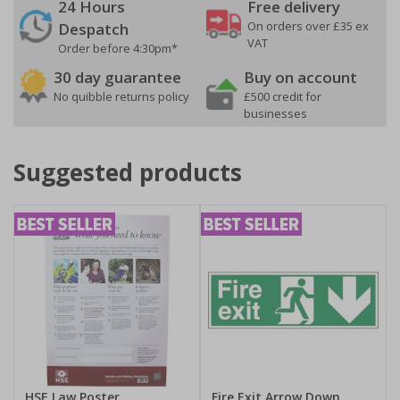
24 Hours
Free delivery
On orders over £35 ex
Despatch
VAT
Order before 4:30pm*
30 day guarantee
Buy on account
No quibble returns policy
£500 credit for
businesses
Suggested products
HSE Law Poster
Fire Exit Arrow Down