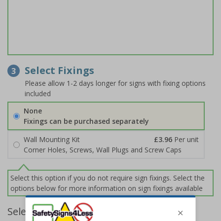
Select Fixings
3
Please allow 1-2 days longer for signs with fixing options
included
None
Fixings can be purchased separately
Wall Mounting Kit
£3.96
Per unit
Corner Holes, Screws, Wall Plugs and Screw Caps
Select this option if you do not require sign fixings. Select the
options below for more information on sign fixings available
Select Quantity and Add To Basket