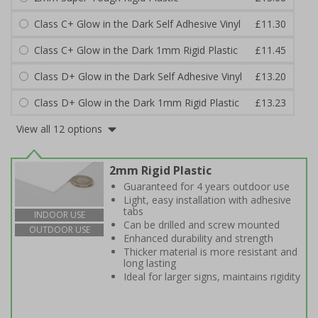
Class C+ Glow in the Dark Self Adhesive Vinyl
£11.30
Class C+ Glow in the Dark 1mm Rigid Plastic
£11.45
Class D+ Glow in the Dark Self Adhesive Vinyl
£13.20
Class D+ Glow in the Dark 1mm Rigid Plastic
£13.23
View all 12 options
2mm Rigid Plastic
Guaranteed for 4 years outdoor use
Light, easy installation with adhesive
tabs
INDOOR USE
Can be drilled and screw mounted
OUTDOOR USE
Enhanced durability and strength
Thicker material is more resistant and
long lasting
Ideal for larger signs, maintains rigidity