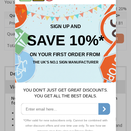
You selected:
ND048AU-R2
Prices excludes VAT at 20%
Quantity
1
2 - 4
5 - 9
10 - 19
20+
Price Each
£13.57
£13.28
£12.99
£12.70
£11.81
Quantity
Add to Basket
£13.57
Total Price
Description
Viewing Distances
Neighbourhood watch signs are the ideal solution
for keeping thieves and unwanted callers away
Help to prevent trespassing upon your property
Prevent junk mail and unsolicited flyers being posted
Deter criminals, cold callers, religious organisations and