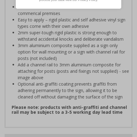
sales people
Ideal for domestic use but can also be use on
commerical premises
Easy to apply – rigid plastic and self adhesive vinyl sign
types come with their own adhesive
2mm super-tough rigid plastic is strong enough to
withstand accidental knocks and deliberate vandalism
3mm aluminium composite supplied as a sign only
option for wall mounting or a sign with channel rail for
posts (not included)
Add a channel rail to 3mm aluminium composite for
attaching for posts (posts and fixings not supplied) - see
image above
Optional anti-graffiti coating prevents graffiti from
adhering permanently to the sign, allowing it to be
cleaned off without damaging the surface of the sign
Please note: products with anti-graffiti and channel
rail may be subject to a 3-5 working day lead time