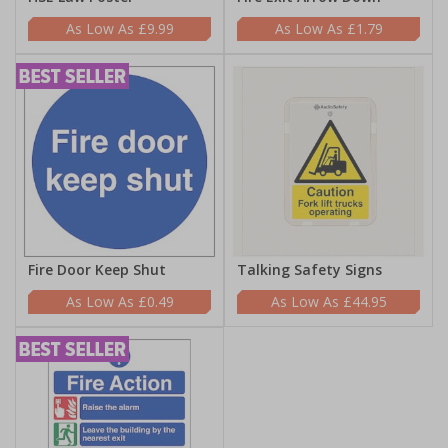
£9.99
£1.79
Fire Door Keep Shut
Talking Safety Signs
£0.49
£44.95