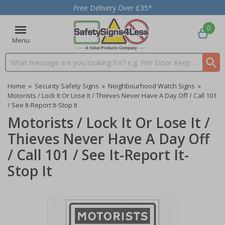
Free Delivery Over £35*
0
Menu
Search input box
Home
»
Security Safety Signs
»
Neighbourhood Watch Signs
»
Motorists / Lock It Or Lose It / Thieves Never Have A Day Off / Call 101
/ See It-Report It-Stop It
Motorists / Lock It Or Lose It /
Thieves Never Have A Day Off
/ Call 101 / See It-Report It-
Stop It