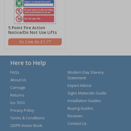
5 Point Fire Action
Notice/Do Not Use Lifts
£1.77
Here to Help
FAQs
Modern Day Slavery
Statement
About Us
Expert Advice
Carriage
Signs Materials Guide
Returns
Installation Guides
Iso 7010
Buying Guides
Privacy Policy
Reviews
Terms & Conditions
Contact Us
GDPR Visitor Book