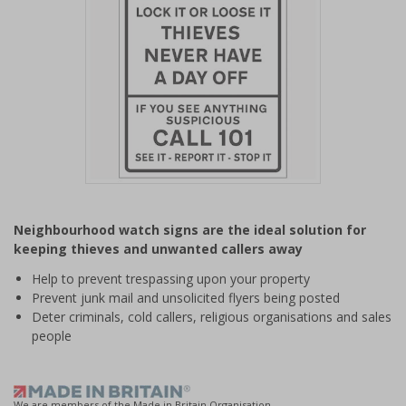
Item
1
Neighbourhood watch signs are the ideal solution for
of
keeping thieves and unwanted callers away
1
Help to prevent trespassing upon your property
Prevent junk mail and unsolicited flyers being posted
Deter criminals, cold callers, religious organisations and sales
people
We are members of the Made in Britain Organisation