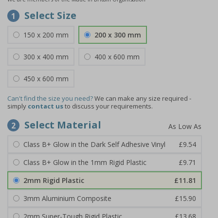
Select Size
1
150 x 200 mm
200 x 300 mm
300 x 400 mm
400 x 600 mm
450 x 600 mm
Can't find the size you need?
We can make any size required -
simply
contact us
to discuss your requirements.
Select Material
2
Class B+ Glow in the Dark Self Adhesive Vinyl
£9.54
Class B+ Glow in the 1mm Rigid Plastic
£9.71
2mm Rigid Plastic
£11.81
3mm Aluminium Composite
£15.90
2mm Super-Tough Rigid Plastic
£13.68