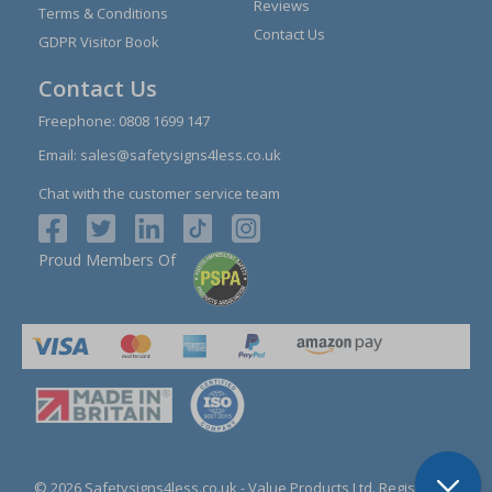
Reviews
Terms & Conditions
Contact Us
GDPR Visitor Book
Contact Us
Freephone:
0808 1699 147
Email:
sales@safetysigns4less.co.uk
Chat with the customer service team
Proud Members Of
© 2026 Safetysigns4less.co.uk
- Value Products Ltd.
Registration