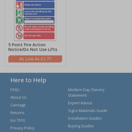
5 Point Fire Action
Notice/Do Not Use Lifts
£1.77
Here to Help
FAQs
Modern Day Slavery
Statement
About Us
Expert Advice
Carriage
Signs Materials Guide
Returns
Installation Guides
Iso 7010
Buying Guides
Privacy Policy