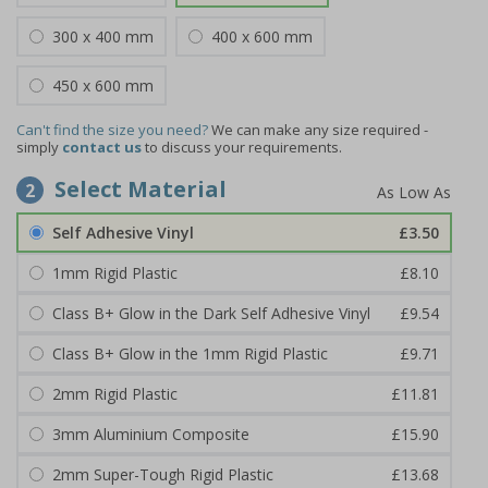
300 x 400 mm
400 x 600 mm
450 x 600 mm
Can't find the size you need?
We can make any size required -
simply
contact us
to discuss your requirements.
Select Material
2
Self Adhesive Vinyl
£3.50
1mm Rigid Plastic
£8.10
Class B+ Glow in the Dark Self Adhesive Vinyl
£9.54
Class B+ Glow in the 1mm Rigid Plastic
£9.71
2mm Rigid Plastic
£11.81
3mm Aluminium Composite
£15.90
2mm Super-Tough Rigid Plastic
£13.68