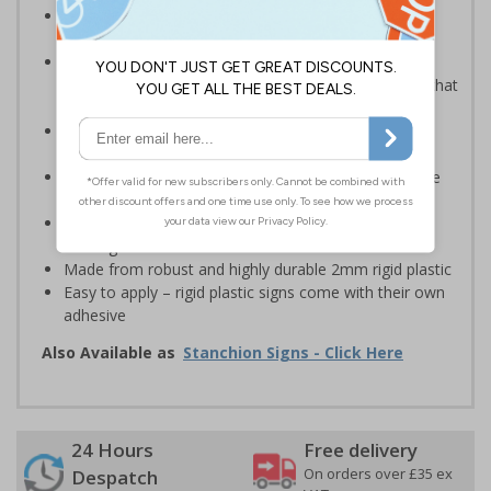
Robust sign informing all employees or visitors of
temporary risks or hazards on your site
Provide safety information to all employees, visitors
and drivers indicating high-risk flood areas or areas that
are temporarily flooded
Ideal for temporary use on private traffic routes,
industrial estates, event sites or construction sites
Clear design can be easily read, even from a distance
away
Perfect for outdoor use, such as in car parks or on
building sites
Made from robust and highly durable 2mm rigid plastic
Easy to apply – rigid plastic signs come with their own
adhesive
Also Available as
Stanchion Signs - Click Here
24 Hours
Free delivery
On orders over £35 ex
Despatch