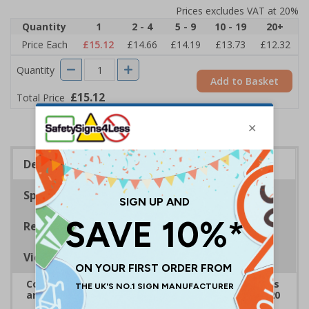
Prices excludes VAT at 20%
Quantity
1
2 - 4
5 - 9
10 - 19
20+
Price Each
£15.12
£14.66
£14.19
£13.73
£12.32
Quantity
Add to Basket
£15.12
Total Price
Description
Specifications
Regulations
Viewing Distances
Complies with the Health and Safety (Safety Signs
and Signals) Regulations 1996 and EN ISO 7010:2020