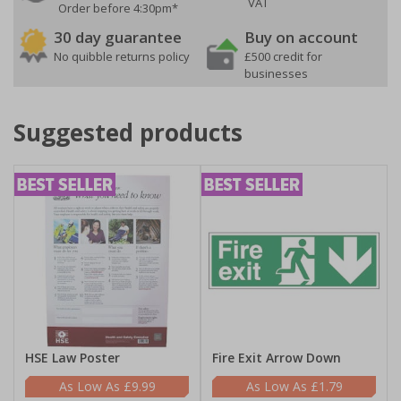
VAT
Order before 4:30pm*
30 day guarantee
Buy on account
No quibble returns policy
£500 credit for
businesses
Suggested products
HSE Law Poster
Fire Exit Arrow Down
£9.99
£1.79