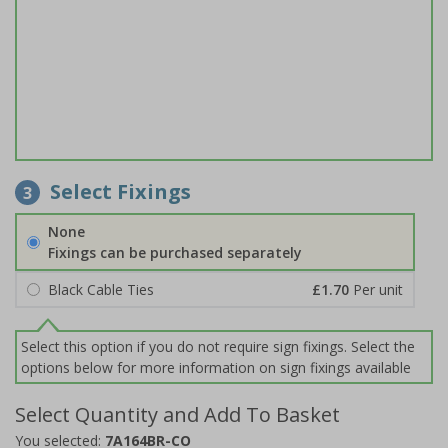
Select Fixings
3
None
Fixings can be purchased separately
Black Cable Ties
£1.70
Per unit
Select this option if you do not require sign fixings. Select the
options below for more information on sign fixings available
Select Quantity and Add To Basket
You selected:
7A164BR-CO