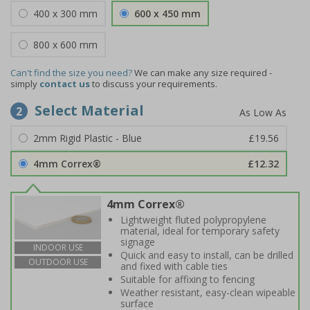
400 x 300 mm
600 x 450 mm
800 x 600 mm
Can't find the size you need?
We can make any size required -
simply
contact us
to discuss your requirements.
Select Material
2
2mm Rigid Plastic - Blue
£19.56
4mm Correx®
£12.32
4mm Correx®
Lightweight fluted polypropylene
material, ideal for temporary safety
signage
INDOOR USE
Quick and easy to install, can be drilled
OUTDOOR USE
and fixed with cable ties
Suitable for affixing to fencing
Weather resistant, easy-clean wipeable
surface