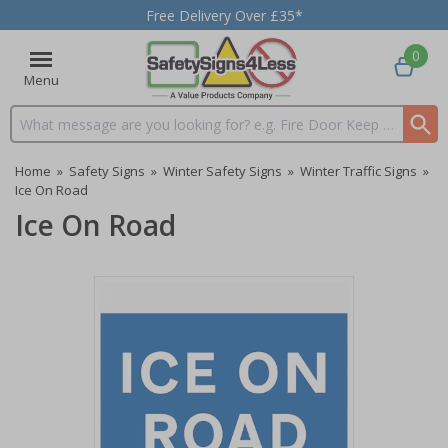
Free Delivery Over £35*
0
Menu
Search input box
Home
»
Safety Signs
»
Winter Safety Signs
»
Winter Traffic Signs
»
Ice On Road
Ice On Road