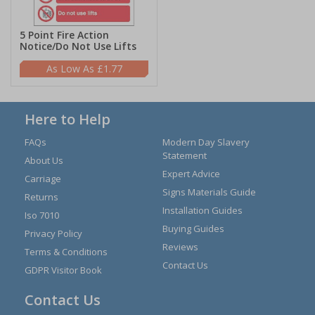
5 Point Fire Action
Notice/Do Not Use Lifts
£1.77
Here to Help
FAQs
Modern Day Slavery
Statement
About Us
Expert Advice
Carriage
Signs Materials Guide
Returns
Installation Guides
Iso 7010
Buying Guides
Privacy Policy
Reviews
Terms & Conditions
Contact Us
GDPR Visitor Book
Contact Us