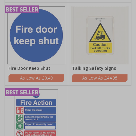
Fire Door Keep Shut
Talking Safety Signs
£0.49
£44.95