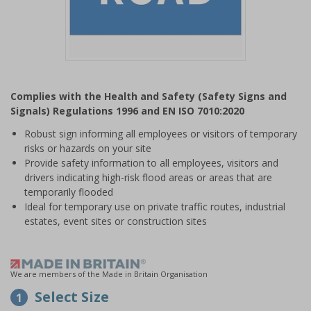
Item
1
Complies with the Health and Safety (Safety Signs and
of
Signals) Regulations 1996 and EN ISO 7010:2020
1
Robust sign informing all employees or visitors of temporary
risks or hazards on your site
Provide safety information to all employees, visitors and
drivers indicating high-risk flood areas or areas that are
temporarily flooded
Ideal for temporary use on private traffic routes, industrial
estates, event sites or construction sites
We are members of the Made in Britain Organisation
Select Size
1