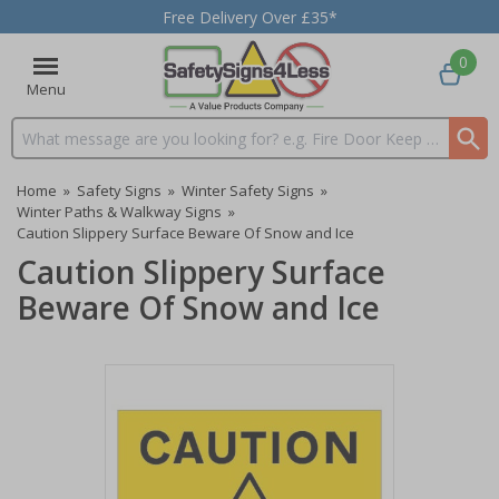
Free Delivery Over £35*
0
Menu
Search input box
Home
»
Safety Signs
»
Winter Safety Signs
»
Winter Paths & Walkway Signs
»
Caution Slippery Surface Beware Of Snow and Ice
Caution Slippery Surface
Beware Of Snow and Ice