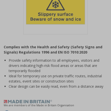
Item
1
Complies with the Health and Safety (Safety Signs and
of
Signals) Regulations 1996 and EN ISO 7010:2020
1
Provide safety information to all employees, visitors and
drivers indicating high-risk flood areas or areas that are
temporarily flooded
Ideal for temporary use on private traffic routes, industrial
estates, event sites or construction sites
Clear design can be easily read, even from a distance away
We are members of the Made in Britain Organisation