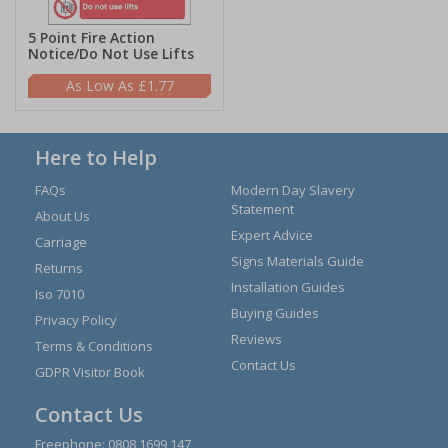
5 Point Fire Action
Notice/Do Not Use Lifts
£1.77
Here to Help
FAQs
Modern Day Slavery
Statement
About Us
Expert Advice
Carriage
Signs Materials Guide
Returns
Installation Guides
Iso 7010
Buying Guides
Privacy Policy
Reviews
Terms & Conditions
Contact Us
GDPR Visitor Book
Contact Us
Freephone:
0808 1699 147