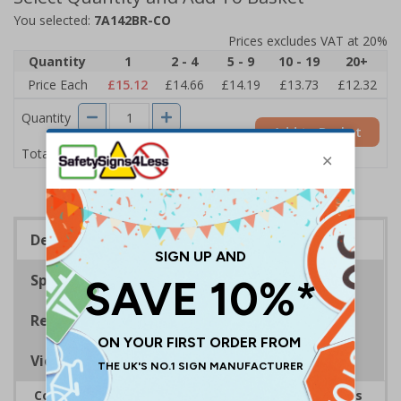
You selected:
7A142BR-CO
Prices excludes VAT at 20%
Quantity
1
2 - 4
5 - 9
10 - 19
20+
Price Each
£15.12
£14.66
£14.19
£13.73
£12.32
Quantity
Add to Basket
£15.12
Total Price
Description
Specifications
Regulations
Viewing Distances
Complies with the Health and Safety (Safety Signs