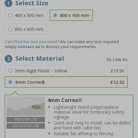
Select Size
1
400 x 300 mm
600 x 450 mm
800 x 600 mm
Can't find the size you need?
We can make any size required -
simply
contact us
to discuss your requirements.
Select Material
2
2mm Rigid Plastic - Yellow
£19.56
4mm Correx®
£12.32
4mm Correx®
Lightweight fluted polypropylene
material, ideal for temporary safety
signage
INDOOR USE
Quick and easy to install, can be drilled
OUTDOOR USE
and fixed with cable ties
Suitable for affixing to fencing