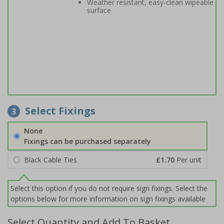
Weather resistant, easy-clean wipeable
surface
Select Fixings
3
None
Fixings can be purchased separately
Black Cable Ties
£1.70
Per unit
Select this option if you do not require sign fixings. Select the
options below for more information on sign fixings available
Select Quantity and Add To Basket