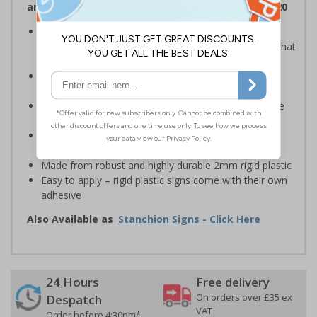
and Signals) Regulations 1996 and EN ISO 7010:2020
Provide safety information to all employees, visitors
and drivers indicating high-risk flood areas or areas that
are temporarily flooded
Ideal for temporary use on private traffic routes,
industrial estates, event sites or construction sites
Clear design can be easily read, even from a distance
away
Perfect for outdoor use, such as in car parks or on
building sites
Made from robust and highly durable 2mm rigid plastic
Easy to apply – rigid plastic signs come with their own
adhesive
Also Available as
Stanchion Signs - Click Here
24 Hours
Free delivery
On orders over £35 ex
Despatch
VAT
Order before 4:30pm*