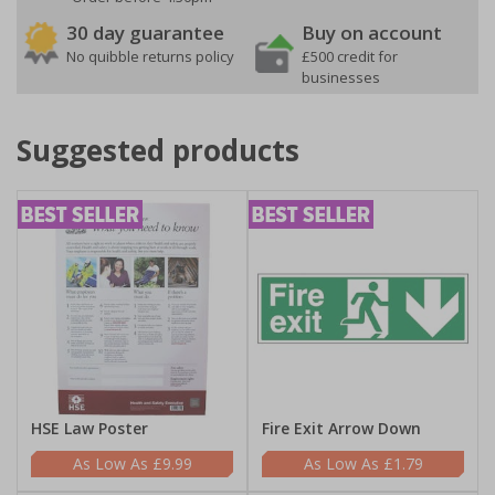
30 day guarantee
Buy on account
No quibble returns policy
£500 credit for
businesses
Suggested products
HSE Law Poster
Fire Exit Arrow Down
£9.99
£1.79