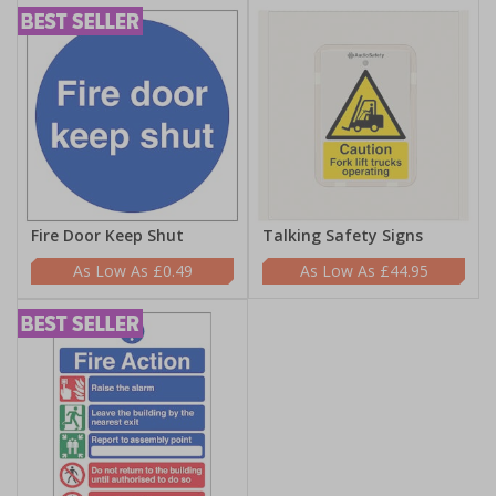
Fire Door Keep Shut
Talking Safety Signs
£0.49
£44.95