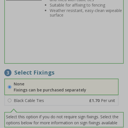
Suitable for affixing to fencing
Weather resistant, easy-clean wipeable
surface
Select Fixings
3
None
Fixings can be purchased separately
Black Cable Ties
£1.70
Per unit
Select this option if you do not require sign fixings. Select the
options below for more information on sign fixings available