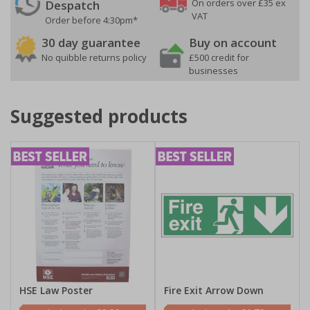
On orders over £35 ex
Despatch
VAT
Order before 4:30pm*
30 day guarantee
Buy on account
No quibble returns policy
£500 credit for
businesses
Suggested products
HSE Law Poster
Fire Exit Arrow Down