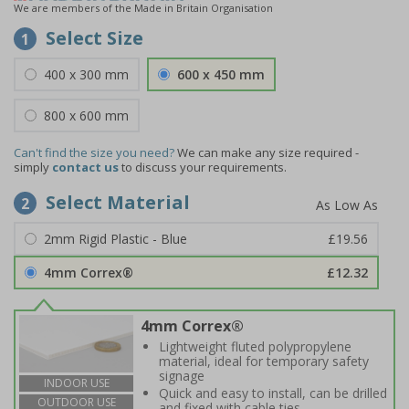
We are members of the Made in Britain Organisation
Select Size
1
400 x 300 mm
600 x 450 mm
800 x 600 mm
Can't find the size you need?
We can make any size required -
simply
contact us
to discuss your requirements.
Select Material
2
2mm Rigid Plastic - Blue
£19.56
4mm Correx®
£12.32
4mm Correx®
Lightweight fluted polypropylene
material, ideal for temporary safety
signage
INDOOR USE
Quick and easy to install, can be drilled
OUTDOOR USE
and fixed with cable ties