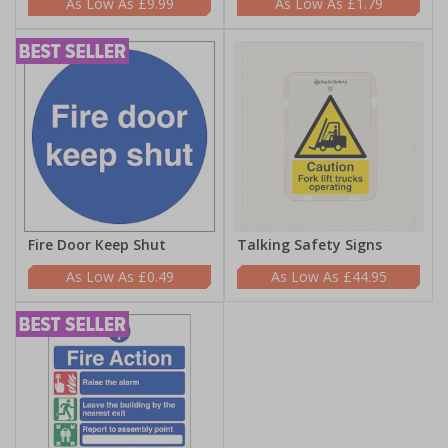
£9.99
£1.79
Fire Door Keep Shut
Talking Safety Signs
£0.49
£44.95