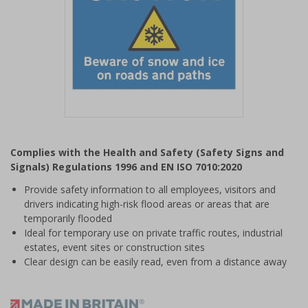
Item
1
Complies with the Health and Safety (Safety Signs and
of
Signals) Regulations 1996 and EN ISO 7010:2020
1
Provide safety information to all employees, visitors and
drivers indicating high-risk flood areas or areas that are
temporarily flooded
Ideal for temporary use on private traffic routes, industrial
estates, event sites or construction sites
Clear design can be easily read, even from a distance away