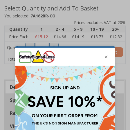
Select Quantity and Add To Basket
You selected:
7A162BR-CO
Prices excludes VAT at 20%
Quantity
1
2 - 4
5 - 9
10 - 19
20+
Price Each
£15.12
£14.66
£14.19
£13.73
£12.32
Quantity
Add to Basket
£15.12
Total Price
Description
Specifications
Regulations
Viewing Distances