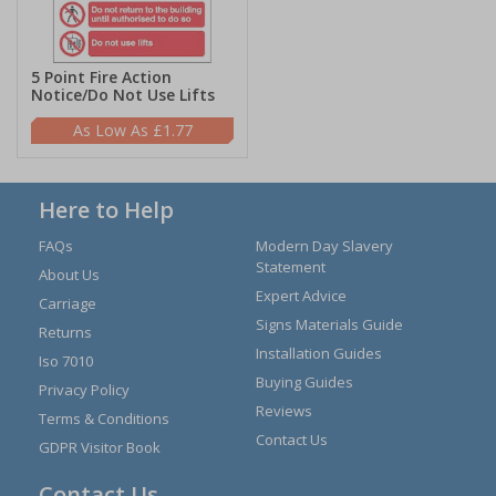
5 Point Fire Action
Notice/Do Not Use Lifts
£1.77
Here to Help
FAQs
Modern Day Slavery
Statement
About Us
Expert Advice
Carriage
Signs Materials Guide
Returns
Installation Guides
Iso 7010
Buying Guides
Privacy Policy
Reviews
Terms & Conditions
Contact Us
GDPR Visitor Book
Contact Us