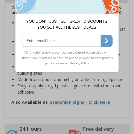
Complies with the Health and Safety (Safety Signs
and Signals) Regulations 1996 and EN ISO 7010:2020
Provide safety information to all employees, visitors
and drivers indicating high-risk flood areas or areas that
are temporarily flooded
Ideal for temporary use on private traffic routes,
industrial estates, event sites or construction sites
Clear design can be easily read, even from a distance
away
Perfect for outdoor use, such as in car parks or on
building sites
Made from robust and highly durable 2mm rigid plastic
Easy to apply – rigid plastic signs come with their own
adhesive
Also Available as
Stanchion Signs - Click Here
24 Hours
Free delivery