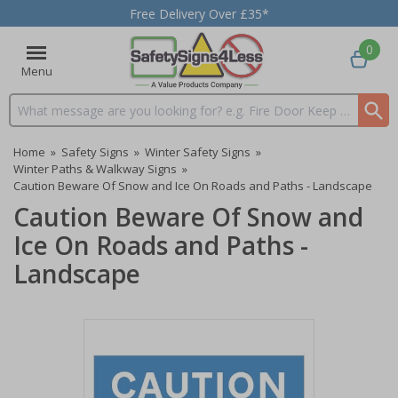
Free Delivery Over £35*
0
Menu
Search input box
Home
»
Safety Signs
»
Winter Safety Signs
»
Winter Paths & Walkway Signs
»
Caution Beware Of Snow and Ice On Roads and Paths - Landscape
Caution Beware Of Snow and
Ice On Roads and Paths -
Landscape