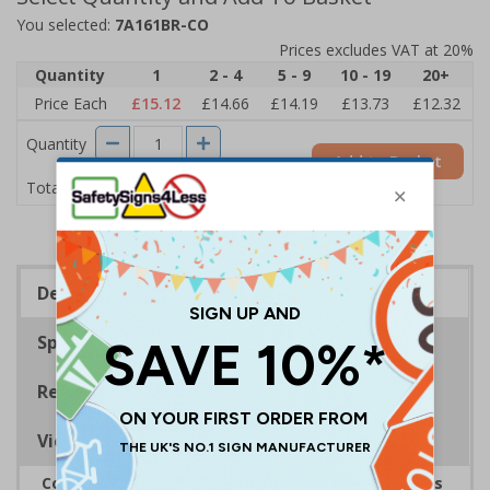
You selected:
7A161BR-CO
Prices excludes VAT at 20%
Quantity
1
2 - 4
5 - 9
10 - 19
20+
Price Each
£15.12
£14.66
£14.19
£13.73
£12.32
Quantity
Add to Basket
£15.12
Total Price
Description
Specifications
Regulations
Viewing Distances
Complies with the Health and Safety (Safety Signs