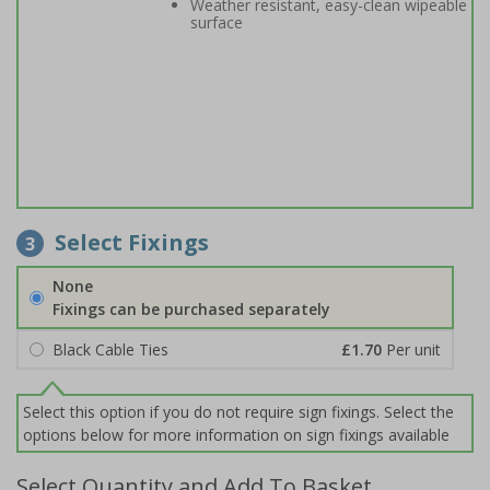
Weather resistant, easy-clean wipeable
surface
Select Fixings
3
None
Fixings can be purchased separately
Black Cable Ties
£1.70
Per unit
Select this option if you do not require sign fixings. Select the
options below for more information on sign fixings available
Select Quantity and Add To Basket