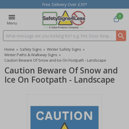
Free Delivery Over £35*
0
Menu
Search input box
Home
»
Safety Signs
»
Winter Safety Signs
»
Winter Paths & Walkway Signs
»
Caution Beware Of Snow and Ice On Footpath - Landscape
Caution Beware Of Snow and
Ice On Footpath - Landscape