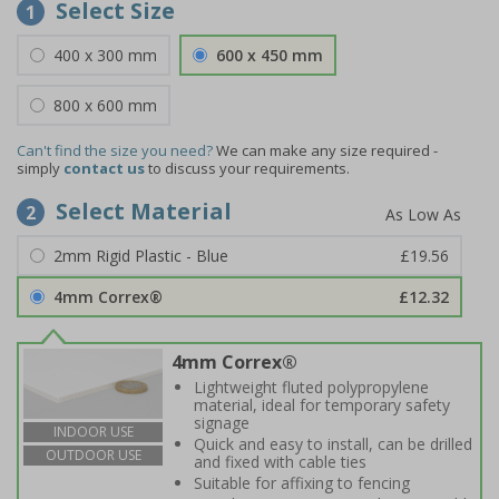
Select Size
1
400 x 300 mm
600 x 450 mm
800 x 600 mm
Can't find the size you need?
We can make any size required -
simply
contact us
to discuss your requirements.
Select Material
2
2mm Rigid Plastic - Blue
£19.56
4mm Correx®
£12.32
4mm Correx®
Lightweight fluted polypropylene
material, ideal for temporary safety
signage
INDOOR USE
Quick and easy to install, can be drilled
OUTDOOR USE
and fixed with cable ties
Suitable for affixing to fencing