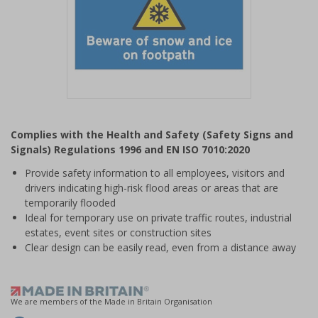
Item
1
Complies with the Health and Safety (Safety Signs and
of
Signals) Regulations 1996 and EN ISO 7010:2020
1
Provide safety information to all employees, visitors and
drivers indicating high-risk flood areas or areas that are
temporarily flooded
Ideal for temporary use on private traffic routes, industrial
estates, event sites or construction sites
Clear design can be easily read, even from a distance away
We are members of the Made in Britain Organisation