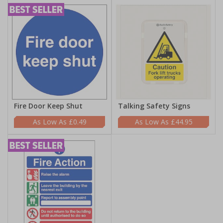
Fire Door Keep Shut
Talking Safety Signs
£0.49
£44.95