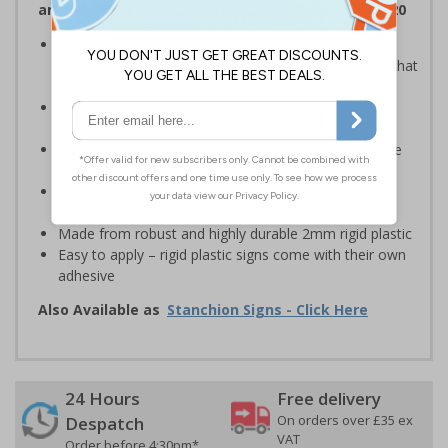
and Signals) Regulations 1996 and EN ISO 7010:2020
Provide safety information to all employees, visitors
and drivers indicating high-risk flood areas or areas that
are temporarily flooded
Ideal for temporary use on private traffic routes,
industrial estates, event sites or construction sites
Clear design can be easily read, even from a distance
away
Perfect for outdoor use, such as in car parks or on
building sites
Made from robust and highly durable 2mm rigid plastic
Easy to apply – rigid plastic signs come with their own
adhesive
Also Available as
Stanchion Signs - Click Here
24 Hours
Free delivery
On orders over £35 ex
Despatch
VAT
Order before 4:30pm*