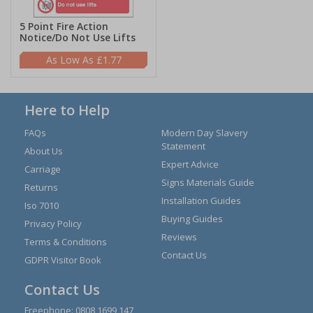
5 Point Fire Action
Notice/Do Not Use Lifts
£1.77
Here to Help
FAQs
Modern Day Slavery
Statement
About Us
Expert Advice
Carriage
Signs Materials Guide
Returns
Installation Guides
Iso 7010
Buying Guides
Privacy Policy
Reviews
Terms & Conditions
Contact Us
GDPR Visitor Book
Contact Us
Freephone:
0808 1699 147