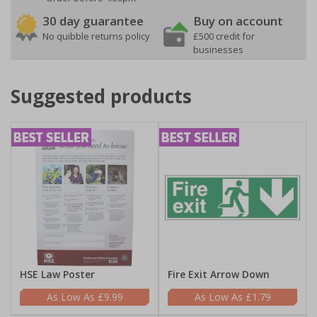
30 day guarantee
Buy on account
No quibble returns policy
£500 credit for
businesses
Suggested products
HSE Law Poster
Fire Exit Arrow Down
£9.99
£1.79