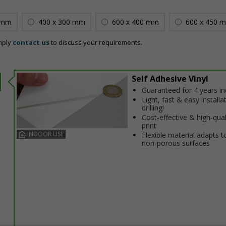
 mm
400 x 300 mm
600 x 400 mm
600 x 450 
mply
contact us
to discuss your requirements.
Self Adhesive Vinyl
Guaranteed for 4 years i
Light, fast & easy installa
drilling!
Cost-effective & high-qual
print
INDOOR USE
Flexible material adapts t
non-porous surfaces