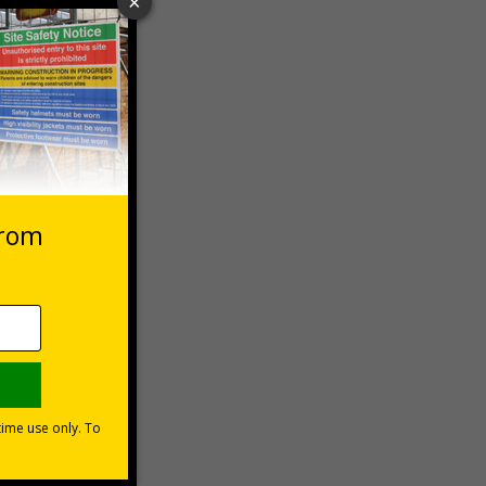
 VAT at 20%
Basket
mm super-