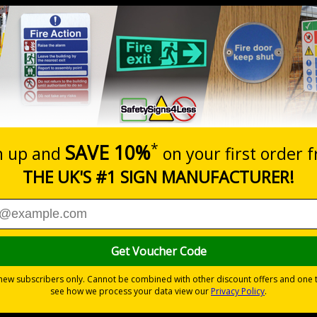
Prices excludes
20+
Quantity
Add to 
2.21
£2.89
Total Price
Viewing Distances
ignals) Regulations 1996 and EN ISO 7010:2020
s and salt for dealing with ice and snow
overed in snow to be dealt with quickly
t sites or construction sites
ites
ive vinyl, robust 2mm rigid plastic or weather and impact resistant 2
pes come with their own adhesive