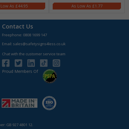
£44.95
£1.77
Contact Us
Freephone:
0808 1699 147
Email:
sales@safetysigns4less.co.uk
Chat with the customer service team
Proud Members Of
r: GB 927 4801 12.