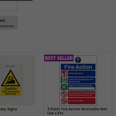
unt
usinesses
fety Signs
5 Point Fire Action Notice/Do Not
Use Lifts