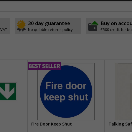
30 day guarantee
Buy on acco
 VAT
No quibble returns policy
£500 credit for b
Fire Door Keep Shut
Talking Sa