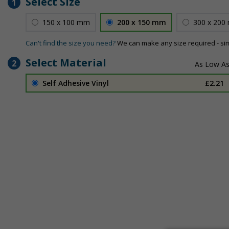
Select Size
1
150 x 100 mm
200 x 150 mm
300 x 200
Can't find the size you need?
We can make any size required - si
Select Material
2
Self Adhesive Vinyl
£2.21