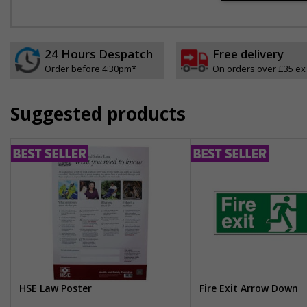
24 Hours Despatch
Free delivery
Order before 4:30pm*
On orders over £35 ex
Suggested products
HSE Law Poster
Fire Exit Arrow Down