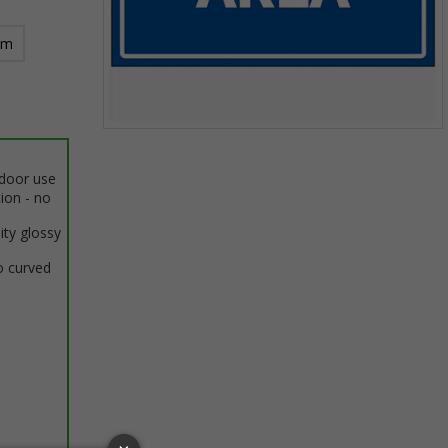
mm
Item
1
ndoor use
of
tion - no
1
ity glossy
o curved