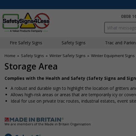
0808 1
Search input bo
Fire Safety Signs
Safety Signs
Traffic and Parki
Home
»
Safety Signs
»
Winter Safety Signs
»
Winter Equipment Signs
Storage Area
Complies with the Health and Safety (Safety Signs and Sign
A robust and durable sign to highlight the location of gritters an
Allows high-risk areas or areas that are temporarily icy or cover
Ideal for use on private traffic routes, industrial estates, event si
We are members of the Made in Britain Organisation