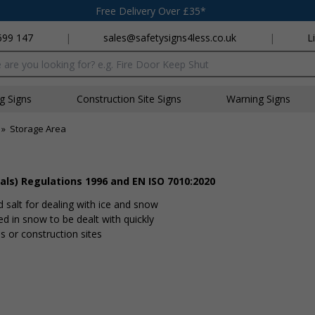
Free Delivery Over £35*
699 147
|
sales@safetysigns4less.co.uk
|
L
x
ng Signs
Construction Site Signs
Warning Signs
»
Storage Area
als) Regulations 1996 and EN ISO 7010:2020
d salt for dealing with ice and snow
ed in snow to be dealt with quickly
tes or construction sites