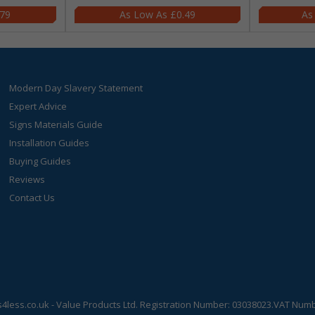
.79
£0.49
Modern Day Slavery Statement
Expert Advice
Signs Materials Guide
Installation Guides
Buying Guides
Reviews
Contact Us
s4less.co.uk
- Value Products Ltd.
Registration Number: 03038023.
VAT Numbe