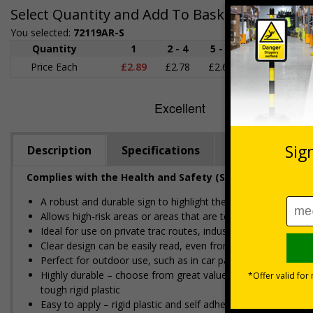
Select Quantity and Add To Basket
You selected:
72119AR-S
Quantity
1
2 - 4
5 - 9
10 - 19
Price Each
£2.89
£2.78
£2.67
£2.55
£
Description
Specifications
Regulations
Complies with the Health and Safety (Safety Signs and S
A robust and durable sign to highlight the location of gritter
Allows high-risk areas or areas that are temporarily icy or c
Ideal for use on private traffic routes, industrial estates, even
Clear design can be easily read, even from a distance away
Perfect for outdoor use, such as in car parks or on building s
Highly durable – choose from great value flexible self-adhes
tough rigid plastic
Easy to apply – rigid plastic and self adhesive vinyl sign ty