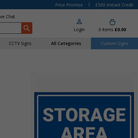
|
Price Promise
£500 Instant Credit
ive Chat
Login
0
items
£0.00
CCTV Signs
All Categories
Custom Signs