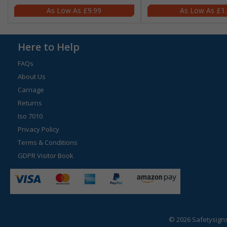
£9.99
£1
Here to Help
FAQs
About Us
Carriage
Returns
Iso 7010
Privacy Policy
Terms & Conditions
GDPR Visitor Book
© 2026 Safetysign