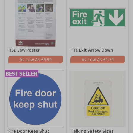
HSE Law Poster
Fire Exit Arrow Down
£9.99
£1.79
Fire Door Keep Shut
Talking Safety Signs