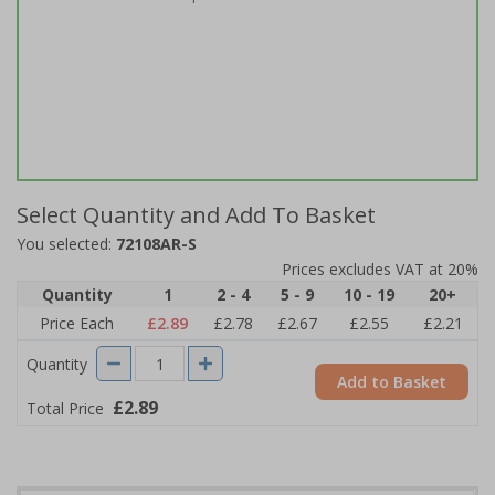
Select Quantity and Add To Basket
You selected:
72108AR-S
Prices excludes VAT at 20%
Quantity
1
2 - 4
5 - 9
10 - 19
20+
Price Each
£2.89
£2.78
£2.67
£2.55
£2.21
Quantity
Add to Basket
£2.89
Total Price