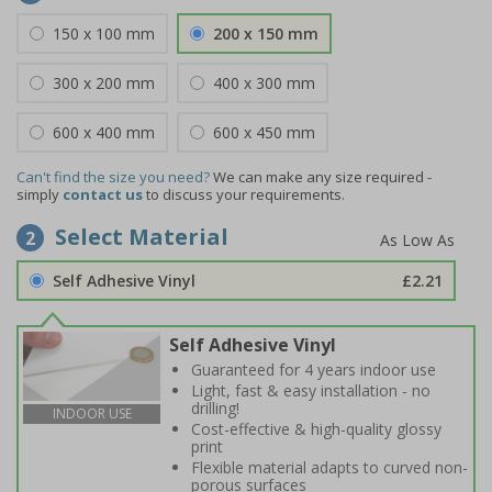
150 x 100 mm
200 x 150 mm
300 x 200 mm
400 x 300 mm
600 x 400 mm
600 x 450 mm
Can't find the size you need?
We can make any size required -
simply
contact us
to discuss your requirements.
Select Material
2
Self Adhesive Vinyl
£2.21
Self Adhesive Vinyl
Guaranteed for 4 years indoor use
Light, fast & easy installation - no
drilling!
INDOOR USE
Cost-effective & high-quality glossy
print
Flexible material adapts to curved non-
porous surfaces