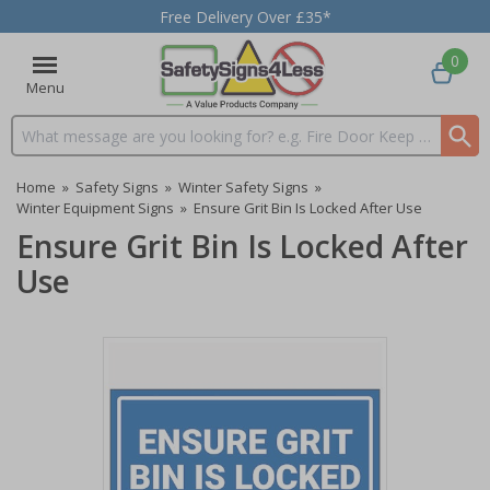
Free Delivery Over £35*
0
Menu
Search input box
Home
»
Safety Signs
»
Winter Safety Signs
»
Winter Equipment Signs
»
Ensure Grit Bin Is Locked After Use
Ensure Grit Bin Is Locked After
Use