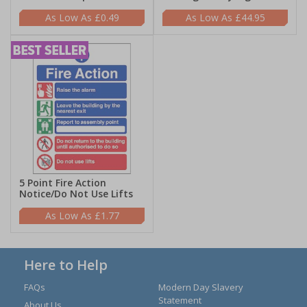
£0.49
£44.95
5 Point Fire Action
Notice/Do Not Use Lifts
£1.77
Here to Help
FAQs
Modern Day Slavery
Statement
About Us