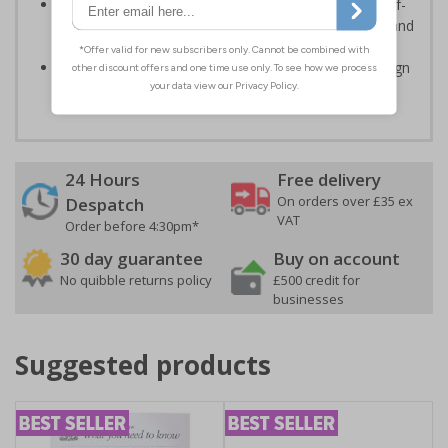
Highly durable – choose from great value flexible self-
adhesive vinyl, robust 2mm rigid plastic or weather and
impact resistant 2mm super-tough rigid plastic
Easy to apply – rigid plastic and self adhesive vinyl sign
types come with their own adhesive
24 Hours
Free delivery
On orders over £35 ex
Despatch
VAT
Order before 4:30pm*
30 day guarantee
Buy on account
No quibble returns policy
£500 credit for
businesses
Suggested products