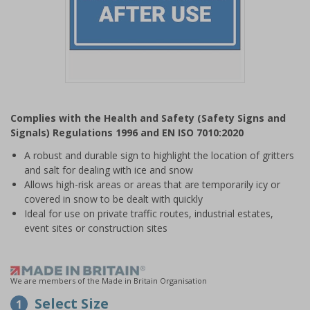
Item
1
Complies with the Health and Safety (Safety Signs and
of
Signals) Regulations 1996 and EN ISO 7010:2020
1
A robust and durable sign to highlight the location of gritters
and salt for dealing with ice and snow
Allows high-risk areas or areas that are temporarily icy or
covered in snow to be dealt with quickly
Ideal for use on private traffic routes, industrial estates,
event sites or construction sites
We are members of the Made in Britain Organisation
Select Size
1