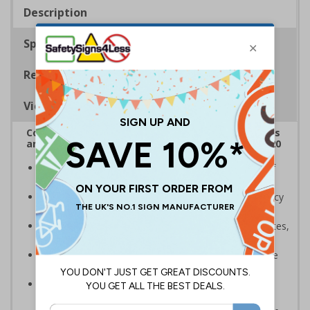
Description
Specifications
Regulations
Viewing Distances
Complies with the Health and Safety (Safety Signs
and Signals) Regulations 1996 and EN ISO 7010:2020
A robust and durable sign to highlight the location of
gritters and salt for dealing with ice and snow
Allows high-risk areas or areas that are temporarily icy
or covered in snow to be dealt with quickly
Ideal for use on private traffic routes, industrial estates,
event sites or construction sites
Clear design can be easily read, even from a distance
away
Perfect for outdoor use, such as in car parks or on
building sites