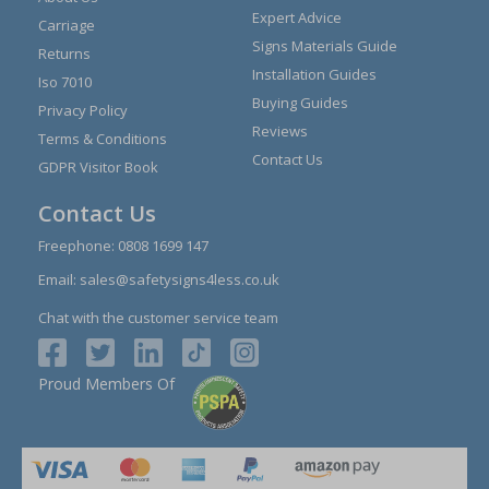
Expert Advice
Carriage
Signs Materials Guide
Returns
Installation Guides
Iso 7010
Buying Guides
Privacy Policy
Reviews
Terms & Conditions
Contact Us
GDPR Visitor Book
Contact Us
Freephone:
0808 1699 147
Email:
sales@safetysigns4less.co.uk
Chat with the customer service team
Proud Members Of