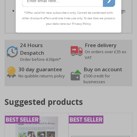
impact resistant 2mm super-tough rigid plastic
Easy to apply – rigid plastic and self adhesive vinyl sign
types come with their own adhesive
24 Hours
Free delivery
On orders over £35 ex
Despatch
VAT
Order before 4:30pm*
30 day guarantee
Buy on account
No quibble returns policy
£500 credit for
businesses
Suggested products