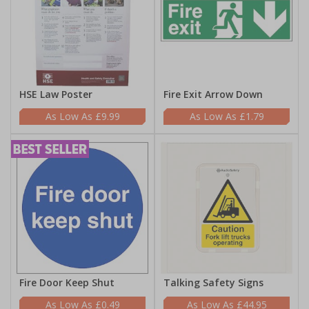
HSE Law Poster
Fire Exit Arrow Down
£9.99
£1.79
Fire Door Keep Shut
Talking Safety Signs
£0.49
£44.95