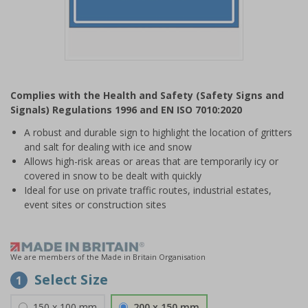
Item
1
Complies with the Health and Safety (Safety Signs and
of
Signals) Regulations 1996 and EN ISO 7010:2020
1
A robust and durable sign to highlight the location of gritters
and salt for dealing with ice and snow
Allows high-risk areas or areas that are temporarily icy or
covered in snow to be dealt with quickly
Ideal for use on private traffic routes, industrial estates,
event sites or construction sites
We are members of the Made in Britain Organisation
Select Size
1
150 x 100 mm
200 x 150 mm