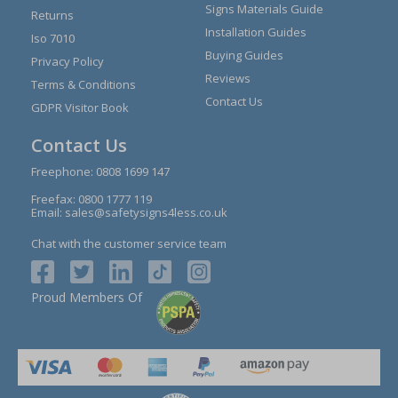
Signs Materials Guide
Returns
Installation Guides
Iso 7010
Buying Guides
Privacy Policy
Reviews
Terms & Conditions
Contact Us
GDPR Visitor Book
Contact Us
Freephone:
0808 1699 147
Freefax: 0800 1777 119
Email:
sales@safetysigns4less.co.uk
Chat with the customer service team
Proud Members Of