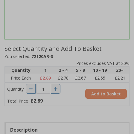
Select Quantity and Add To Basket
You selected:
72120AR-S
Prices excludes VAT at 20%
Quantity
1
2 - 4
5 - 9
10 - 19
20+
Price Each
£2.89
£2.78
£2.67
£2.55
£2.21
Quantity
Add to Basket
£2.89
Total Price
Description