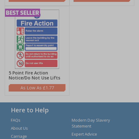
5 Point Fire Action
Notice/Do Not Use Lifts
£1.77
Here to Help
FAQs
Modern Day Slavery
Statement
About Us
Expert Advice
Carriage