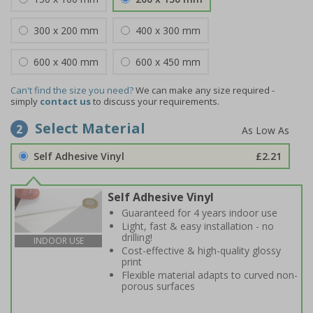
300 x 200 mm
400 x 300 mm
600 x 400 mm
600 x 450 mm
Can't find the size you need?
We can make any size required -
simply
contact us
to discuss your requirements.
Select Material
2
Self Adhesive Vinyl
£2.21
Self Adhesive Vinyl
Guaranteed for 4 years indoor use
Light, fast & easy installation - no
drilling!
INDOOR USE
Cost-effective & high-quality glossy
print
Flexible material adapts to curved non-
porous surfaces