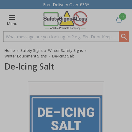
Free Delivery Over £35*
0
Menu
Search input box
Home
»
Safety Signs
»
Winter Safety Signs
»
Winter Equipment Signs
»
De-Icing Salt
De-Icing Salt