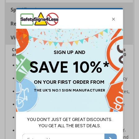
Specifications
Regulations
Viewing Distances
Complies with the Health and Safety (Safety Signs
and Signals) Regulations 1996 and EN ISO 7010:2020
A robust and durable sign to highlight the location of
gritters and salt for dealing with ice and snow
Allows high-risk areas or areas that are temporarily icy
or covered in snow to be dealt with quickly
Ideal for use on private traffic routes, industrial estates,
event sites or construction sites
Clear design can be easily read, even from a distance
away
Perfect for outdoor use, such as in car parks or on
building sites
Highly durable – choose from great value flexible self-
adhesive vinyl, robust 2mm rigid plastic or weather and