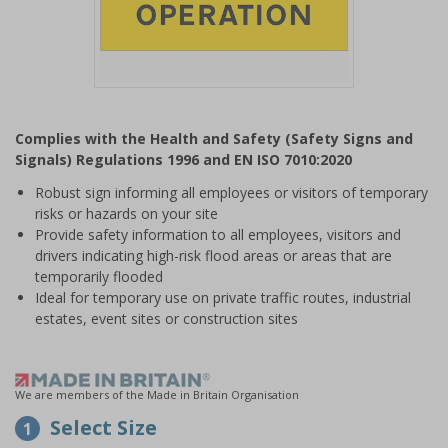
Item
1
Complies with the Health and Safety (Safety Signs and
of
Signals) Regulations 1996 and EN ISO 7010:2020
1
Robust sign informing all employees or visitors of temporary
risks or hazards on your site
Provide safety information to all employees, visitors and
drivers indicating high-risk flood areas or areas that are
temporarily flooded
Ideal for temporary use on private traffic routes, industrial
estates, event sites or construction sites
We are members of the Made in Britain Organisation
Select Size
1