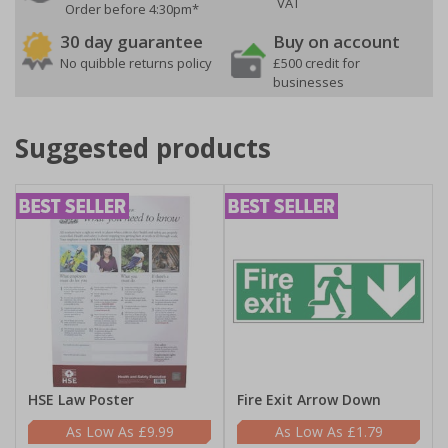
VAT
Order before 4:30pm*
30 day guarantee
Buy on account
No quibble returns policy
£500 credit for
businesses
Suggested products
HSE Law Poster
Fire Exit Arrow Down
£9.99
£1.79