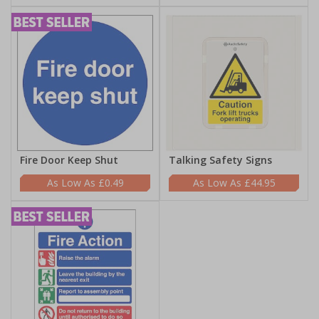
Fire Door Keep Shut
Talking Safety Signs
£0.49
£44.95