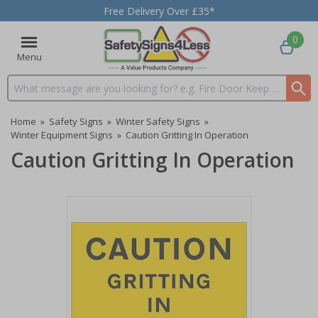
Free Delivery Over £35*
0
Menu
Search input box
Home
»
Safety Signs
»
Winter Safety Signs
»
Winter Equipment Signs
»
Caution Gritting In Operation
Caution Gritting In Operation