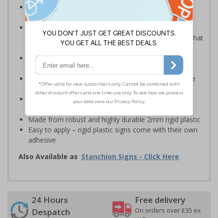
Robust sign informing all employees or visitors of
temporary risks or hazards on your site
Provide safety information to all employees, visitors
and drivers indicating high-risk flood areas or areas that
are temporarily flooded
Ideal for temporary use on private traffic routes,
industrial estates, event sites or construction sites
Clear design can be easily read, even from a distance
away
Perfect for outdoor use, such as in car parks or on
building sites
Made from robust and highly durable 2mm rigid plastic
Easy to apply – rigid plastic signs come with their own
adhesive
Also Available as
Stanchion Signs - Click Here
24 Hours
Free delivery
On orders over £35 ex
Despatch