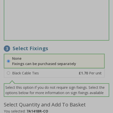
Select Fixings
3
None
Fixings can be purchased separately
Black Cable Ties
£1.70
Per unit
Select this option if you do not require sign fixings. Select the
options below for more information on sign fixings available
Select Quantity and Add To Basket
You selected:
7A141BR-CO