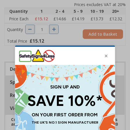
Prices excludes VAT at 20%
Quantity
1
2 - 4
5 - 9
10 - 19
20+
Price Each
£15.12
£14.66
£14.19
£13.73
£12.32
Quantity
Add to Basket
£15.12
Total Price
Description
Specifications
Regulations
Viewing Distances
Complies with the Health and Safety (Safety Signs
and Signals) Regulations 1996 and EN ISO 7010:2020