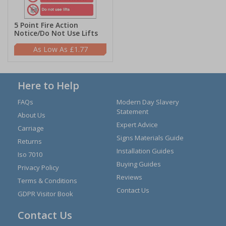
5 Point Fire Action
Notice/Do Not Use Lifts
£1.77
Here to Help
FAQs
Modern Day Slavery
Statement
About Us
Expert Advice
Carriage
Signs Materials Guide
Returns
Installation Guides
Iso 7010
Buying Guides
Privacy Policy
Reviews
Terms & Conditions
Contact Us
GDPR Visitor Book
Contact Us