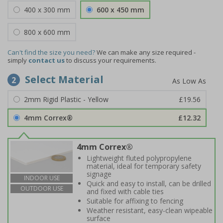
400 x 300 mm
600 x 450 mm
800 x 600 mm
Can't find the size you need?
We can make any size required -
simply
contact us
to discuss your requirements.
Select Material
2
2mm Rigid Plastic - Yellow
£19.56
4mm Correx®
£12.32
4mm Correx®
Lightweight fluted polypropylene
material, ideal for temporary safety
signage
INDOOR USE
Quick and easy to install, can be drilled
OUTDOOR USE
and fixed with cable ties
Suitable for affixing to fencing
Weather resistant, easy-clean wipeable
surface