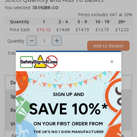
You selected:
7A192BR-CO
Prices excludes VAT at 20%
Quantity
1
2 - 4
5 - 9
10 - 19
20+
Price Each
£15.12
£14.66
£14.19
£13.73
£12.32
Quantity
Add to Basket
£15.12
Total Price
Description
Specifications
Regulations
Viewing Distances
Complies with the Health and Safety (Safety Signs