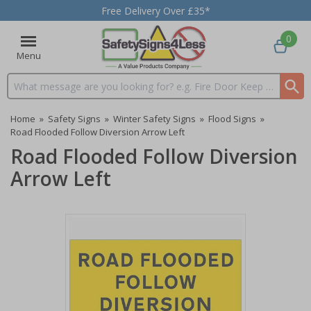
Free Delivery Over £35*
0
Menu
Search input box
Home
»
Safety Signs
»
Winter Safety Signs
»
Flood Signs
»
Road Flooded Follow Diversion Arrow Left
Road Flooded Follow Diversion
Arrow Left