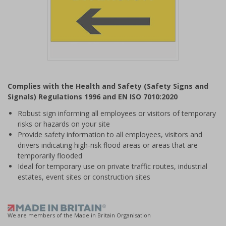
Item
1
Complies with the Health and Safety (Safety Signs and
of
Signals) Regulations 1996 and EN ISO 7010:2020
1
Robust sign informing all employees or visitors of temporary
risks or hazards on your site
Provide safety information to all employees, visitors and
drivers indicating high-risk flood areas or areas that are
temporarily flooded
Ideal for temporary use on private traffic routes, industrial
estates, event sites or construction sites
We are members of the Made in Britain Organisation