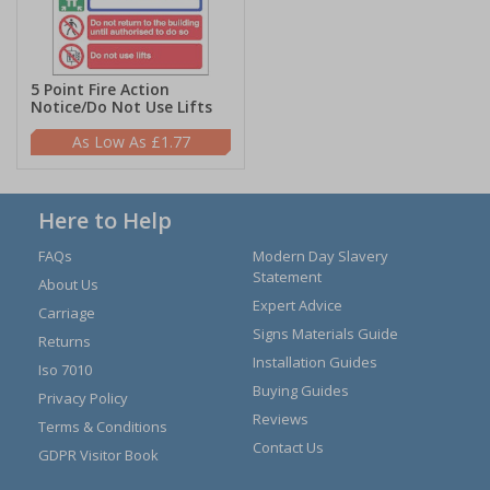
5 Point Fire Action
Notice/Do Not Use Lifts
£1.77
Here to Help
FAQs
Modern Day Slavery
Statement
About Us
Expert Advice
Carriage
Signs Materials Guide
Returns
Installation Guides
Iso 7010
Buying Guides
Privacy Policy
Reviews
Terms & Conditions
Contact Us
GDPR Visitor Book