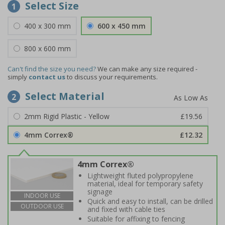
Select Size
1
400 x 300 mm
600 x 450 mm
800 x 600 mm
Can't find the size you need?
We can make any size required -
simply
contact us
to discuss your requirements.
Select Material
2
2mm Rigid Plastic - Yellow
£19.56
4mm Correx®
£12.32
4mm Correx®
Lightweight fluted polypropylene
material, ideal for temporary safety
signage
INDOOR USE
Quick and easy to install, can be drilled
OUTDOOR USE
and fixed with cable ties
Suitable for affixing to fencing