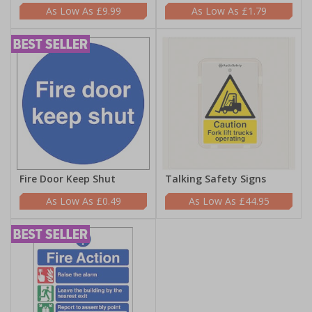
£9.99
£1.79
Fire Door Keep Shut
Talking Safety Signs
£0.49
£44.95