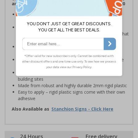
and Signals) Regulations 1996 and EN ISO 7010:2020
Robust sign informing all employees or visitors of
temporary risks or hazards on your site
Provide safety information to all employees, visitors
and drivers indicating high-risk flood areas or areas that
are temporarily flooded
Ideal for temporary use on private traffic routes,
industrial estates, event sites or construction sites
Clear design can be easily read, even from a distance
away
Perfect for outdoor use, such as in car parks or on
building sites
Made from robust and highly durable 2mm rigid plastic
Easy to apply – rigid plastic signs come with their own
adhesive
Also Available as
Stanchion Signs - Click Here
24 Hours
Free delivery