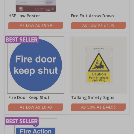
HSE Law Poster
Fire Exit Arrow Down
£9.99
£1.79
Fire Door Keep Shut
Talking Safety Signs
£0.49
£44.95