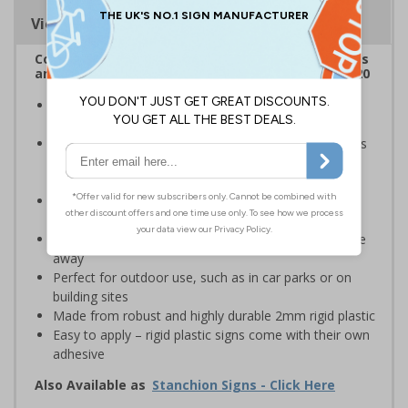
Viewing Distances
Complies with the Health and Safety (Safety Signs
and Signals) Regulations 1996 and EN ISO 7010:2020
Robust sign informing all employees and visitors of
potential flood risks on site
Provides safety information to all employees, visitors
and drivers of high-risk flood areas or areas that are
occasionally flooded
Ideal for use in car parks, private traffic routes,
industrial estates, event sites or construction sites
Clear design can be easily read, even from a distance
away
Perfect for outdoor use, such as in car parks or on
building sites
Made from robust and highly durable 2mm rigid plastic
Easy to apply – rigid plastic signs come with their own
adhesive
Also Available as
Stanchion Signs - Click Here