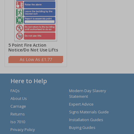
5 Point Fire Action
Notice/Do Not Use Lifts
£1.77
Here to Help
FAQs
Modern Day Slavery
Statement
About Us
Expert Advice
Carriage
Signs Materials Guide
Returns
Installation Guides
Iso 7010
Buying Guides
Privacy Policy