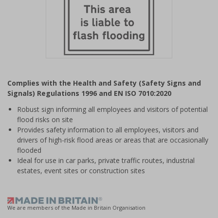
Item
1
Complies with the Health and Safety (Safety Signs and
of
Signals) Regulations 1996 and EN ISO 7010:2020
1
Robust sign informing all employees and visitors of potential
flood risks on site
Provides safety information to all employees, visitors and
drivers of high-risk flood areas or areas that are occasionally
flooded
Ideal for use in car parks, private traffic routes, industrial
estates, event sites or construction sites
We are members of the Made in Britain Organisation