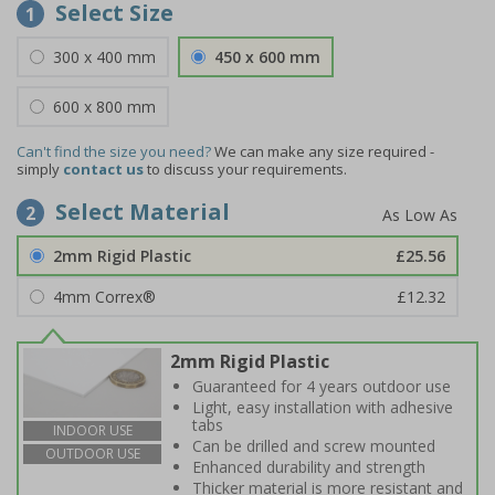
Select Size
1
300 x 400 mm
450 x 600 mm
600 x 800 mm
Can't find the size you need?
We can make any size required -
simply
contact us
to discuss your requirements.
Select Material
2
2mm Rigid Plastic
£25.56
4mm Correx®
£12.32
2mm Rigid Plastic
Guaranteed for 4 years outdoor use
Light, easy installation with adhesive
tabs
INDOOR USE
Can be drilled and screw mounted
OUTDOOR USE
Enhanced durability and strength
Thicker material is more resistant and