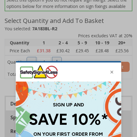
options below for more information on sign fixings available
Select Quantity and Add To Basket
You selected:
7A183BL-R2
Prices excludes VAT at 20%
Quantity
1
2 - 4
5 - 9
10 - 19
20+
Price Each
£31.38
£30.42
£29.45
£28.48
£25.56
Quantity
Add to Basket
£31.38
Total Price
Description
Specifications
Regulations