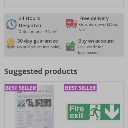
24 Hours
Free delivery
On orders over £35 ex
Despatch
VAT
Order before 4:30pm*
30 day guarantee
Buy on account
No quibble returns policy
£500 credit for
businesses
Suggested products