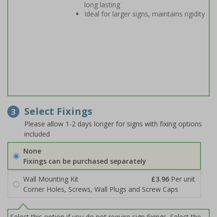
long lasting
Ideal for larger signs, maintains rigidity
Select Fixings
3
Please allow 1-2 days longer for signs with fixing options
included
None
Fixings can be purchased separately
Wall Mounting Kit
£3.96
Per unit
Corner Holes, Screws, Wall Plugs and Screw Caps
Select this option if you do not require sign fixings. Select the