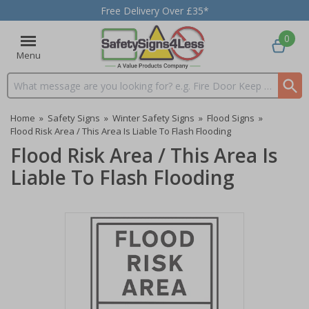
Free Delivery Over £35*
0
Menu
Search input box
Home
»
Safety Signs
»
Winter Safety Signs
»
Flood Signs
»
Flood Risk Area / This Area Is Liable To Flash Flooding
Flood Risk Area / This Area Is
Liable To Flash Flooding