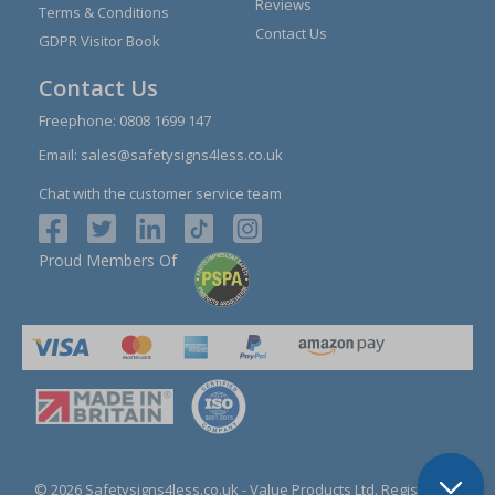
Reviews
Terms & Conditions
Contact Us
GDPR Visitor Book
Contact Us
Freephone:
0808 1699 147
Email:
sales@safetysigns4less.co.uk
Chat with the customer service team
Proud Members Of
© 2026 Safetysigns4less.co.uk
- Value Products Ltd.
Registration