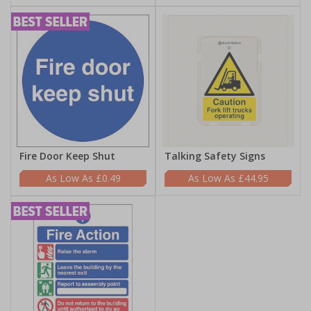
Fire Door Keep Shut
Talking Safety Signs
£0.49
£44.95