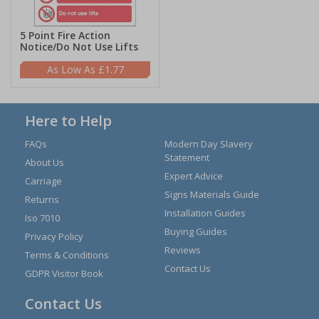
5 Point Fire Action
Notice/Do Not Use Lifts
£1.77
Here to Help
FAQs
Modern Day Slavery
Statement
About Us
Expert Advice
Carriage
Signs Materials Guide
Returns
Installation Guides
Iso 7010
Buying Guides
Privacy Policy
Reviews
Terms & Conditions
Contact Us
GDPR Visitor Book
Contact Us