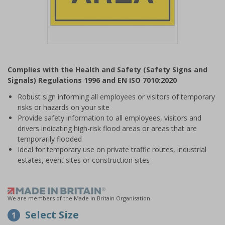
Item
1
Complies with the Health and Safety (Safety Signs and
of
Signals) Regulations 1996 and EN ISO 7010:2020
1
Robust sign informing all employees or visitors of temporary
risks or hazards on your site
Provide safety information to all employees, visitors and
drivers indicating high-risk flood areas or areas that are
temporarily flooded
Ideal for temporary use on private traffic routes, industrial
estates, event sites or construction sites
We are members of the Made in Britain Organisation
Select Size
1