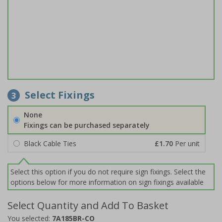
Select Fixings
3
None
Fixings can be purchased separately
Black Cable Ties
£1.70
Per unit
Select this option if you do not require sign fixings. Select the
options below for more information on sign fixings available
Select Quantity and Add To Basket
You selected:
7A185BR-CO