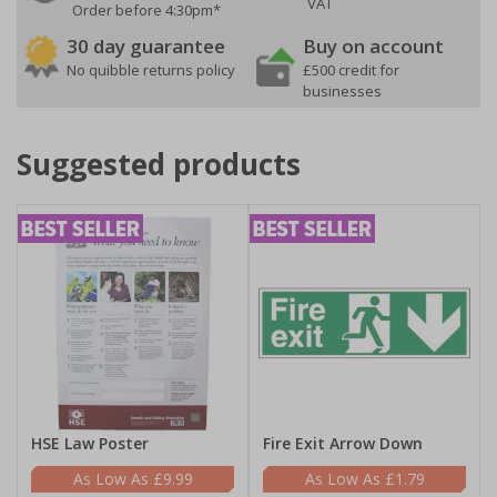
VAT
Order before 4:30pm*
30 day guarantee
Buy on account
No quibble returns policy
£500 credit for
businesses
Suggested products
HSE Law Poster
Fire Exit Arrow Down
£9.99
£1.79