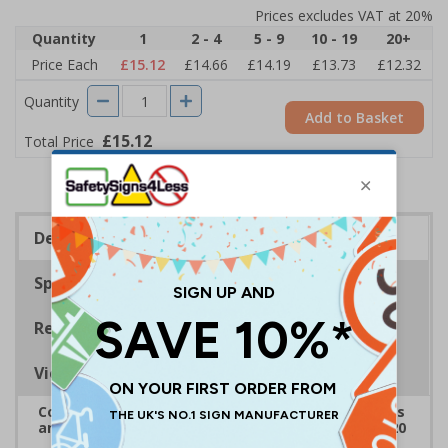
Prices excludes VAT at 20%
Quantity
1
2 - 4
5 - 9
10 - 19
20+
Price Each
£15.12
£14.66
£14.19
£13.73
£12.32
Quantity
Add to Basket
£15.12
Total Price
Description
Specifications
Regulations
Viewing Distances
Complies with the Health and Safety (Safety Signs
and Signals) Regulations 1996 and EN ISO 7010:2020