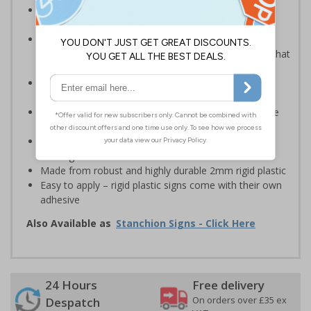
Robust sign informing all employees or visitors of
temporary risks or hazards on your site
Provide safety information to all employees, visitors
and drivers indicating high-risk flood areas or areas that
are temporarily flooded
Ideal for temporary use on private traffic routes,
industrial estates, event sites or construction sites
Clear design can be easily read, even from a distance
away
Perfect for outdoor use, such as in car parks or on
building sites
Made from robust and highly durable 2mm rigid plastic
Easy to apply – rigid plastic signs come with their own
adhesive
Also Available as
Stanchion Signs - Click Here
24 Hours
Free delivery
On orders over £35 ex
Despatch