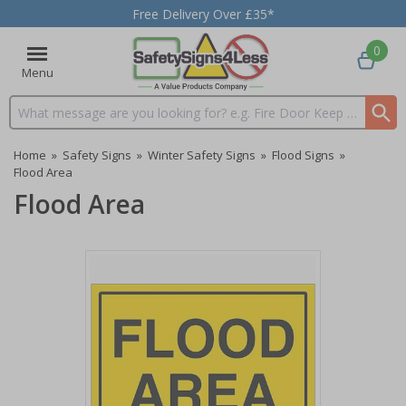
Free Delivery Over £35*
0
Menu
Search input box
Home
»
Safety Signs
»
Winter Safety Signs
»
Flood Signs
»
Flood Area
Flood Area