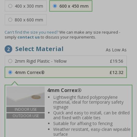
400 x 300 mm
600 x 450 mm
800 x 600 mm
Can't find the size you need?
We can make any size required -
simply
contact us
to discuss your requirements.
Select Material
2
2mm Rigid Plastic - Yellow
£19.56
4mm Correx®
£12.32
4mm Correx®
Lightweight fluted polypropylene
material, ideal for temporary safety
signage
INDOOR USE
Quick and easy to install, can be drilled
OUTDOOR USE
and fixed with cable ties
Suitable for affixing to fencing
Weather resistant, easy-clean wipeable
surface