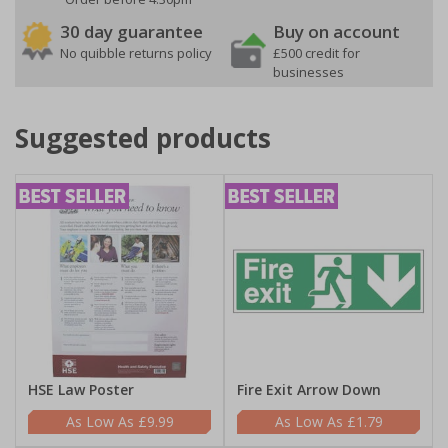
30 day guarantee
Buy on account
No quibble returns policy
£500 credit for
businesses
Suggested products
HSE Law Poster
Fire Exit Arrow Down
£9.99
£1.79