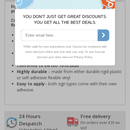
Ensure rooms, facilities and directions are all
prominently displayed
Complies with Welsh Language Standards
Regulations
Provide directions to facilities
on your premises
Complies with Welsh Language Standards
Regulations
2018
Clear and easy to understand
- black symbol and
black text on a white background
Conforms to EN ISO 7010:2020
Highly durable
– made from either durable rigid plastic
or self-adhesive flexible vinyl
Easy to apply
– both sign types come with their own
adhesive
24 Hours
Free delivery
On orders over £35 ex
Despatch
VAT
Order before 4:30pm*