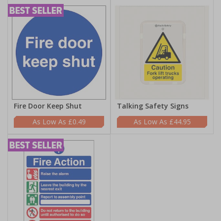
Fire Door Keep Shut
Talking Safety Signs
£0.49
£44.95