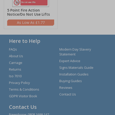
5 Point Fire Action
Notice/Do Not Use Lifts
£1.77
Here to Help
FAQs
Modern Day Slavery
Statement
About Us
Expert Advice
Carriage
Signs Materials Guide
Returns
Installation Guides
Iso 7010
Buying Guides
Privacy Policy
Reviews
Terms & Conditions
Contact Us
GDPR Visitor Book
Contact Us
Freephone:
0808 1699 147