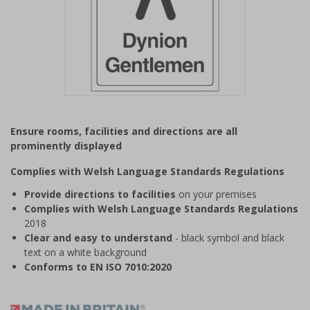
Item
1
Ensure rooms, facilities and directions are all
of
prominently displayed
1
Complies with Welsh Language Standards Regulations
Provide directions to facilities
on your premises
Complies with Welsh Language Standards Regulations
2018
Clear and easy to understand
- black symbol and black
text on a white background
Conforms to EN ISO 7010:2020