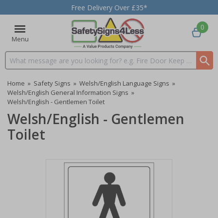
Free Delivery Over £35*
0
Menu
Search input box
Home
»
Safety Signs
»
Welsh/English Language Signs
»
Welsh/English General Information Signs
»
Welsh/English - Gentlemen Toilet
Welsh/English - Gentlemen
Toilet