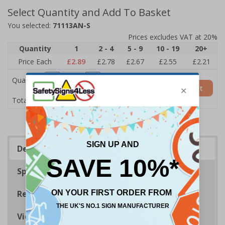
Select Quantity and Add To Basket
You selected:
71113AN-S
Prices excludes VAT at 20%
Quantity
1
2 - 4
5 - 9
10 - 19
20+
Price Each
£2.89
£2.78
£2.67
£2.55
£2.21
Quantity
Add to Basket
£2.89
Total Price
Description
Specifications
Regulations
Viewing Distances