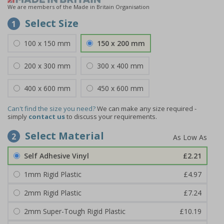
We are members of the Made in Britain Organisation
Select Size
1
100 x 150 mm
150 x 200 mm
200 x 300 mm
300 x 400 mm
400 x 600 mm
450 x 600 mm
Can't find the size you need?
We can make any size required -
simply
contact us
to discuss your requirements.
Select Material
2
Self Adhesive Vinyl
£2.21
1mm Rigid Plastic
£4.97
2mm Rigid Plastic
£7.24
2mm Super-Tough Rigid Plastic
£10.19