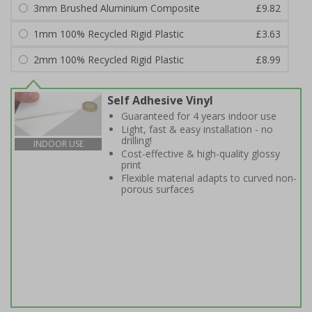
3mm Brushed Aluminium Composite
£9.82
1mm 100% Recycled Rigid Plastic
£3.63
2mm 100% Recycled Rigid Plastic
£8.99
Self Adhesive Vinyl
Guaranteed for 4 years indoor use
Light, fast & easy installation - no
drilling!
INDOOR USE
Cost-effective & high-quality glossy
print
Flexible material adapts to curved non-
porous surfaces