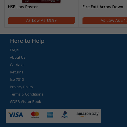
HSE Law Poster
Fire Exit Arrow Down
£9.99
£1
Here to Help
FAQs
About Us
Carriage
Returns
Iso 7010
Privacy Policy
Terms & Conditions
GDPR Visitor Book