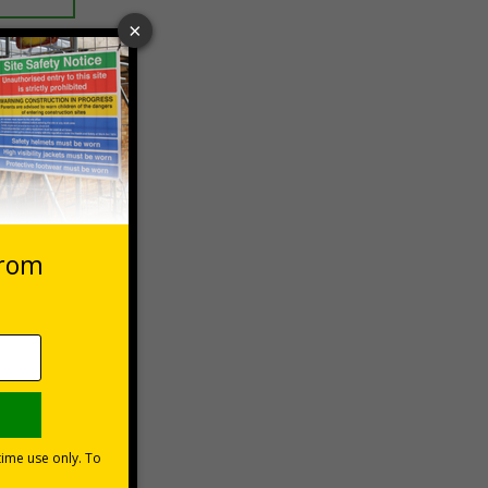
 VAT at 20%
Basket
lations