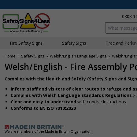
0808 1
Search input bo
Fire Safety Signs
Safety Signs
Traffic and Parki
Home
»
Safety Signs
»
Welsh/English Language Signs
»
Welsh/English
Welsh/English - Fire Assembly Po
Complies with the Health and Safety (Safety Signs and Sig
Inform staff and visitors of clear routes to refuge and 
Complies with Welsh Language Standards Regulations
2
Clear and easy to understand
with concise instructions
Conforms to EN ISO 7010:2020
We are members of the Made in Britain Organisation