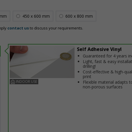
 mm
450 x 600 mm
600 x 800 mm
mply
contact us
to discuss your requirements.
Self Adhesive Vinyl
Guaranteed for 4 years i
Light, fast & easy installa
drilling!
Cost-effective & high-qual
print
INDOOR USE
Flexible material adapts t
non-porous surfaces