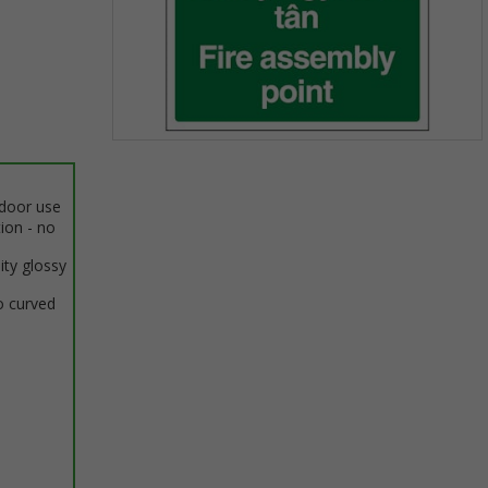
Item
1
of
ndoor use
1
tion - no
ity glossy
o curved