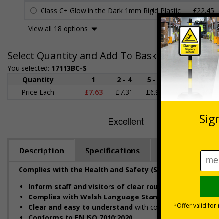
Class C+ Glow in the Dark 1mm Rigid Plastic
£22.45
View all 18 options
Select Quantity and Add To Basket
You selected:
17113BC-S
Quantity
1
2 - 4
5 - 9
10 - 19
Price Each
£7.63
£7.31
£6.99
£6.67
£
Description
Specifications
Regulations
Complies with the Health and Safety (Safety Signs and 
Inform staff and visitors of clear routes to refuge a
Complies with Welsh Language Standards Regulation
Clear and easy to understand
with concise instructions
Conforms to EN ISO 7010:2020