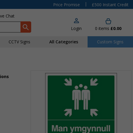
|
Price Promise
£500 Instant Credit
ive Chat
Login
0
items
£0.00
CCTV Signs
All Categories
Custom Signs
ions