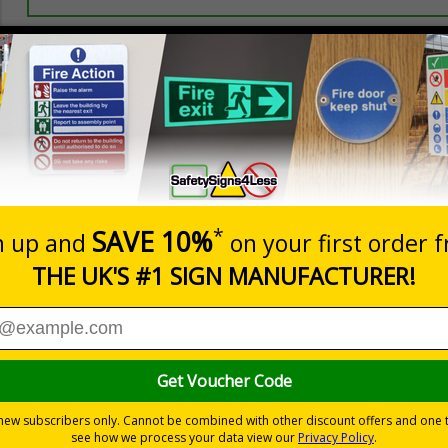
Prices excludes
20+
Quantity
Add to 
5.67
£7.63
Total Price
Viewing Distances
Signals) Regulations 1996 and Welsh Language Standards Regu
nd assembly points
in the event of a fire or other emergency
s
2018