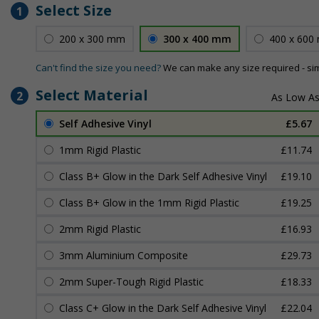
Select Size
1
200 x 300 mm
300 x 400 mm
400 x 600
Can't find the size you need?
We can make any size required - si
Select Material
2
Self Adhesive Vinyl
£5.67
1mm Rigid Plastic
£11.74
Class B+ Glow in the Dark Self Adhesive Vinyl
£19.10
Class B+ Glow in the 1mm Rigid Plastic
£19.25
2mm Rigid Plastic
£16.93
3mm Aluminium Composite
£29.73
2mm Super-Tough Rigid Plastic
£18.33
Class C+ Glow in the Dark Self Adhesive Vinyl
£22.04