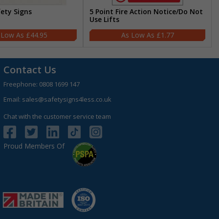
fety Signs
5 Point Fire Action Notice/Do Not
Use Lifts
£44.95
£1.77
Contact Us
Freephone:
0808 1699 147
Email:
sales@safetysigns4less.co.uk
Chat with the customer service team
Proud Members Of