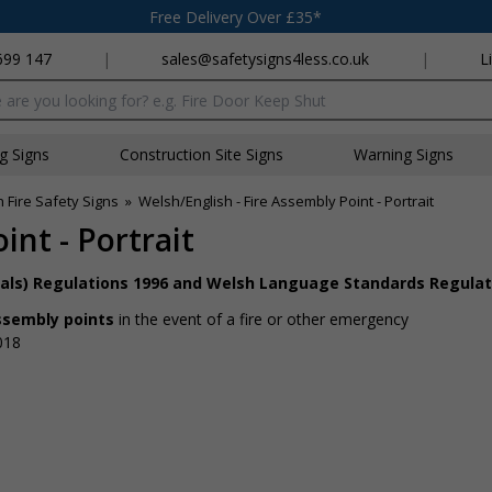
Free Delivery Over £35*
699 147
|
sales@safetysigns4less.co.uk
|
L
x
ng Signs
Construction Site Signs
Warning Signs
 Fire Safety Signs
»
Welsh/English - Fire Assembly Point - Portrait
int - Portrait
nals) Regulations 1996 and Welsh Language Standards Regulat
assembly points
in the event of a fire or other emergency
018