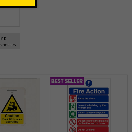
unt
usinesses