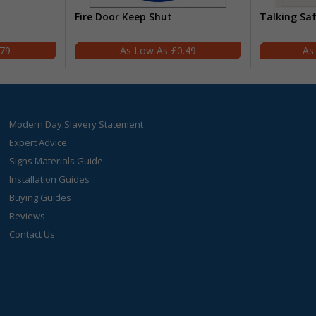
Fire Door Keep Shut
Talking Sa
.79
£0.49
Modern Day Slavery Statement
Expert Advice
Signs Materials Guide
Installation Guides
Buying Guides
Reviews
Contact Us