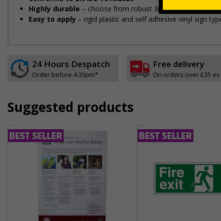
Highly durable
– choose from robust 3mm aluminium composit
Easy to apply
– rigid plastic and self adhesive vinyl sign t
24 Hours Despatch
Free delivery
Order before 4:30pm*
On orders over £35 ex
Suggested products