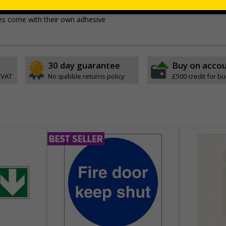
e, durable rigid plastic or great value flexible self-adhesive vinyl
ypes come with their own adhesive
30 day guarantee
Buy on acco
 VAT
No quibble returns policy
£500 credit for b