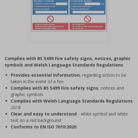
Item
1
Complies with BS 5499 Fire safety signs, notices, graphic
of
symbols and Welsh Language Standards Regulations
1
Provides essential information
, regarding action to be
taken in the event of a fire
Complies with BS 5499 Fire safety signs
, notices and
graphic symbols
Complies with Welsh Language Standards Regulations
2018
Clear and easy to understand
- white symbol and white
text on a red background
Conforms to EN ISO 7010:2020