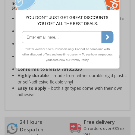
notices, graphic symbols and Welsh Language
Standards Regulations
Provides essential information
, regarding action to
be taken in the event of a fire
Complies with BS 5499 Fire safety signs
, notices
and graphic symbols
Complies with Welsh Language Standards
Regulations
2018
Clear and easy to understand
- white symbol and
white text on a red background
Conforms to EN ISO 7010:2020
Highly durable
– made from either durable rigid plastic
or self-adhesive flexible vinyl
Easy to apply
– both sign types come with their own
adhesive
24 Hours
Free delivery
On orders over £35 ex
Despatch
VAT