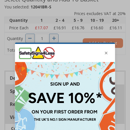
You selected:
12041BR-S
Prices excludes VAT at 20%
Quantity
1
2 - 4
5 - 9
10 - 19
20+
Price Each
£17.07
£16.91
£16.76
£16.60
£16.11
Quantity
Add to Basket
£17.07
Total Price
Description
Specifications
Regulations
Viewing Distances
Complies with BS 5499-2:1986 Fire safety signs,