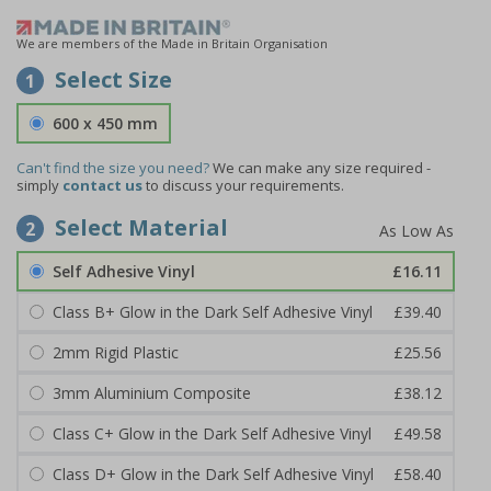
We are members of the Made in Britain Organisation
Select Size
1
600 x 450 mm
Can't find the size you need?
We can make any size required -
simply
contact us
to discuss your requirements.
Select Material
2
Self Adhesive Vinyl
£16.11
Class B+ Glow in the Dark Self Adhesive Vinyl
£39.40
2mm Rigid Plastic
£25.56
3mm Aluminium Composite
£38.12
Class C+ Glow in the Dark Self Adhesive Vinyl
£49.58
Class D+ Glow in the Dark Self Adhesive Vinyl
£58.40