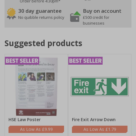
Order before 4:30pm*
30 day guarantee
Buy on account
No quibble returns policy
£500 credit for
businesses
Suggested products
HSE Law Poster
Fire Exit Arrow Down
£9.99
£1.79