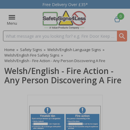
Free Delivery Over £35*
0
Menu
Search input box
Home
»
Safety Signs
»
Welsh/English Language Signs
»
Welsh/English Fire Safety Signs
»
Welsh/English - Fire Action - Any Person Discovering A Fire
Welsh/English - Fire Action -
Any Person Discovering A Fire