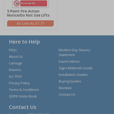
5 Point Fire Action
Notice/Do Not Use Lifts
£1.77
Here to Help
FAQs
Modern Day Slavery
Statement
About Us
Expert Advice
Carriage
Signs Materials Guide
Returns
Installation Guides
Iso 7010
Buying Guides
Privacy Policy
Reviews
Terms & Conditions
Contact Us
GDPR Visitor Book
Contact Us