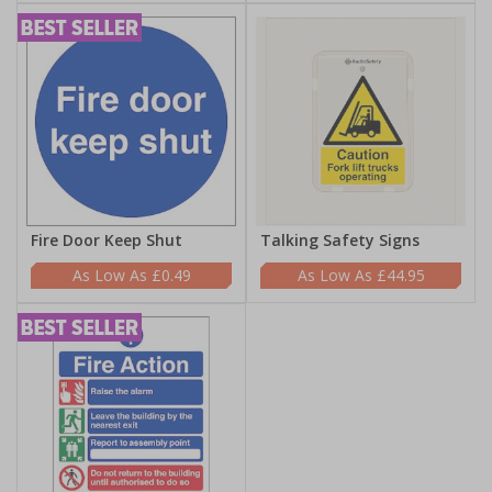
Fire Door Keep Shut
Talking Safety Signs
£0.49
£44.95