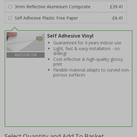
3mm Reflective Aluminium Composite
£39.41
Self Adhesive Plastic Free Paper
£6.41
Self Adhesive Vinyl
Guaranteed for 4 years indoor use
Light, fast & easy installation - no
drilling!
INDOOR USE
Cost-effective & high-quality glossy
print
Flexible material adapts to curved non-
porous surfaces
Select Quantity and Add To Basket