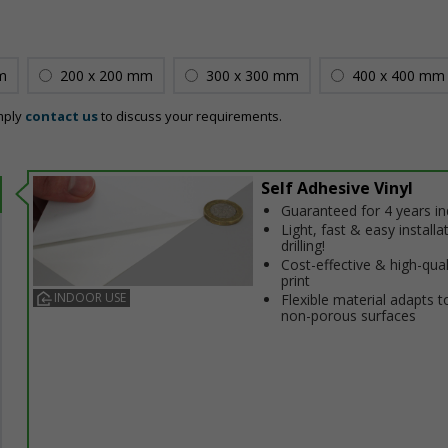
m
200 x 200 mm
300 x 300 mm
400 x 400 mm
mply
contact us
to discuss your requirements.
Self Adhesive Vinyl
Guaranteed for 4 years i
Light, fast & easy installa
drilling!
Cost-effective & high-qual
print
INDOOR USE
Flexible material adapts t
non-porous surfaces