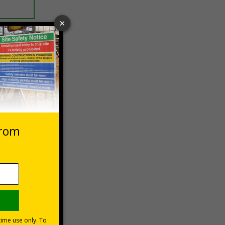
 VAT at 20%
Basket
ndards