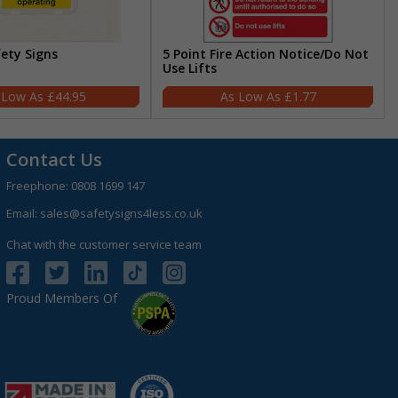
fety Signs
5 Point Fire Action Notice/Do Not
Use Lifts
£44.95
£1.77
Contact Us
Freephone:
0808 1699 147
Email:
sales@safetysigns4less.co.uk
Chat with the customer service team
Proud Members Of