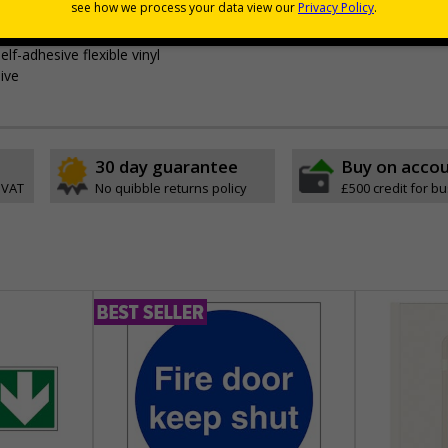
outes from a building must be kept clear at all times
lf-adhesive flexible vinyl
ive
30 day guarantee
Buy on acco
 VAT
No quibble returns policy
£500 credit for b