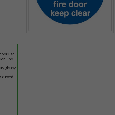
Item
1
of
1
ndoor use
tion - no
ity glossy
o curved