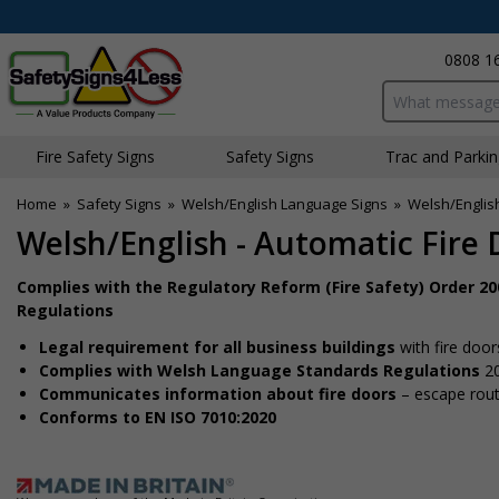
0808 1
Search input bo
Fire Safety Signs
Safety Signs
Traffic and Parki
Home
»
Safety Signs
»
Welsh/English Language Signs
»
Welsh/English
Welsh/English - Automatic Fire 
Complies with the Regulatory Reform (Fire Safety) Order 2
Regulations
Legal requirement for all business buildings
with fire door
Complies with Welsh Language Standards Regulations
2
Communicates information about fire doors
– escape route
Conforms to EN ISO 7010:2020