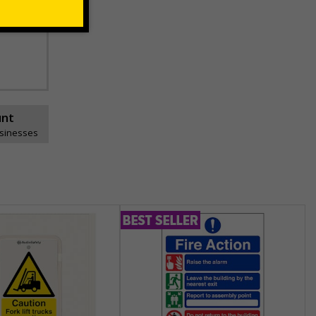
unt
usinesses