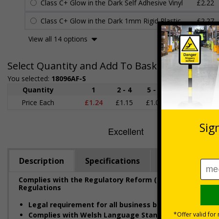
Class C+ Glow in the Dark Self Adhesive Vinyl
£2.22
Class C+ Glow in the Dark 1mm Rigid Plastic
£2.27
View all 14 options
Select Quantity and Add To Basket
You selected:
18096AF-S
Quantity
1
2 - 4
5 - 9
10 - 19
Price Each
£1.24
£1.15
£1.07
£0.99
£
Description
Specifications
Regulations
Complies with the Regulatory Reform (Fire Safety) Orde
Regulations
Legal requirement for all business buildings
with fire 
Complies with Welsh Language Standards Regulation