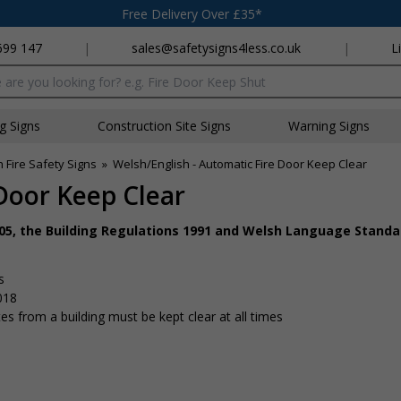
Free Delivery Over £35*
699 147
|
sales@safetysigns4less.co.uk
|
L
x
ng Signs
Construction Site Signs
Warning Signs
 Fire Safety Signs
»
Welsh/English - Automatic Fire Door Keep Clear
Door Keep Clear
005, the Building Regulations 1991 and Welsh Language Standa
s
018
s from a building must be kept clear at all times