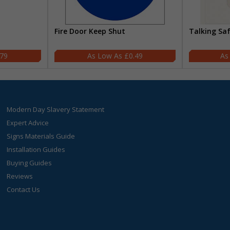
Fire Door Keep Shut
Talking Sa
.79
£0.49
Modern Day Slavery Statement
Expert Advice
Signs Materials Guide
Installation Guides
Buying Guides
Reviews
Contact Us