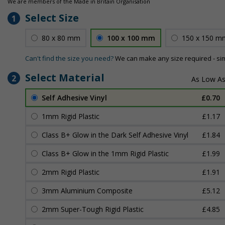
We are members of the Made in Britain Organisation
Select Size
1
80 x 80 mm
100 x 100 mm
150 x 150 m
Can't find the size you need?
We can make any size required - si
Select Material
2
Self Adhesive Vinyl
£0.70
1mm Rigid Plastic
£1.17
Class B+ Glow in the Dark Self Adhesive Vinyl
£1.84
Class B+ Glow in the 1mm Rigid Plastic
£1.99
2mm Rigid Plastic
£1.91
3mm Aluminium Composite
£5.12
2mm Super-Tough Rigid Plastic
£4.85