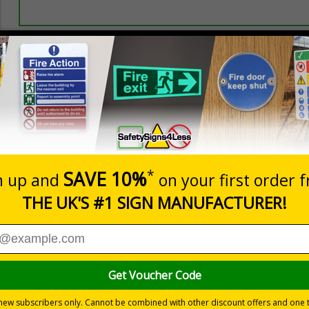
Prices excludes
20+
Quantity
Add to 
0.70
£1.24
Total Price
Viewing Distances
r 2005, the Building Regulations 1991 and Welsh Language Sta
doors
s
2018