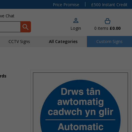
|
Price Promise
£500 Instant Credit
ive Chat
Login
0
items
£0.00
CCTV Signs
All Categories
Custom Signs
rds