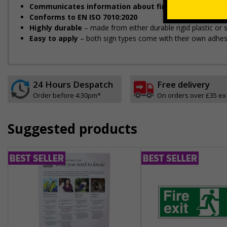
Communicates information about fire doors
– escape r
Conforms to EN ISO 7010:2020
Highly durable
– made from either durable rigid plastic or se
Easy to apply
– both sign types come with their own adhes
24 Hours Despatch
Free delivery
Order before 4:30pm*
On orders over £35 ex
Suggested products