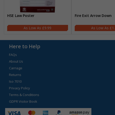
HSE Law Poster
Fire Exit Arrow Down
£9.99
£1
Here to Help
FAQs
About Us
Carriage
Returns
Iso 7010
Privacy Policy
Terms & Conditions
GDPR Visitor Book