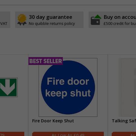
30 day guarantee
Buy on acco
 VAT
No quibble returns policy
£500 credit for b
Fire Door Keep Shut
Talking Sa
.79
£0.49