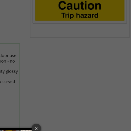
Item
1
of
ndoor use
1
tion - no
ity glossy
o curved