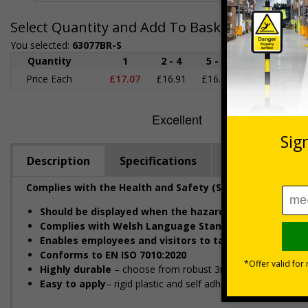
Select Quantity and Add To Basket
You selected:
63077BR-S
Quantity
1
2 - 4
5 - 9
10 - 19
2
Price Each
£17.07
£16.91
£16.76
£16.60
£1
Description
Specifications
Regulations
Complies with the Health and Safety (Safety Signs and 
Should be displayed when the hazard poses an immin
Complies with Welsh Language Standards Regulation
Enables employees and visitors to take adequate sa
Conforms to EN ISO 7010:2020
Highly durable
– choose from robust 3mm aluminium composit
Easy to apply
– rigid plastic and self adhesive vinyl sign t