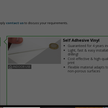
mply
contact us
to discuss your requirements.
Self Adhesive Vinyl
Guaranteed for 4 years i
Light, fast & easy installa
drilling!
Cost-effective & high-qual
print
INDOOR USE
Flexible material adapts t
non-porous surfaces