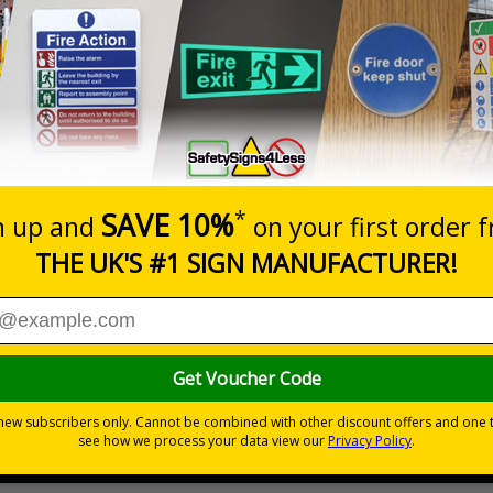
Prices excludes
0+
Quantity
Add to 
6.11
£17.07
Total Price
Viewing Distances
Signals) Regulations 1996 and Welsh Language Standards Regu
ent threat
which could result in severe injury or death
s
2018
fety measures
to avoid personal injury
e, durable rigid plastic or great value flexible self-adhesive vinyl
ypes come with their own adhesive