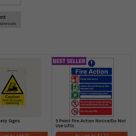
unt
usinesses
fety Signs
5 Point Fire Action Notice/Do Not
Use Lifts
£44.95
£1.77