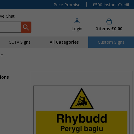
|
Price Promise
£500 Instant Credit
ive Chat
Login
0
items
£0.00
CCTV Signs
All Categories
Custom Signs
pe
ions