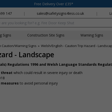
Free Delivery Over £35*
699 147
|
sales@safetysigns4less.co.uk
|
L
x
ng Signs
Construction Site Signs
Warning Signs
h Caution/Warning Signs
»
Welsh/English - Caution Trip Hazard - Landsca
zard - Landscape
nals) Regulations 1996 and Welsh Language Standards Regulat
 threat
which could result in severe injury or death
018
y measures
to avoid personal injury