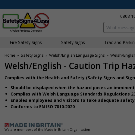
0808 1
Search input bo
Fire Safety Signs
Safety Signs
Traffic and Parki
Home
»
Safety Signs
»
Welsh/English Language Signs
»
Welsh/Englis
Welsh/English - Caution Trip Ha
Complies with the Health and Safety (Safety Signs and Sig
Should be displayed when the hazard poses an imminent
Complies with Welsh Language Standards Regulations
2
Enables employees and visitors to take adequate safet
Conforms to EN ISO 7010:2020
We are members of the Made in Britain Organisation