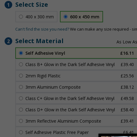
Select Size
1
400 x 300 mm
600 x 450 mm
Can't find the size you need?
We can make any size required - si
Select Material
2
Self Adhesive Vinyl
£16.11
Class B+ Glow in the Dark Self Adhesive Vinyl
£39.40
2mm Rigid Plastic
£25.56
3mm Aluminium Composite
£38.12
Class C+ Glow in the Dark Self Adhesive Vinyl
£49.58
Class D+ Glow in the Dark Self Adhesive Vinyl
£58.40
3mm Reflective Aluminium Composite
£39.41
Self Adhesive Plastic Free Paper
£6.41