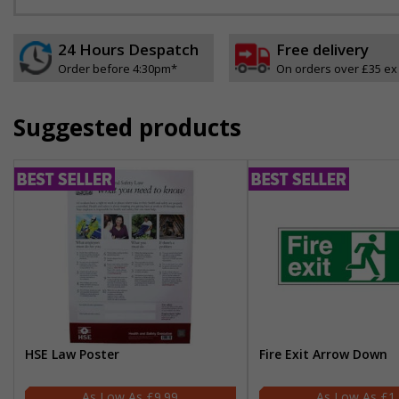
24 Hours Despatch
Free delivery
Order before 4:30pm*
On orders over £35 ex
Suggested products
HSE Law Poster
Fire Exit Arrow Down
£9.99
£1