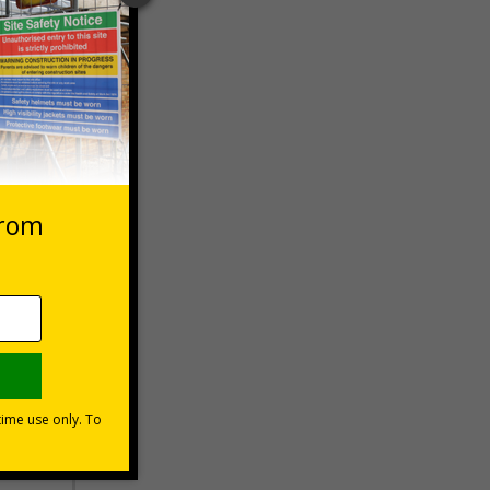
 VAT at 20%
Basket
lations