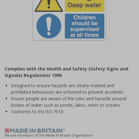
Item
1
Complies with the Health and Safety (Safety Signs and
of
Signals) Regulations 1996
1
Designed to ensure hazards are clearly marked and
prohibited behaviours are enforced to prevent accidents
Ensure people are aware of the rules and hazards around
bodies of water such as ponds, lakes, rivers or oceans
Conforms to EN ISO 7010
We are members of the Made in Britain Organisation