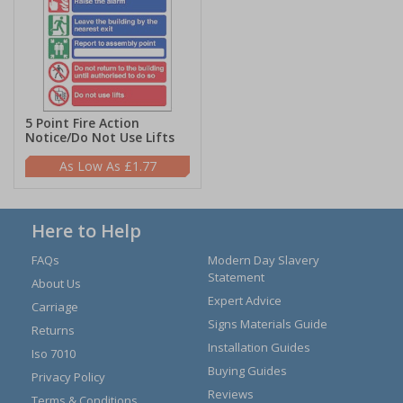
5 Point Fire Action
Notice/Do Not Use Lifts
£1.77
Here to Help
FAQs
Modern Day Slavery
Statement
About Us
Expert Advice
Carriage
Signs Materials Guide
Returns
Installation Guides
Iso 7010
Buying Guides
Privacy Policy
Reviews
Terms & Conditions