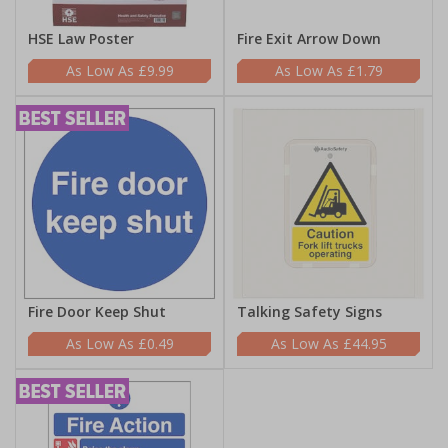
HSE Law Poster
Fire Exit Arrow Down
£9.99
£1.79
Fire Door Keep Shut
Talking Safety Signs
£0.49
£44.95