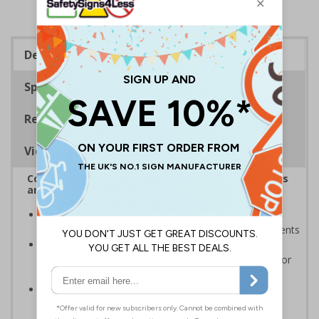
Description
Specifications
Regulations
Viewing Distances
Complies with the Health and Safety (Safety Signs
and Signals) Regulations 1996
Designed to ensure hazards are clearly marked and
prohibited behaviours are enforced to prevent accidents
Ensure people are aware of the rules and hazards
around bodies of water such as ponds, lakes, rivers or
oceans
Conforms to EN ISO 7010