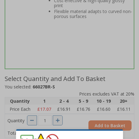
Cost-effective & high-quality glossy
print
Flexible material adapts to curved non-
porous surfaces
Select Quantity and Add To Basket
You selected:
66027BR-S
Prices excludes VAT at 20%
Quantity
1
2 - 4
5 - 9
10 - 19
20+
Price Each
£17.07
£16.91
£16.76
£16.60
£16.11
Quantity
Add to Basket
£17.07
Total Price