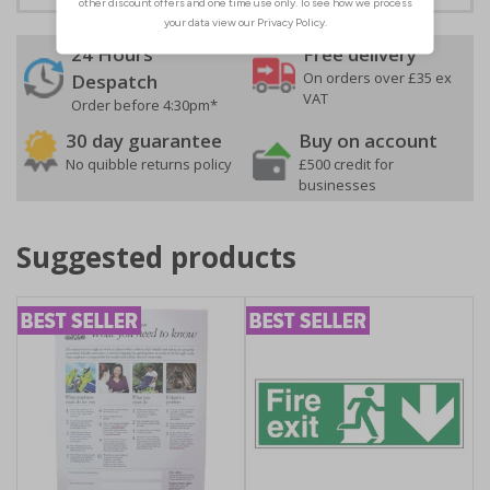
24 Hours
Free delivery
On orders over £35 ex
Despatch
VAT
Order before 4:30pm*
30 day guarantee
Buy on account
No quibble returns policy
£500 credit for
businesses
Suggested products