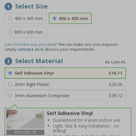
Select Size
1
400 x 300 mm
600 x 450 mm
800 x 600 mm
Can't find the size you need?
We can make any size required -
simply
contact us
to discuss your requirements.
Select Material
2
Self Adhesive Vinyl
£16.11
2mm Rigid Plastic
£25.56
3mm Aluminium Composite
£38.12
Self Adhesive Vinyl
Guaranteed for 4 years indoor use
Light, fast & easy installation - no
drilling!
INDOOR USE