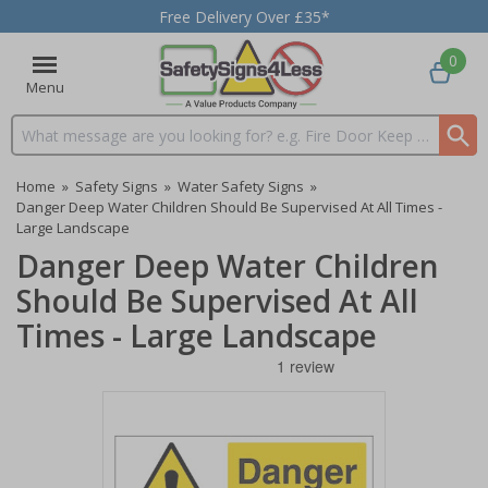
Free Delivery Over £35*
0
Menu
Search input box
Home
»
Safety Signs
»
Water Safety Signs
»
Danger Deep Water Children Should Be Supervised At All Times -
Large Landscape
Danger Deep Water Children
Should Be Supervised At All
Times - Large Landscape