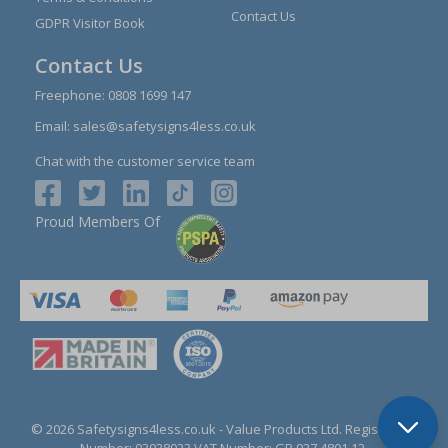
Contact Us
GDPR Visitor Book
Contact Us
Freephone:
0808 1699 147
Email:
sales@safetysigns4less.co.uk
Chat with the customer service team
Proud Members Of
© 2026 Safetysigns4less.co.uk
- Value Products Ltd.
Registration
Number: 03038023.
VAT Number: GB 927 4801 12.