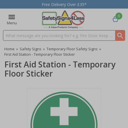
Free Delivery Over £35*
0
Menu
Search input box
Home
»
Safety Signs
»
Temporary Floor Safety Signs
»
First Aid Station - Temporary Floor Sticker
First Aid Station - Temporary
Floor Sticker