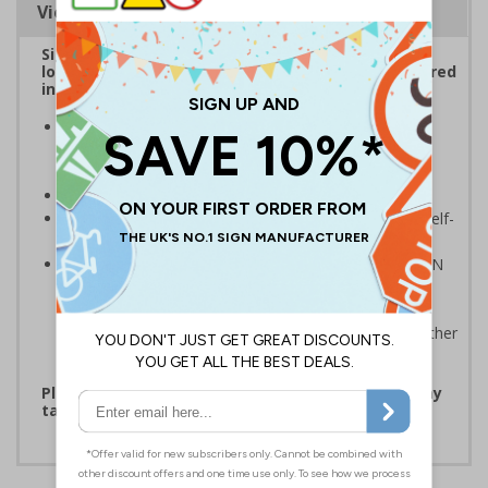
Viewing Distances
Sign reminds those around your workplace of the
location of first aid stations should they be required
in the event of an emergency
Striking design with clear messaging presents vital
information with visual impact to reinforce
recommended protocols around workplaces
Ideal for display around all types of workplace
Significantly more professional in appearance than self-
printed materials
Compliant to the signs and signals regulations and EN
ISO 7010:2012 where applicable. Unlike many other
products on the market, these safety signs present
critical information in a method consistent with all other
compliant health and safety signs
Please note that due to demand, this product may
take 2-3 working days to arrive