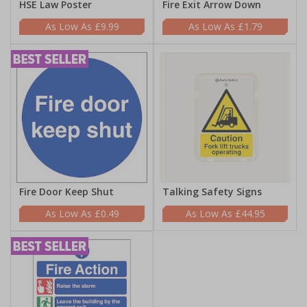
HSE Law Poster
Fire Exit Arrow Down
£9.99
£1.79
Fire Door Keep Shut
Talking Safety Signs
£0.49
£44.95