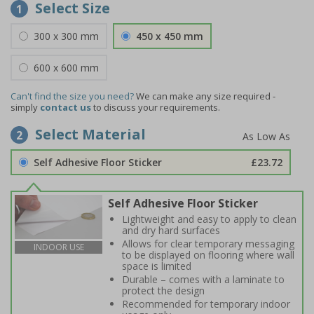
Select Size
1
300 x 300 mm
450 x 450 mm
600 x 600 mm
Can't find the size you need?
We can make any size required -
simply
contact us
to discuss your requirements.
Select Material
2
Self Adhesive Floor Sticker
£23.72
Self Adhesive Floor Sticker
Lightweight and easy to apply to clean
and dry hard surfaces
Allows for clear temporary messaging
INDOOR USE
to be displayed on flooring where wall
space is limited
Durable – comes with a laminate to
protect the design
Recommended for temporary indoor