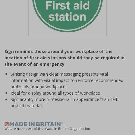
Item
1
Sign reminds those around your workplace of the
of
location of first aid stations should they be required in
1
the event of an emergency
Striking design with clear messaging presents vital
information with visual impact to reinforce recommended
protocols around workplaces
Ideal for display around all types of workplace
Significantly more professional in appearance than self-
printed materials
We are members of the Made in Britain Organisation