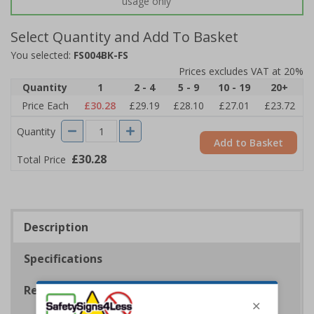
usage only
Select Quantity and Add To Basket
You selected:
FS004BK-FS
Prices excludes VAT at 20%
Quantity
1
2 - 4
5 - 9
10 - 19
20+
Price Each
£30.28
£29.19
£28.10
£27.01
£23.72
Quantity
Add to Basket
£30.28
Total Price
Description
Specifications
Regulations