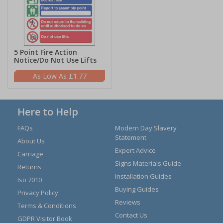
5 Point Fire Action
Notice/Do Not Use Lifts
£1.77
Here to Help
FAQs
Modern Day Slavery
Statement
About Us
Expert Advice
Carriage
Signs Materials Guide
Returns
Installation Guides
Iso 7010
Buying Guides
Privacy Policy
Reviews
Terms & Conditions
Contact Us
GDPR Visitor Book