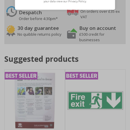
24 Hours
Free delivery
On orders over £35 ex
Despatch
VAT
Order before 4:30pm*
30 day guarantee
Buy on account
No quibble returns policy
£500 credit for
businesses
Suggested products