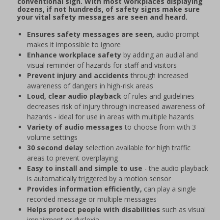
conventional sign. With most workplaces displaying
dozens, if not hundreds, of safety signs make sure
your vital safety messages are seen and heard.
Ensures safety messages are seen,
audio prompt
makes it impossible to ignore
Enhance workplace safety
by adding an audial and
visual reminder of hazards for staff and visitors
Prevent injury and accidents
through increased
awareness of dangers in high-risk areas
Loud, clear audio playback
of rules and guidelines
decreases risk of injury through increased awareness of
hazards - ideal for use in areas with multiple hazards
Variety of audio messages
to choose from with 3
volume settings
30 second delay
selection available for high traffic
areas to prevent overplaying
Easy to install and simple to use
- the audio playback
is automatically triggered by a motion sensor
Provides information efficiently,
can play a single
recorded message or multiple messages
Helps protect people with disabilities
such as visual
impairment or dyslexia