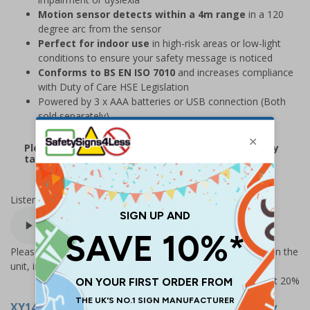
Motion sensor detects within a 4m range
in a 120
degree arc from the sensor
Perfect for indoor use
in high-risk areas or low-light
conditions to ensure your safety message is noticed
Conforms to BS EN ISO 7010
and increases compliance
with Duty of Care HSE Legislation
Powered by 3 x AAA batteries or USB connection (Both
sold separately)
Please note that due to demand, this product may
take 2-3 working days to arrive
Listen to this sign:
Please Note – there are more message options available on the
unit, including 30 sec delay option for higher traffic areas
Prices excludes VAT at 20%
XY14755-R
- Protective Gloves... - Talking Safety