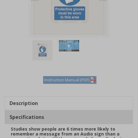
Item
1
of
2
Item
1
of
Instruction Manual (PDF)
2
Description
Specifications
Studies show people are 6 times more likely to
remember a message from an Audio sign than a