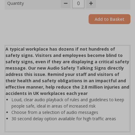
Quantity
Add to Basket
A typical workplace has dozens if not hundreds of
safety signs. Visitors and employees become blind to
safety signs, even if they are displaying a critical safety
message. Our new Audio Safety Talking Signs directly
address this issue. Remind your staff and visitors of
their health and safety obligations in an impactful and
effective manner, help reduce the 2.8 million injuries and
accidents in UK workplaces each year
Loud, clear audio playback of rules and guidelines to keep
people safe, ideal in areas of increased risk
Choose from a selection of audio messages
30 second delay option available for high traffic areas