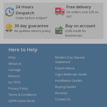
24 Hours
Free delivery
On orders over £35 ex
Despatch
VAT
Order before 4:30pm*
30 day guarantee
Buy on account
No quibble returns policy
£500 credit for
businesses
Here to Help
FAQs
Modern Day Slavery
Statement
About Us
Expert Advice
Carriage
Signs Materials Guide
Returns
Installation Guides
Iso 7010
Buying Guides
Privacy Policy
Reviews
Terms & Conditions
Contact Us
GDPR Visitor Book