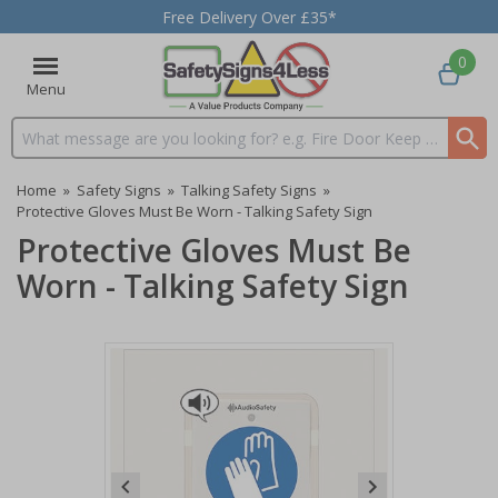
Free Delivery Over £35*
0
Menu
Search input box
Home
»
Safety Signs
»
Talking Safety Signs
»
Protective Gloves Must Be Worn - Talking Safety Sign
Protective Gloves Must Be
Worn - Talking Safety Sign