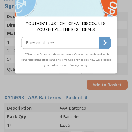
Sign - 225x336mm - 1mm Rigid Plastic
Description
Talking Safety Sign
Dimensions
225 x 336MM
Material
1mm Rigid Plastic
1
£56.60
2 - 4
£54.33
5+
£50.93
Quantity
Add to Basket
XY14398
- AAA Batteries - Pack of 4
Description
AAA Batteries
Pack Qty
4 Batteries
1+
£2.05