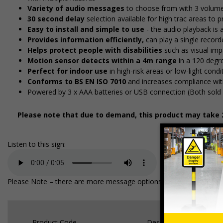
Variety of audio messages
to choose from with 3 volume
30 second delay
selection available for high traffic areas to
Easy to install and simple to use
- the audio playback is 
Provides information efficiently,
can play a single recor
Helps protect people with disabilities
such as visual imp
Motion sensor detects within a 4m range
in a 120 degr
Perfect for indoor use
in high-risk areas or low-light cond
Conforms to BS EN ISO 7010
and increases compliance wit
Powered by 3 x AAA batteries or USB connection (Both sold 
Please note that due to demand, this product may take 2
Listen to this sign:
Please Note – there are more message options available on the unit, 
Product Code
Description