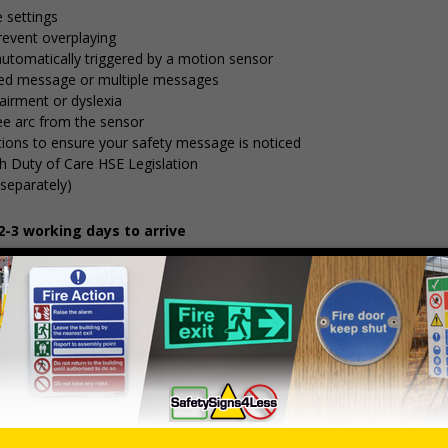
 settings
 prevent overplaying
automatically triggered by a motion sensor
ded message or multiple messages
airment or dyslexia
ee arc from the sensor
itions to ensure your safety message is noticed
h Duty of Care HSE Legislation
separately)
-3 working days to arrive
including 30 sec delay option for higher traffic areas
Dimensions
Material