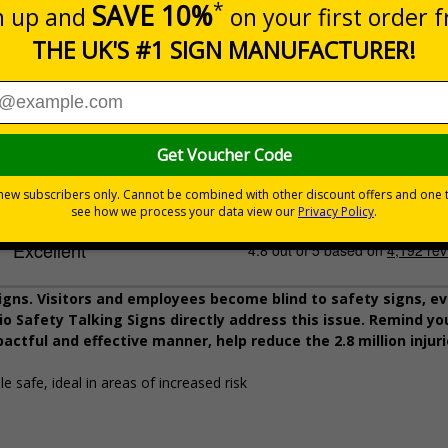
225 x 336mm
1mm Rigid Plastic
Description
Pack Qty
AAA Batteries
4 Batteries
igns. Visitors and employees become blind to safety signs, ev
o Safety Talking Signs directly address this issue. Remind you
pactful and effective manner, help reduce the 2.8 million injur
e safe, ideal in areas of increased risk