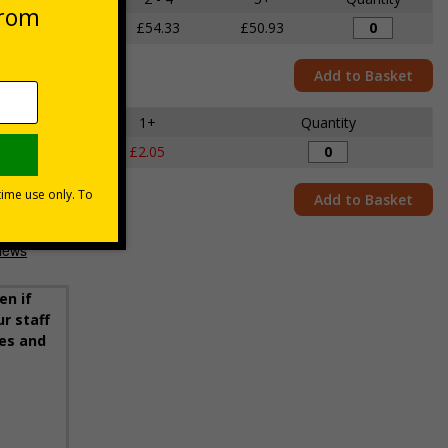
£56.60
£54.33
£50.93
Add to Basket
1+
Quantity
£2.05
Add to Basket
en if
r staff
ies and