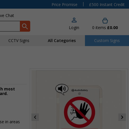
|
Price Promise
£500 Instant Credit
ive Chat
Login
0
items
£0.00
CCTV Signs
All Categories
Custom Signs
th most
ard.
se in areas