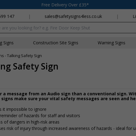
Free Delivery Over £35*
699 147
|
sales@safetysigns4less.co.uk
|
L
x
ng Signs
Construction Site Signs
Warning Signs
 - Talking Safety Sign
ng Safety Sign
r a message from an Audio sign than a conventional sign. Wi
y signs make sure your vital safety messages are seen and he
it impossible to ignore
reminder of hazards for staff and visitors
 of dangers in high-risk areas
es risk of injury through increased awareness of hazards - ideal for u