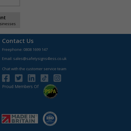
unt
usinesses
Contact Us
Freephone:
0808 1699 147
Email:
sales@safetysigns4less.co.uk
Chat with the customer service team
Proud Members Of