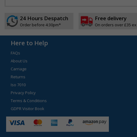
24 Hours Despatch
Free delivery
Order before 4:30pm*
On orders over £35 ex
Here to Help
FAQs
About Us
Carriage
Returns
Iso 7010
Privacy Policy
Terms & Conditions
GDPR Visitor Book