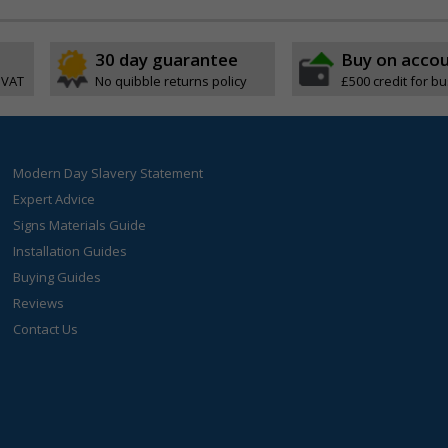
30 day guarantee
Buy on acco
 VAT
No quibble returns policy
£500 credit for b
Modern Day Slavery Statement
Expert Advice
Signs Materials Guide
Installation Guides
Buying Guides
Reviews
Contact Us