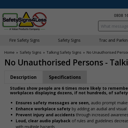
0808 1
Search input bo
Fire Safety Signs
Safety Signs
Traffic and Parki
Home
»
Safety Signs
»
Talking Safety Signs
»
No Unauthorised Persons
No Unauthorised Persons - Talki
Description
Specifications
Studies show people are 6 times more likely to remembe
workplaces displaying dozens, if not hundreds, of safet
Ensures safety messages are seen,
audio prompt makes 
Enhance workplace safety
by adding an audial and visual 
Prevent injury and accidents
through increased awareness
Loud, clear audio playback
of rules and guidelines decreas
with multiple hazards