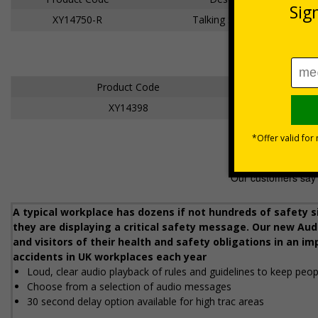
XY14750-R
Talking Safety Sign
Product Code
XY14398
A typical workplace has dozens if not hundreds of safety s
they are displaying a critical safety message. Our new Audi
and visitors of their health and safety obligations in an im
accidents in UK workplaces each year
Loud, clear audio playback of rules and guidelines to keep peopl
Choose from a selection of audio messages
30 second delay option available for high traffic areas