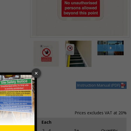
Item
1
of
3
Item
1
of
Instruction Manual (PDF)
3
Prices excludes VAT at 20%
Each
1
2 - 4
5+
Quantity