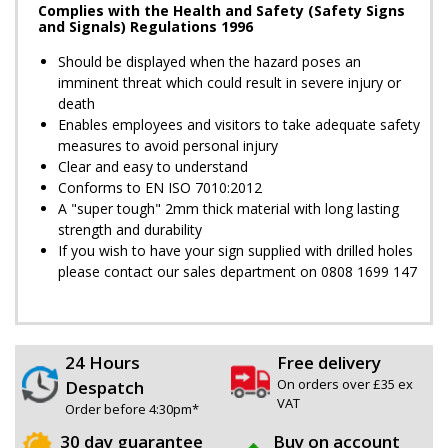
Complies with the Health and Safety (Safety Signs
and Signals) Regulations 1996
Should be displayed when the hazard poses an
imminent threat which could result in severe injury or
death
Enables employees and visitors to take adequate safety
measures to avoid personal injury
Clear and easy to understand
Conforms to EN ISO 7010:2012
A "super tough" 2mm thick material with long lasting
strength and durability
If you wish to have your sign supplied with drilled holes
please contact our sales department on 0808 1699 147
24 Hours
Free delivery
On orders over £35 ex
Despatch
VAT
Order before 4:30pm*
30 day guarantee
Buy on account