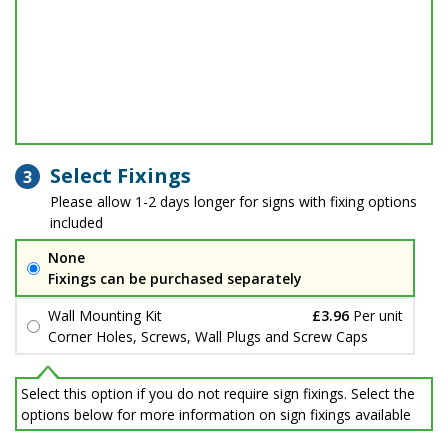
Select Fixings
3
Please allow 1-2 days longer for signs with fixing options
included
None
Fixings can be purchased separately
Wall Mounting Kit
£3.96
Per unit
Corner Holes, Screws, Wall Plugs and Screw Caps
Select this option if you do not require sign fixings. Select the
options below for more information on sign fixings available