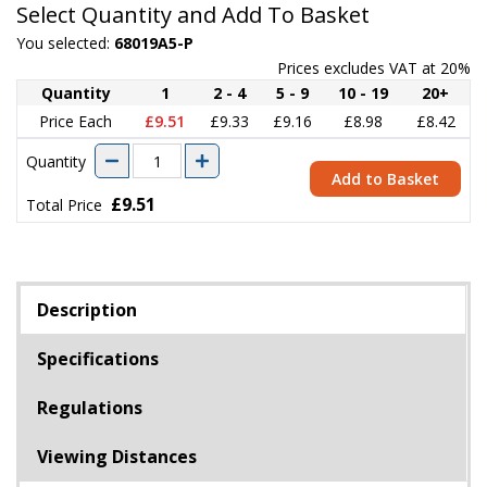
Select Quantity and Add To Basket
You selected:
68019A5-P
Prices excludes VAT at 20%
Quantity
1
2 - 4
5 - 9
10 - 19
20+
Price Each
£9.51
£9.33
£9.16
£8.98
£8.42
Quantity
Add to Basket
£9.51
Total Price
Description
Specifications
Regulations
Viewing Distances