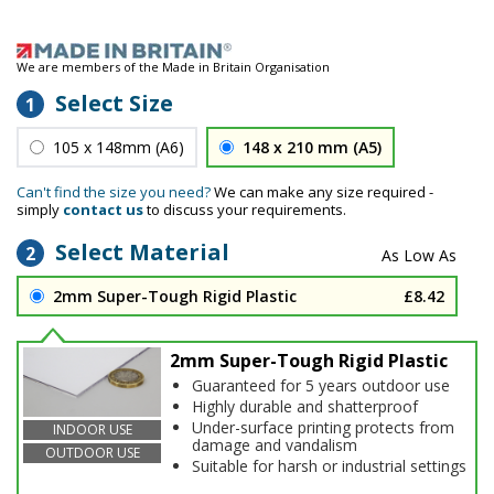
We are members of the Made in Britain Organisation
Select Size
1
105 x 148mm (A6)
148 x 210 mm (A5)
Can't find the size you need?
We can make any size required -
simply
contact us
to discuss your requirements.
Select Material
2
2mm Super-Tough Rigid Plastic
£8.42
2mm Super-Tough Rigid Plastic
Guaranteed for 5 years outdoor use
Highly durable and shatterproof
Under-surface printing protects from
INDOOR USE
damage and vandalism
OUTDOOR USE
Suitable for harsh or industrial settings