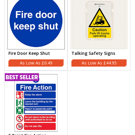
Fire Door Keep Shut
Talking Safety Signs
£0.49
£44.95