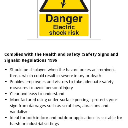
Item
1
Complies with the Health and Safety (Safety Signs and
of
Signals) Regulations 1996
1
Should be displayed when the hazard poses an imminent
threat which could result in severe injury or death
Enables employees and visitors to take adequate safety
measures to avoid personal injury
Clear and easy to understand
Manufactured using under-surface printing - protects your
sign from damages such as scratches, abrasions and
vandalism
Ideal for both indoor and outdoor application - is suitable for
harsh or industrial settings