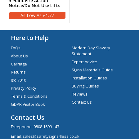
5 Point Fire Action
Notice/Do Not Use Lifts
£1.77
Here to Help
FAQs
Modern Day Slavery
Statement
About Us
Expert Advice
Carriage
Signs Materials Guide
Returns
Installation Guides
Iso 7010
Buying Guides
Privacy Policy
Reviews
Terms & Conditions
Contact Us
GDPR Visitor Book
Contact Us
Freephone:
0808 1699 147
Email:
sales@safetysigns4less.co.uk