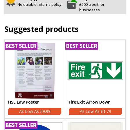
No quibble returns policy
£500 credit for
businesses
Suggested products
HSE Law Poster
Fire Exit Arrow Down
£9.99
£1.79