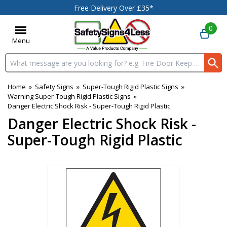
Free Delivery Over £35*
0
Menu
Search input box
Home
»
Safety Signs
»
Super-Tough Rigid Plastic Signs
»
Warning Super-Tough Rigid Plastic Signs
»
Danger Electric Shock Risk - Super-Tough Rigid Plastic
Danger Electric Shock Risk -
Super-Tough Rigid Plastic