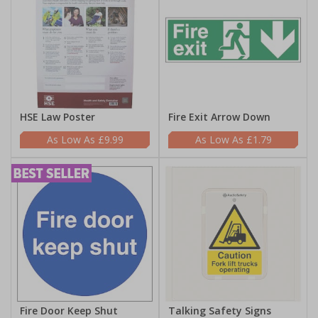
HSE Law Poster
Fire Exit Arrow Down
£9.99
£1.79
Fire Door Keep Shut
Talking Safety Signs