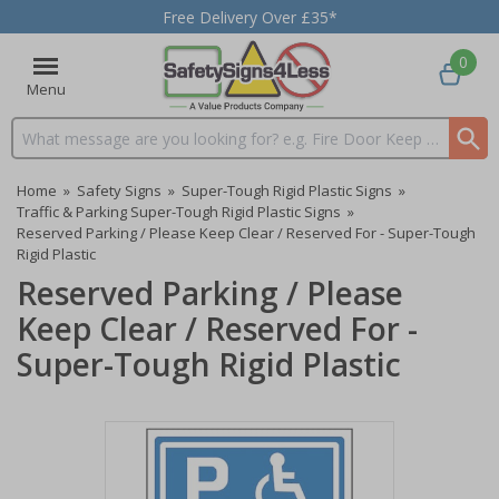
Free Delivery Over £35*
0
Menu
Search input box
Home
»
Safety Signs
»
Super-Tough Rigid Plastic Signs
»
Traffic & Parking Super-Tough Rigid Plastic Signs
»
Reserved Parking / Please Keep Clear / Reserved For - Super-Tough
Rigid Plastic
Reserved Parking / Please
Keep Clear / Reserved For -
Super-Tough Rigid Plastic