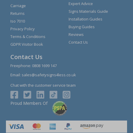
Expert Advice
Carriage
Signs Materials Guide
Returns
Installation Guides
Iso 7010
Buying Guides
Privacy Policy
Reviews
Terms & Conditions
Contact Us
GDPR Visitor Book
Contact Us
Freephone:
0808 1699 147
Email:
sales@safetysigns4less.co.uk
Chat with the customer service team
Proud Members Of