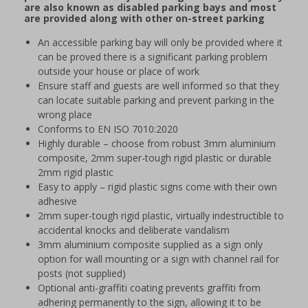
are also known as disabled parking bays and most
are provided along with other on-street parking
An accessible parking bay will only be provided where it
can be proved there is a significant parking problem
outside your house or place of work
Ensure staff and guests are well informed so that they
can locate suitable parking and prevent parking in the
wrong place
Conforms to EN ISO 7010:2020
Highly durable – choose from robust 3mm aluminium
composite, 2mm super-tough rigid plastic or durable
2mm rigid plastic
Easy to apply – rigid plastic signs come with their own
adhesive
2mm super-tough rigid plastic, virtually indestructible to
accidental knocks and deliberate vandalism
3mm aluminium composite supplied as a sign only
option for wall mounting or a sign with channel rail for
posts (not supplied)
Optional anti-graffiti coating prevents graffiti from
adhering permanently to the sign, allowing it to be