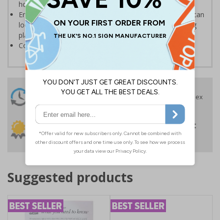
house or place of work
Ensure staff and guests are well informed so that they can
locate suitable parking and prevent parking in the wrong
place
Conforms to EN ISO 7010:2020
24 Hours
Free delivery
On orders over £35 ex
Despatch
VAT
Order before 4:30pm*
30 day guarantee
Buy on account
No quibble returns policy
£500 credit for
businesses
Suggested products