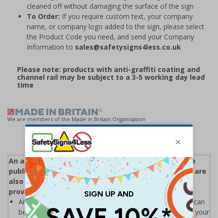
cleaned off without damaging the surface of the sign
To Order:
If you require custom text, your company
name, or company logo added to the sign, please select
the Product Code you need, and send your Company
Information to
sales@safetysigns4less.co.uk
Please note: products with anti-graffiti coating and
channel rail may be subject to a 3-5 working day lead
time
We are members of the Made in Britain Organisation
An accessible parking bay is a reserved space on the
public road for use by Blue Badge holders only. They are
also known as disabled parking bays and most are
provided along with other on-street parking
An accessible parking bay will only be provided where it can
be proved there is a significant parking problem outside your