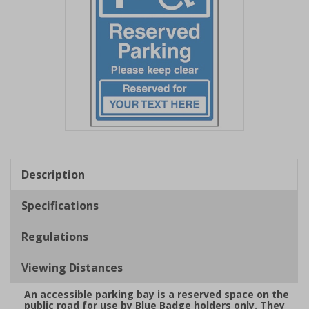
Item
1
of
Description
1
Specifications
Regulations
Viewing Distances
An accessible parking bay is a reserved space on the
public road for use by Blue Badge holders only. They