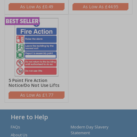
£0.49
£44.95
5 Point Fire Action
Notice/Do Not Use Lifts
£1.77
Here to Help
FAQs
Modern Day Slavery
Statement
About Us