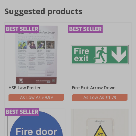
Suggested products
HSE Law Poster
Fire Exit Arrow Down
£9.99
£1.79