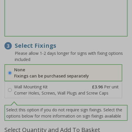
Select Fixings
3
Please allow 1-2 days longer for signs with fixing options
included
None
Fixings can be purchased separately
Wall Mounting Kit
£3.96
Per unit
Corner Holes, Screws, Wall Plugs and Screw Caps
Select this option if you do not require sign fixings. Select the
options below for more information on sign fixings available
Select Quantity and Add To Basket