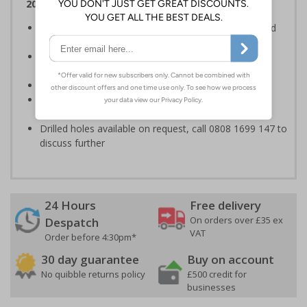
2007
Clearly establishes areas where smoking is prohibited
and allowed
Smoke-free signs are a legal requirement for all UK
businesses
Conforms to EN ISO 7010:2020
Highly durable material, virtually indestructible to
accidental knocks and deliberate vandalism
Drilled holes available on request, call 0808 1699 147 to
discuss further
24 Hours
Free delivery
On orders over £35 ex
Despatch
VAT
Order before 4:30pm*
30 day guarantee
Buy on account
No quibble returns policy
£500 credit for
businesses