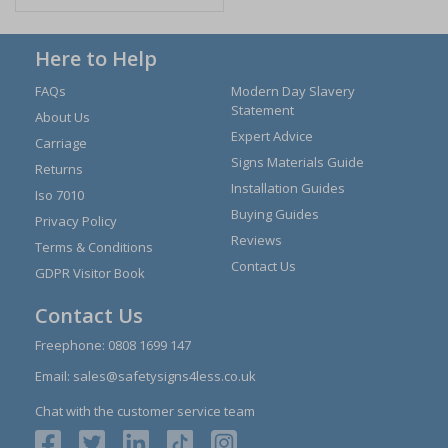
Here to Help
FAQs
Modern Day Slavery
Statement
About Us
Expert Advice
Carriage
Signs Materials Guide
Returns
Installation Guides
Iso 7010
Buying Guides
Privacy Policy
Reviews
Terms & Conditions
Contact Us
GDPR Visitor Book
Contact Us
Freephone:
0808 1699 147
Email:
sales@safetysigns4less.co.uk
Chat with the customer service team