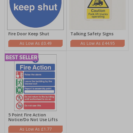
Fire Door Keep Shut
Talking Safety Signs
£0.49
£44.95
5 Point Fire Action
Notice/Do Not Use Lifts
£1.77