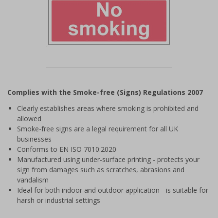
Item
1
Complies with the Smoke-free (Signs) Regulations 2007
of
1
Clearly establishes areas where smoking is prohibited and
allowed
Smoke-free signs are a legal requirement for all UK
businesses
Conforms to EN ISO 7010:2020
Manufactured using under-surface printing - protects your
sign from damages such as scratches, abrasions and
vandalism
Ideal for both indoor and outdoor application - is suitable for
harsh or industrial settings