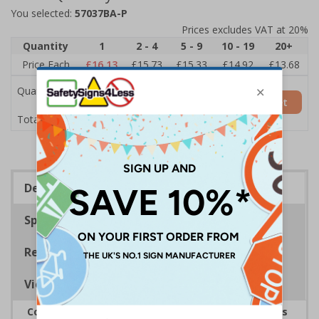
You selected:
57037BA-P
Prices excludes VAT at 20%
Quantity
1
2 - 4
5 - 9
10 - 19
20+
Price Each
£16.13
£15.73
£15.33
£14.92
£13.68
Quantity
Add to Basket
£16.13
Total Price
Description
Specifications
Regulations
Viewing Distances
Complies with the Smoke-free (Signs) Regulations