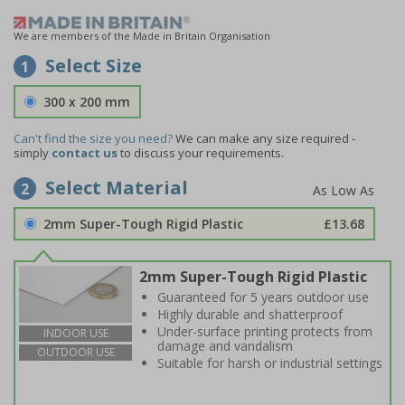
We are members of the Made in Britain Organisation
Select Size
1
300 x 200 mm
Can't find the size you need?
We can make any size required -
simply
contact us
to discuss your requirements.
Select Material
2
2mm Super-Tough Rigid Plastic
£13.68
2mm Super-Tough Rigid Plastic
Guaranteed for 5 years outdoor use
Highly durable and shatterproof
Under-surface printing protects from
INDOOR USE
damage and vandalism
OUTDOOR USE
Suitable for harsh or industrial settings