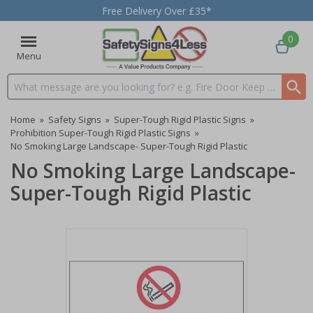
Free Delivery Over £35*
0
Menu
Search input box
Home
»
Safety Signs
»
Super-Tough Rigid Plastic Signs
»
Prohibition Super-Tough Rigid Plastic Signs
»
No Smoking Large Landscape- Super-Tough Rigid Plastic
No Smoking Large Landscape-
Super-Tough Rigid Plastic