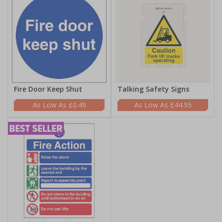
Fire Door Keep Shut
Talking Safety Signs
£0.49
£44.95