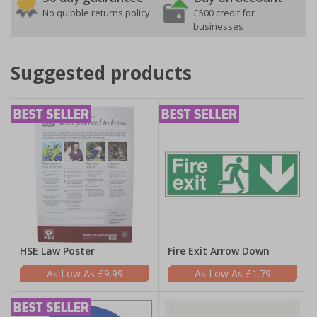
No quibble returns policy
£500 credit for
businesses
Suggested products
HSE Law Poster
Fire Exit Arrow Down
£9.99
£1.79