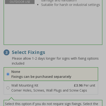
damage and vandalism
OUTDOOR USE
Suitable for harsh or industrial settings
Select Fixings
3
Please allow 1-2 days longer for signs with fixing options
included
None
Fixings can be purchased separately
Wall Mounting Kit
£3.96
Per unit
Corner Holes, Screws, Wall Plugs and Screw Caps
Select this option if you do not require sign fixings. Select the