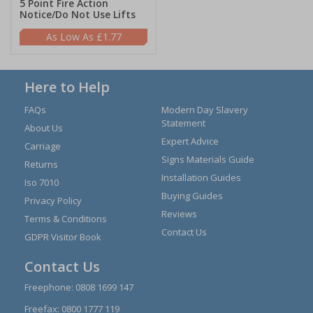
5 Point Fire Action
Notice/Do Not Use Lifts
£1.77
Here to Help
FAQs
Modern Day Slavery
Statement
About Us
Expert Advice
Carriage
Signs Materials Guide
Returns
Installation Guides
Iso 7010
Buying Guides
Privacy Policy
Reviews
Terms & Conditions
Contact Us
GDPR Visitor Book
Contact Us
Freephone:
0808 1699 147
Freefax: 0800 1777 119