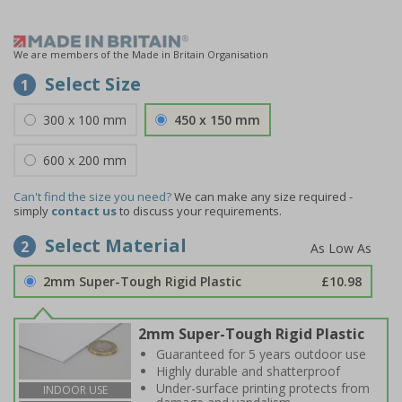
We are members of the Made in Britain Organisation
Select Size
1
300 x 100 mm
450 x 150 mm
600 x 200 mm
Can't find the size you need?
We can make any size required -
simply
contact us
to discuss your requirements.
Select Material
2
2mm Super-Tough Rigid Plastic
£10.98
2mm Super-Tough Rigid Plastic
Guaranteed for 5 years outdoor use
Highly durable and shatterproof
Under-surface printing protects from
INDOOR USE