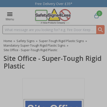
Free Delivery Over £35*
0
Menu
Search input box
Home
»
Safety Signs
»
Super-Tough Rigid Plastic Signs
»
Mandatory Super-Tough Rigid Plastic Signs
»
Site Office - Super-Tough Rigid Plastic
Site Office - Super-Tough Rigid
Plastic