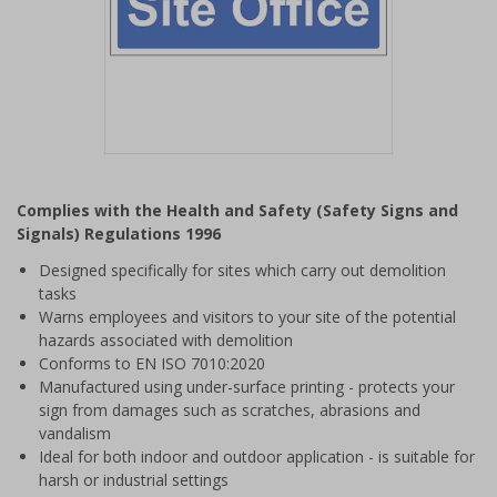
Item
1
Complies with the Health and Safety (Safety Signs and
of
Signals) Regulations 1996
1
Designed specifically for sites which carry out demolition
tasks
Warns employees and visitors to your site of the potential
hazards associated with demolition
Conforms to EN ISO 7010:2020
Manufactured using under-surface printing - protects your
sign from damages such as scratches, abrasions and
vandalism
Ideal for both indoor and outdoor application - is suitable for
harsh or industrial settings