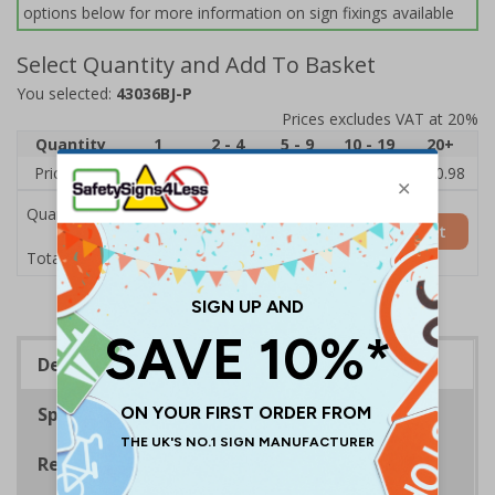
options below for more information on sign fixings available
Select Quantity and Add To Basket
You selected:
43036BJ-P
Prices excludes VAT at 20%
Quantity
1
2 - 4
5 - 9
10 - 19
20+
Price Each
£12.21
£12.01
£11.81
£11.62
£10.98
Quantity
Add to Basket
£12.21
Total Price
Description
Specifications
Regulations