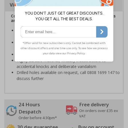
Viewing Distances
Complies with the Health and Safety (Safety Signs
and Signals) Regulations 1996
Designed specifically for sites which carry out
demolition tasks
Warns employees and visitors to your site of the
potential hazards associated with demolition
Conforms to EN ISO 7010:2020
Highly durable material, virtually indestructible to
accidental knocks and deliberate vandalism
Drilled holes available on request, call 0808 1699 147 to
discuss further
24 Hours
Free delivery
On orders over £35 ex
Despatch
VAT
Order before 4:30pm*
30 day guarantee
Buy on account