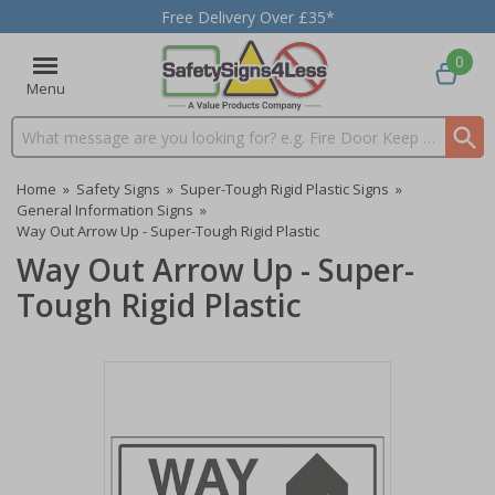
Free Delivery Over £35*
0
Menu
Search input box
Home
»
Safety Signs
»
Super-Tough Rigid Plastic Signs
»
General Information Signs
»
Way Out Arrow Up - Super-Tough Rigid Plastic
Way Out Arrow Up - Super-
Tough Rigid Plastic