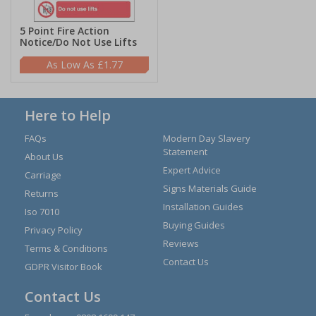
5 Point Fire Action
Notice/Do Not Use Lifts
£1.77
Here to Help
FAQs
Modern Day Slavery
Statement
About Us
Expert Advice
Carriage
Signs Materials Guide
Returns
Installation Guides
Iso 7010
Buying Guides
Privacy Policy
Reviews
Terms & Conditions
Contact Us
GDPR Visitor Book
Contact Us