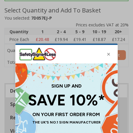
Select Quantity and Add To Basket
You selected:
7D057EJ-P
Prices excludes VAT at 20%
Quantity
1
2 - 4
5 - 9
10 - 19
20+
Price Each
£20.48
£19.94
£19.41
£18.87
£17.24
Quantity
Add to Basket
£20.48
Total Price
Description
Specifications
Regulations
Viewing Distances