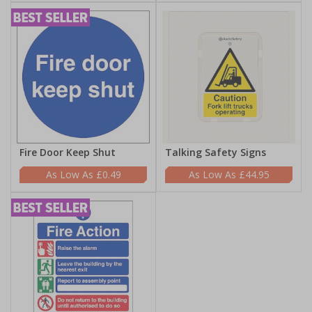
Fire Door Keep Shut
Talking Safety Signs
£0.49
£44.95