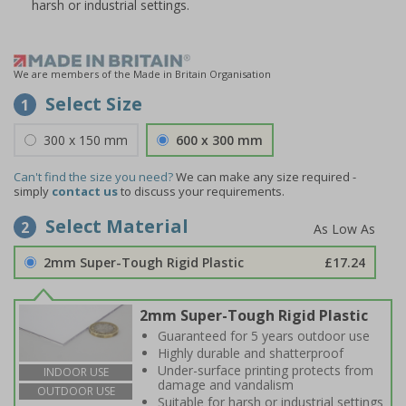
harsh or industrial settings.
We are members of the Made in Britain Organisation
Select Size
1
300 x 150 mm
600 x 300 mm
Can't find the size you need?
We can make any size required -
simply
contact us
to discuss your requirements.
Select Material
2
2mm Super-Tough Rigid Plastic
£17.24
2mm Super-Tough Rigid Plastic
Guaranteed for 5 years outdoor use
Highly durable and shatterproof
Under-surface printing protects from
INDOOR USE
damage and vandalism
OUTDOOR USE
Suitable for harsh or industrial settings