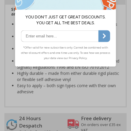
Stairway signs allow visitors to easily navigate
around your premises
Help visitors and staff on your premises locate floors
and exits
Ideal for use in a huge variety of environments and
workplaces
Specifically designed signs ensure the information is
relevant to the setting
Complies with the Health and Safety (Safety Signs and
Signals) Regulations 1996 and EN ISO 7010:2012
Highly durable – made from either durable rigid plastic
or flexible self-adhesive vinyl
Easy to apply – both sign types come with their own
adhesive
24 Hours
Free delivery
On orders over £35 ex
Despatch
VAT