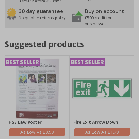
Order before 4:30pm*
30 day guarantee
Buy on account
No quibble returns policy
£500 credit for
businesses
Suggested products
HSE Law Poster
Fire Exit Arrow Down
£9.99
£1.79