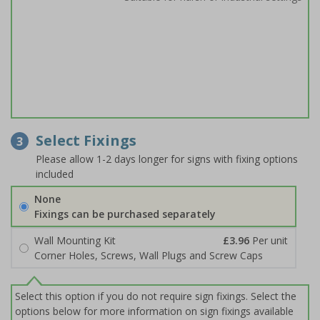
Select Fixings
3
Please allow 1-2 days longer for signs with fixing options
included
None
Fixings can be purchased separately
Wall Mounting Kit
£3.96
Per unit
Corner Holes, Screws, Wall Plugs and Screw Caps
Select this option if you do not require sign fixings. Select the
options below for more information on sign fixings available