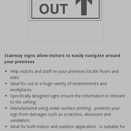
Item
1
Stairway signs allow visitors to easily navigate around
of
your premises
1
Help visitors and staff on your premises locate floors and
exits
Ideal for use in a huge variety of environments and
workplaces
Specifically designed signs ensure the information is relevant
to the setting
Manufactured using under-surface printing - protects your
sign from damages such as scratches, abrasions and
vandalism;
Ideal for both indoor and outdoor application - is suitable for