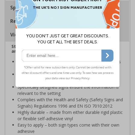
Specifications
Regulations
Viewing Distances
Stairway signs allow visitors to easily navigate
around your premises
Help visitors and staff on your premises locate floors
and exits
Ideal for use in a huge variety of environments and
workplaces
Specifically designed signs ensure the information is
relevant to the setting
Complies with the Health and Safety (Safety Signs and
Signals) Regulations 1996 and EN ISO 7010:2012
Highly durable – made from either durable rigid plastic
or flexible self-adhesive vinyl
Easy to apply – both sign types come with their own
adhesive