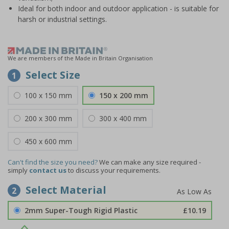
Ideal for both indoor and outdoor application - is suitable for
harsh or industrial settings.
We are members of the Made in Britain Organisation
Select Size
1
100 x 150 mm
150 x 200 mm
200 x 300 mm
300 x 400 mm
450 x 600 mm
Can't find the size you need?
We can make any size required -
simply
contact us
to discuss your requirements.
Select Material
2
2mm Super-Tough Rigid Plastic
£10.19