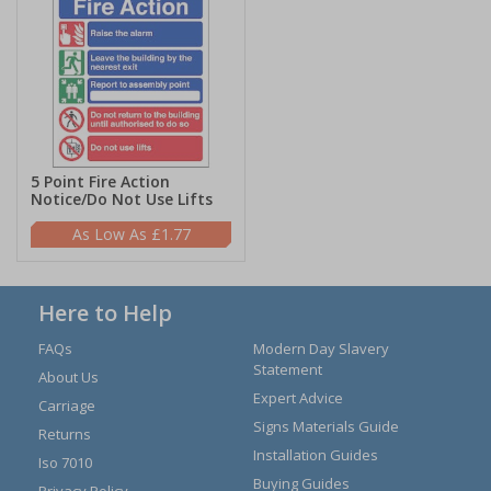
5 Point Fire Action
Notice/Do Not Use Lifts
£1.77
Here to Help
FAQs
Modern Day Slavery
Statement
About Us
Expert Advice
Carriage
Signs Materials Guide
Returns
Installation Guides
Iso 7010
Buying Guides