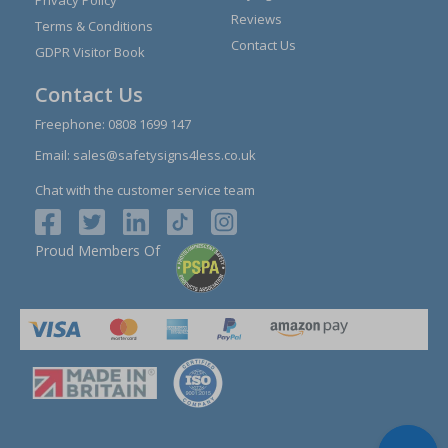
Privacy Policy
Reviews
Terms & Conditions
Contact Us
GDPR Visitor Book
Contact Us
Freephone:
0808 1699 147
Email:
sales@safetysigns4less.co.uk
Chat with the customer service team
Proud Members Of