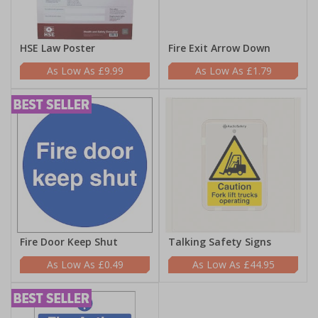
HSE Law Poster
Fire Exit Arrow Down
£9.99
£1.79
Fire Door Keep Shut
Talking Safety Signs
£0.49
£44.95