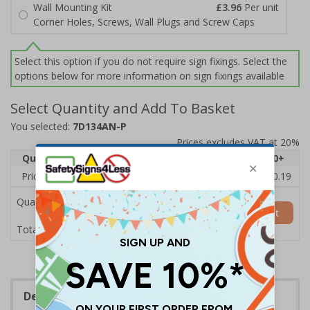
Wall Mounting Kit
£3.96
Per unit
Corner Holes, Screws, Wall Plugs and Screw Caps
Select this option if you do not require sign fixings. Select the
options below for more information on sign fixings available
Select Quantity and Add To Basket
You selected:
7D134AN-P
Prices excludes VAT at 20%
Quantity
1
2 - 4
5 - 9
10 - 19
20+
Price Each
£11.77
£11.52
£11.26
£11.00
£10.19
Quantity
Add to Basket
£11.77
Total Price
Description