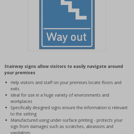
Item
1
Stairway signs allow visitors to easily navigate around
of
your premises
1
Help visitors and staff on your premises locate floors and
exits
Ideal for use in a huge variety of environments and
workplaces
Specifically designed signs ensure the information is relevant
to the setting
Manufactured using under-surface printing - protects your
sign from damages such as scratches, abrasions and
vandalism;