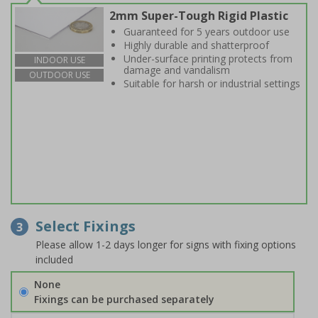
2mm Super-Tough Rigid Plastic
Guaranteed for 5 years outdoor use
Highly durable and shatterproof
Under-surface printing protects from
INDOOR USE
damage and vandalism
OUTDOOR USE
Suitable for harsh or industrial settings
Select Fixings
3
Please allow 1-2 days longer for signs with fixing options
included
None
Fixings can be purchased separately