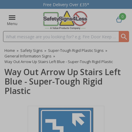
Free Delivery Over £35*
0
Menu
Search input box
Home
»
Safety Signs
»
Super-Tough Rigid Plastic Signs
»
General Information Signs
»
Way Out Arrow Up Stairs Left Blue - Super-Tough Rigid Plastic
Way Out Arrow Up Stairs Left
Blue - Super-Tough Rigid
Plastic