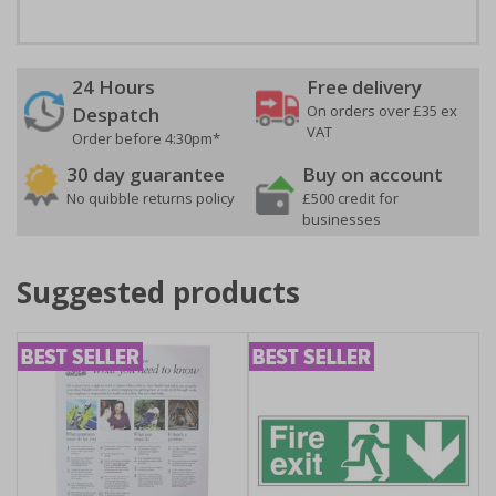
24 Hours
Free delivery
On orders over £35 ex
Despatch
VAT
Order before 4:30pm*
30 day guarantee
Buy on account
No quibble returns policy
£500 credit for
businesses
Suggested products