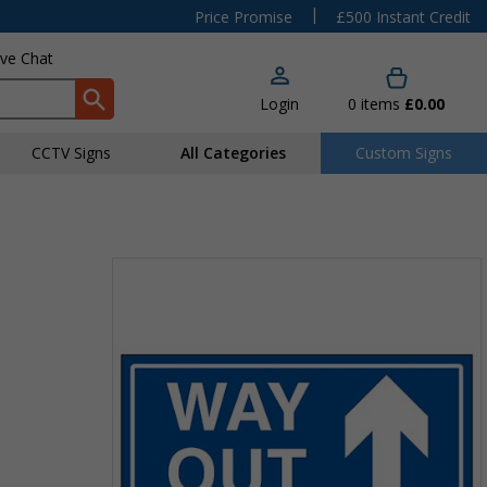
|
Price Promise
£500 Instant Credit
ive Chat
Login
0
items
£0.00
CCTV Signs
All Categories
Custom Signs