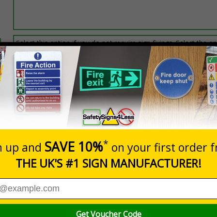
Select this option if you do not require sign fixings. Select the o
below for more information on sign fixings available
Prices excludes
0+
Quantity
Add to 
7.24
£20.48
Total Price