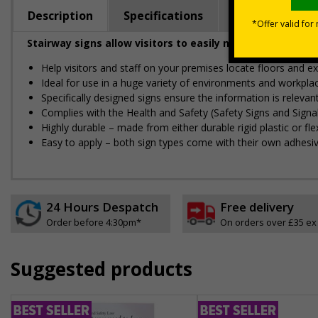
Description
Specifications
Regulations
Stairway signs allow visitors to easily navigate around 
Help visitors and staff on your premises locate floors and ex
Ideal for use in a huge variety of environments and workpla
Specifically designed signs ensure the information is relevant
Complies with the Health and Safety (Safety Signs and Sign
Highly durable – made from either durable rigid plastic or flex
Easy to apply – both sign types come with their own adhesi
24 Hours Despatch
Free delivery
Order before 4:30pm*
On orders over £35 ex
Suggested products