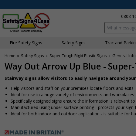
0808 1
Search input bo
Fire Safety Signs
Safety Signs
Traffic and Parki
Home
»
Safety Signs
»
Super-Tough Rigid Plastic Signs
»
General Info
Way Out Arrow Up Blue - Super-
Stairway signs allow visitors to easily navigate around you
Help visitors and staff on your premises locate floors and exits
Ideal for use in a huge variety of environments and workplaces
Specifically designed signs ensure the information is relevant to
Manufactured using under-surface printing - protects your sig
Ideal for both indoor and outdoor application - is suitable for har