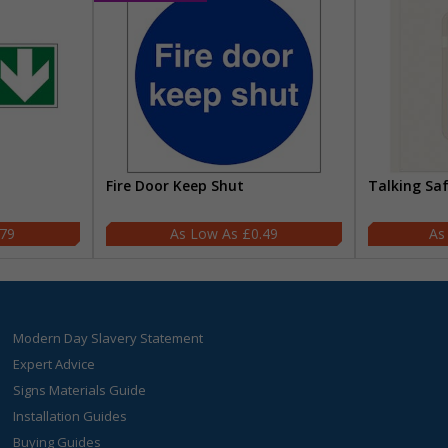
Fire Door Keep Shut
Talking Sa
.79
£0.49
Modern Day Slavery Statement
Expert Advice
Signs Materials Guide
Installation Guides
Buying Guides