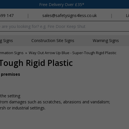
Free Delivery Over £35*
699 147
|
sales@safetysigns4less.co.uk
|
L
x
ng Signs
Construction Site Signs
Warning Signs
rmation Signs
»
Way Out Arrow Up Blue - Super-Tough Rigid Plastic
Tough Rigid Plastic
r premises
 the setting
n from damages such as scratches, abrasions and vandalism;
sh or industrial settings.