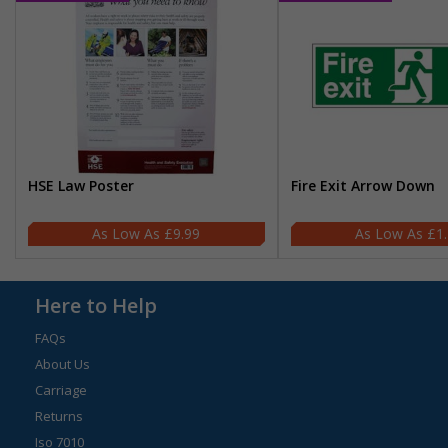
HSE Law Poster
Fire Exit Arrow Down
£9.99
£1
Here to Help
FAQs
About Us
Carriage
Returns
Iso 7010