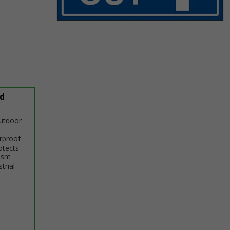
Item
1
of
d
1
outdoor
erproof
otects
ism
trial