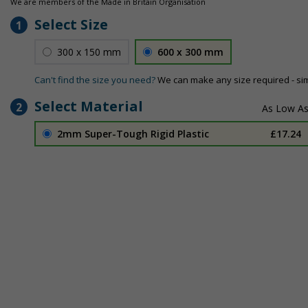
We are members of the Made in Britain Organisation
Select Size
1
300 x 150 mm
600 x 300 mm
Can't find the size you need?
We can make any size required - si
Select Material
2
2mm Super-Tough Rigid Plastic
£17.24