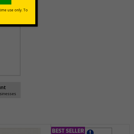
unt
usinesses