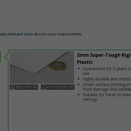
mply
contact us
to discuss your requirements.
2mm Super-Tough Rigi
Plastic
Guaranteed for 5 years 
use
Highly durable and shatt
Under-surface printing pr
INDOOR USE
OUTDOOR USE
from damage and vandal
Suitable for harsh or indus
settings