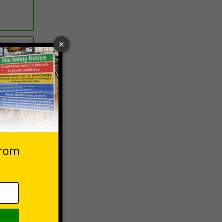
ptions
 VAT at 20%
Basket