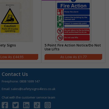
fety Signs
5 Point Fire Action Notice/Do Not
Use Lifts
£44.95
£1.77
Contact Us
Freephone:
0808 1699 147
Email:
sales@safetysigns4less.co.uk
Chat with the customer service team