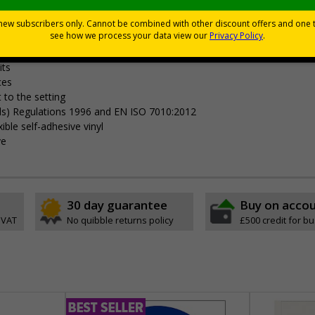
Viewing Distances
your premises
its
ces
 to the setting
als) Regulations 1996 and EN ISO 7010:2012
ible self-adhesive vinyl
ve
30 day guarantee
Buy on acco
 VAT
No quibble returns policy
£500 credit for b