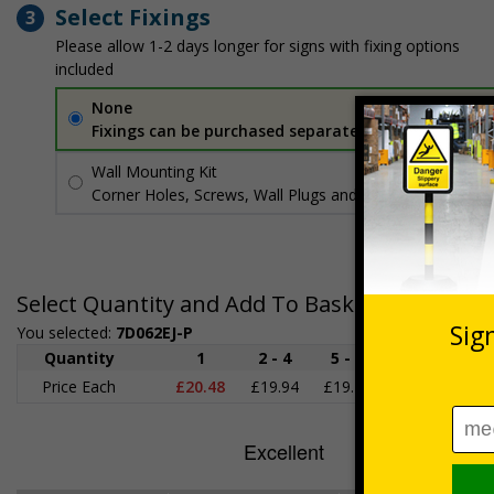
Select Fixings
3
Please allow 1-2 days longer for signs with fixing options
included
None
Fixings can be purchased separately
Wall Mounting Kit
£3.96
Per unit
Corner Holes, Screws, Wall Plugs and Screw Caps
Select Quantity and Add To Basket
You selected:
7D062EJ-P
Quantity
1
2 - 4
5 - 9
10 - 19
2
Price Each
£20.48
£19.94
£19.41
£18.87
£1