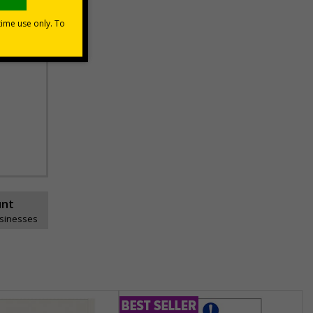
unt
usinesses