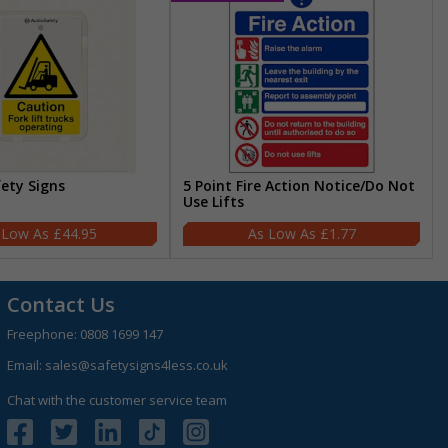
fety Signs
5 Point Fire Action Notice/Do Not
Use Lifts
£44.95
£1.77
Contact Us
Freephone:
0808 1699 147
Email:
sales@safetysigns4less.co.uk
Chat with the customer service team