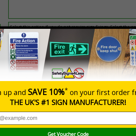
Select this option if you do not require sign fixings. Select the o
below for more information on sign fixings available
Prices excludes
0+
Quantity
Add to 
7.24
£20.48
Total Price