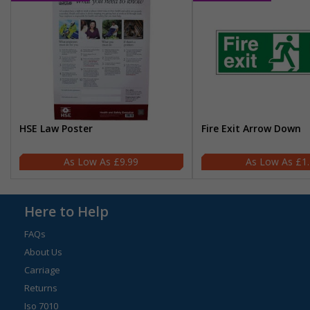
HSE Law Poster
Fire Exit Arrow Down
£9.99
£1
Here to Help
FAQs
About Us
Carriage
Returns
Iso 7010