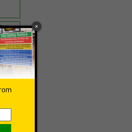
ptions
 VAT at 20%
Basket