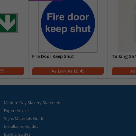
Fire Door Keep Shut
Talking Sa
.79
£0.49
Modern Day Slavery Statement
Expert Advice
Signs Materials Guide
Installation Guides
Buying Guides