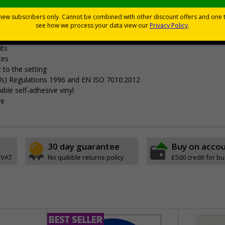
Viewing Distances
your premises
its
ces
 to the setting
als) Regulations 1996 and EN ISO 7010:2012
ible self-adhesive vinyl
ve
30 day guarantee
Buy on acco
 VAT
No quibble returns policy
£500 credit for b