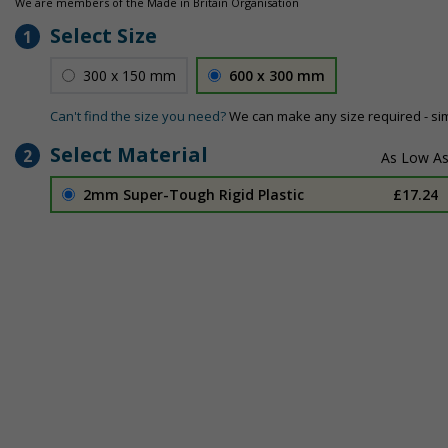
We are members of the Made in Britain Organisation
Select Size
1
300 x 150 mm
600 x 300 mm
Can't find the size you need?
We can make any size required - si
Select Material
2
2mm Super-Tough Rigid Plastic
£17.24