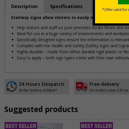
Description
Specifications
Regulations
Stairway signs allow visitors to easily navigate around 
Help visitors and staff on your premises locate floors and ex
Ideal for use in a huge variety of environments and workpla
Specifically designed signs ensure the information is relevant
Complies with the Health and Safety (Safety Signs and Sign
Highly durable – made from either durable rigid plastic or flex
Easy to apply – both sign types come with their own adhesi
24 Hours Despatch
Free delivery
Order before 4:30pm*
On orders over £35 ex
Suggested products