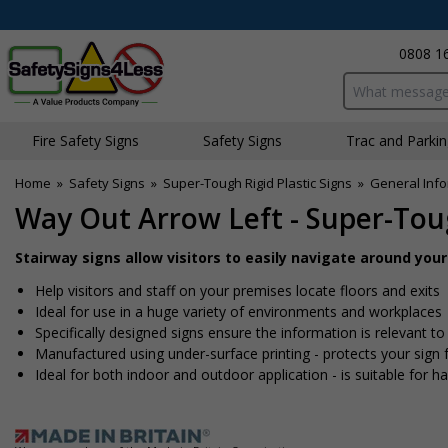
0808 1
Search input bo
Fire Safety Signs
Safety Signs
Traffic and Parki
Home
»
Safety Signs
»
Super-Tough Rigid Plastic Signs
»
General Info
Way Out Arrow Left - Super-Toug
Stairway signs allow visitors to easily navigate around you
Help visitors and staff on your premises locate floors and exits
Ideal for use in a huge variety of environments and workplaces
Specifically designed signs ensure the information is relevant to
Manufactured using under-surface printing - protects your sig
Ideal for both indoor and outdoor application - is suitable for har