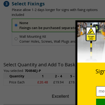
Select Fixings
3
Please allow 1-2 days longer for signs with fixing options
included
None
Fixings can be purchased separately
Wall Mounting Kit
£3.96
Per unit
Corner Holes, Screws, Wall Plugs and Screw Caps
Select Quantity and Add To Basket
You selected:
7D056EJ-P
Quantity
1
2 - 4
5 - 9
10 - 19
2
Price Each
£20.48
£19.94
£19.41
£18.87
£1