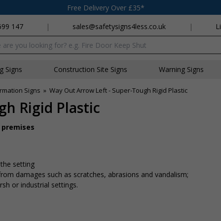
Free Delivery Over £35*
699 147
|
sales@safetysigns4less.co.uk
|
L
x
ng Signs
Construction Site Signs
Warning Signs
rmation Signs
»
Way Out Arrow Left - Super-Tough Rigid Plastic
h Rigid Plastic
r premises
 the setting
n from damages such as scratches, abrasions and vandalism;
sh or industrial settings.