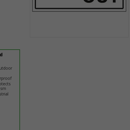
Item
1
of
d
1
outdoor
erproof
otects
ism
trial