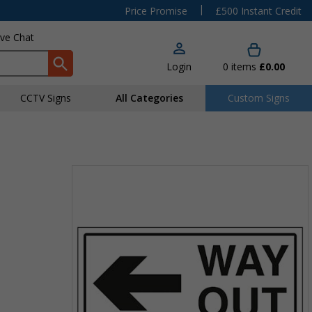
|
Price Promise
£500 Instant Credit
ive Chat
Login
0
items
£0.00
CCTV Signs
All Categories
Custom Signs