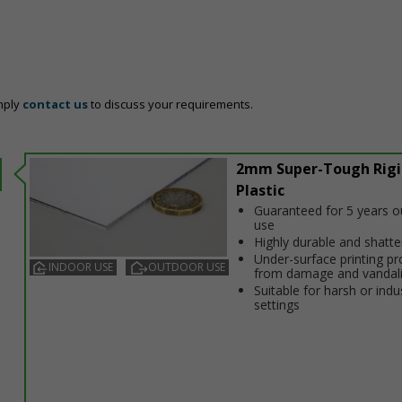
mply
contact us
to discuss your requirements.
2mm Super-Tough Rigi
Plastic
Guaranteed for 5 years 
use
Highly durable and shatt
Under-surface printing pr
INDOOR USE
OUTDOOR USE
from damage and vandal
Suitable for harsh or indus
settings