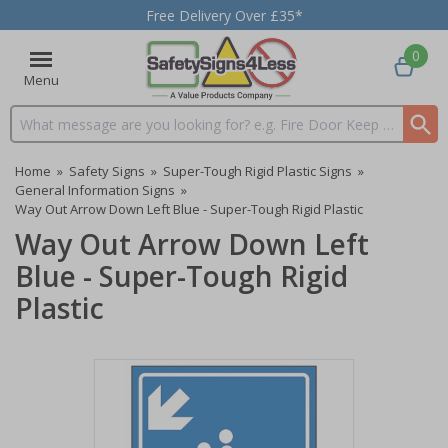
Free Delivery Over £35*
0
Menu
Search input box
Home
»
Safety Signs
»
Super-Tough Rigid Plastic Signs
»
General Information Signs
»
Way Out Arrow Down Left Blue - Super-Tough Rigid Plastic
Way Out Arrow Down Left
Blue - Super-Tough Rigid
Plastic