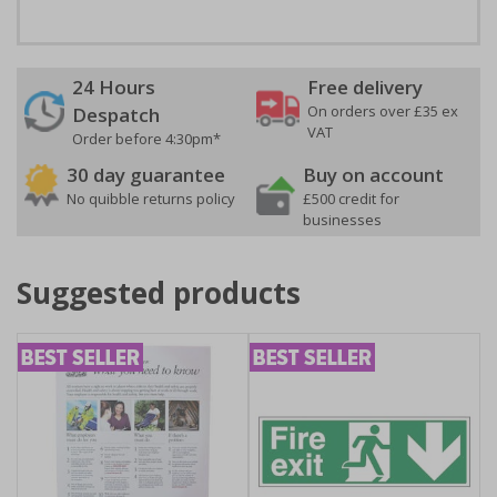
24 Hours
Free delivery
On orders over £35 ex
Despatch
VAT
Order before 4:30pm*
30 day guarantee
Buy on account
No quibble returns policy
£500 credit for
businesses
Suggested products