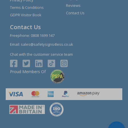
Privacy Policy
Reviews
Terms & Conditions
Contact Us
GDPR Visitor Book
Contact Us
Freephone:
0808 1699 147
Email:
sales@safetysigns4less.co.uk
Chat with the customer service team
Proud Members Of