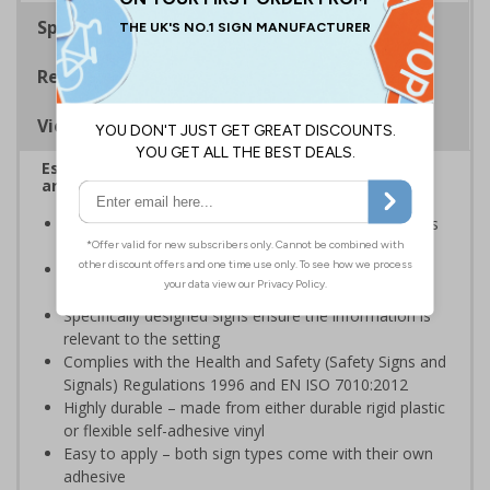
Specifications
Regulations
Viewing Distances
Escalator signs allow visitors to easily navigate
around your premises
Help visitors and staff on your premises locate floors
and exits
Ideal for use in a huge variety of environments and
workplaces
Specifically designed signs ensure the information is
relevant to the setting
Complies with the Health and Safety (Safety Signs and
Signals) Regulations 1996 and EN ISO 7010:2012
Highly durable – made from either durable rigid plastic
or flexible self-adhesive vinyl
Easy to apply – both sign types come with their own
adhesive