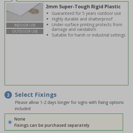
2mm Super-Tough Rigid Plastic
Guaranteed for 5 years outdoor use
Highly durable and shatterproof
Under-surface printing protects from
INDOOR USE
damage and vandalism
OUTDOOR USE
Suitable for harsh or industrial settings
Select Fixings
3
Please allow 1-2 days longer for signs with fixing options
included
None
Fixings can be purchased separately