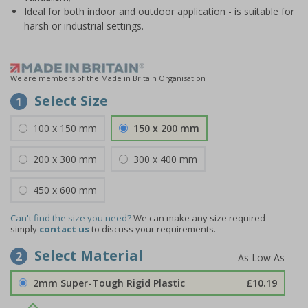
Ideal for both indoor and outdoor application - is suitable for
harsh or industrial settings.
We are members of the Made in Britain Organisation
Select Size
1
100 x 150 mm
150 x 200 mm
200 x 300 mm
300 x 400 mm
450 x 600 mm
Can't find the size you need?
We can make any size required -
simply
contact us
to discuss your requirements.
Select Material
2
2mm Super-Tough Rigid Plastic
£10.19