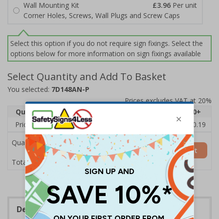
Wall Mounting Kit
£3.96
Per unit
Corner Holes, Screws, Wall Plugs and Screw Caps
Select this option if you do not require sign fixings. Select the
options below for more information on sign fixings available
Select Quantity and Add To Basket
You selected:
7D148AN-P
Prices excludes VAT at 20%
Quantity
1
2 - 4
5 - 9
10 - 19
20+
Price Each
£11.77
£11.52
£11.26
£11.00
£10.19
Quantity
Add to Basket
£11.77
Total Price
Description