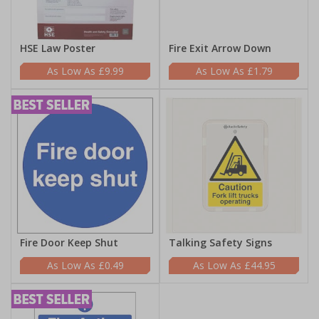
HSE Law Poster
Fire Exit Arrow Down
£9.99
£1.79
Fire Door Keep Shut
Talking Safety Signs
£0.49
£44.95