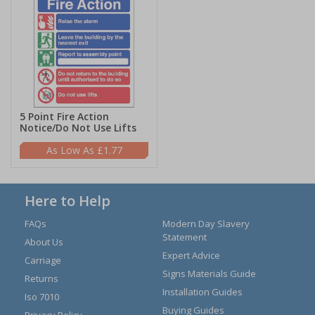
5 Point Fire Action
Notice/Do Not Use Lifts
£1.77
Here to Help
FAQs
Modern Day Slavery
Statement
About Us
Expert Advice
Carriage
Signs Materials Guide
Returns
Installation Guides
Iso 7010
Buying Guides