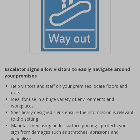
Item
1
Escalator signs allow visitors to easily navigate around
of
your premises
1
Help visitors and staff on your premises locate floors and
exits
Ideal for use in a huge variety of environments and
workplaces
Specifically designed signs ensure the information is relevant
to the setting
Manufactured using under-surface printing - protects your
sign from damages such as scratches, abrasions and
vandalism;