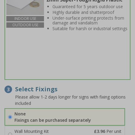
Guaranteed for 5 years outdoor use
Highly durable and shatterproof
Under-surface printing protects from
INDOOR USE
damage and vandalism
OUTDOOR USE
Suitable for harsh or industrial settings
Select Fixings
3
Please allow 1-2 days longer for signs with fixing options
included
None
Fixings can be purchased separately
Wall Mounting Kit
£3.96
Per unit