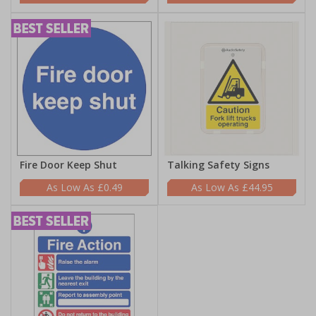
Fire Door Keep Shut
Talking Safety Signs
£0.49
£44.95