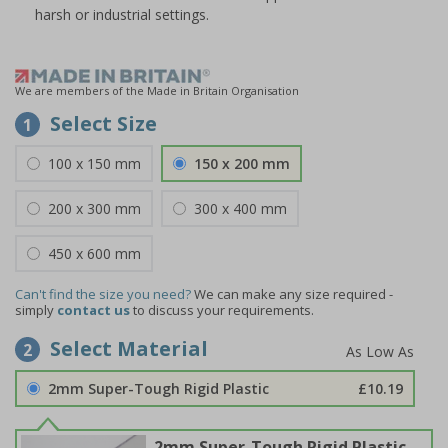
harsh or industrial settings.
We are members of the Made in Britain Organisation
Select Size
1
100 x 150 mm
150 x 200 mm
200 x 300 mm
300 x 400 mm
450 x 600 mm
Can't find the size you need?
We can make any size required -
simply
contact us
to discuss your requirements.
Select Material
2
2mm Super-Tough Rigid Plastic
£10.19
2mm Super-Tough Rigid Plastic