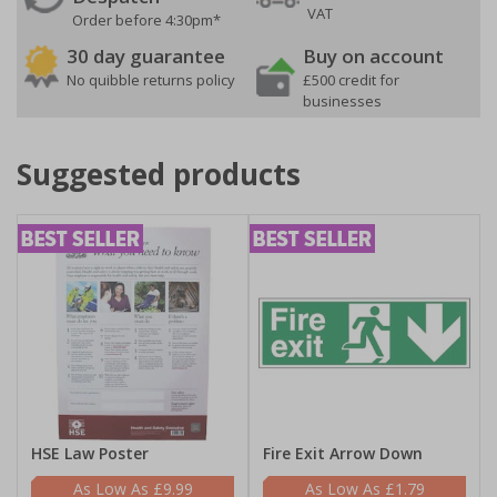
VAT
Order before 4:30pm*
30 day guarantee
Buy on account
No quibble returns policy
£500 credit for
businesses
Suggested products
HSE Law Poster
Fire Exit Arrow Down
£9.99
£1.79