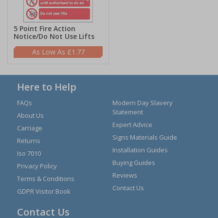
5 Point Fire Action
Notice/Do Not Use Lifts
£1.77
Here to Help
FAQs
Modern Day Slavery
Statement
About Us
Expert Advice
Carriage
Signs Materials Guide
Returns
Installation Guides
Iso 7010
Buying Guides
Privacy Policy
Reviews
Terms & Conditions
Contact Us
GDPR Visitor Book
Contact Us