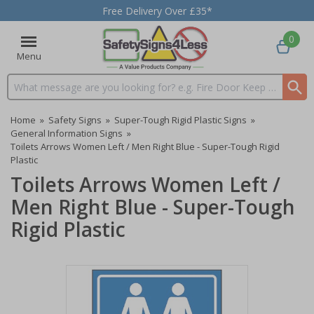
Free Delivery Over £35*
0
Menu
Search input box
Home
»
Safety Signs
»
Super-Tough Rigid Plastic Signs
»
General Information Signs
»
Toilets Arrows Women Left / Men Right Blue - Super-Tough Rigid
Plastic
Toilets Arrows Women Left /
Men Right Blue - Super-Tough
Rigid Plastic