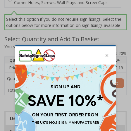
Corner Holes, Screws, Wall Plugs and Screw Caps
Select this option if you do not require sign fixings. Select the
options below for more information on sign fixings available
Select Quantity and Add To Basket
You selected:
7D155AN-P
Prices excludes VAT at 20%
Quantity
1
2 - 4
5 - 9
10 - 19
20+
Price Each
£11.77
£11.52
£11.26
£11.00
£10.19
Quantity
Add to Basket
£11.77
Total Price
Description