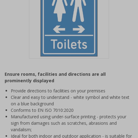
Item
1
Ensure rooms, facilities and directions are all
of
prominently displayed
1
Provide directions to facilities on your premises
Clear and easy to understand - white symbol and white text
on a blue background
Conforms to EN ISO 7010:2020
Manufactured using under-surface printing - protects your
sign from damages such as scratches, abrasions and
vandalism;
Ideal for both indoor and outdoor application - is suitable for