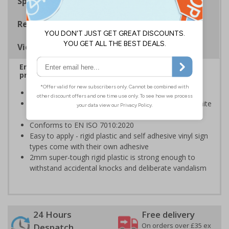
Specifications
Regulations
Viewing Distances
Ensure rooms, facilities and directions are all
prominently displayed
Provide directions to facilities on your premises
Clear and easy to understand - white symbol and white
text on a blue background
Conforms to EN ISO 7010:2020
Easy to apply - rigid plastic and self adhesive vinyl sign
types come with their own adhesive
2mm super-tough rigid plastic is strong enough to
withstand accidental knocks and deliberate vandalism
24 Hours
Free delivery
On orders over £35 ex
Despatch