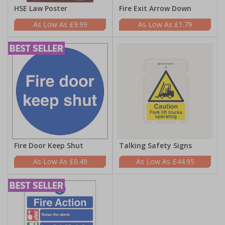
HSE Law Poster
Fire Exit Arrow Down
£9.99
£1.79
Fire Door Keep Shut
Talking Safety Signs
£0.49
£44.95