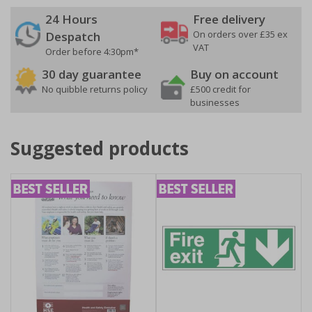
24 Hours
Free delivery
On orders over £35 ex
Despatch
VAT
Order before 4:30pm*
30 day guarantee
Buy on account
No quibble returns policy
£500 credit for
businesses
Suggested products