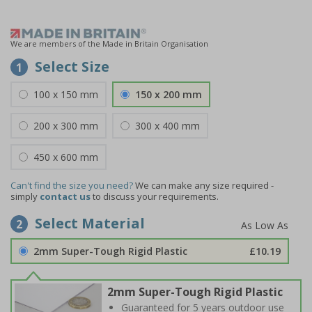
We are members of the Made in Britain Organisation
Select Size
1
100 x 150 mm
150 x 200 mm
200 x 300 mm
300 x 400 mm
450 x 600 mm
Can't find the size you need?
We can make any size required -
simply
contact us
to discuss your requirements.
Select Material
2
2mm Super-Tough Rigid Plastic
£10.19
2mm Super-Tough Rigid Plastic
Guaranteed for 5 years outdoor use