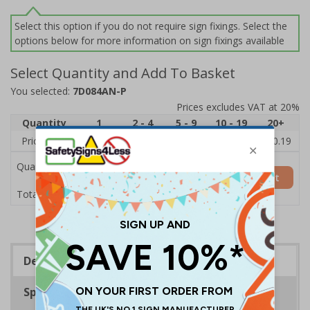
Select this option if you do not require sign fixings. Select the
options below for more information on sign fixings available
Select Quantity and Add To Basket
You selected:
7D084AN-P
Prices excludes VAT at 20%
Quantity
1
2 - 4
5 - 9
10 - 19
20+
Price Each
£11.77
£11.52
£11.26
£11.00
£10.19
Quantity
Add to Basket
£11.77
Total Price
Description
Specifications