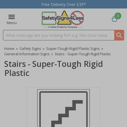
Free Delivery Over £35*
0
Menu
Search input box
Home
»
Safety Signs
»
Super-Tough Rigid Plastic Signs
»
General Information Signs
»
Stairs - Super-Tough Rigid Plastic
Stairs - Super-Tough Rigid
Plastic