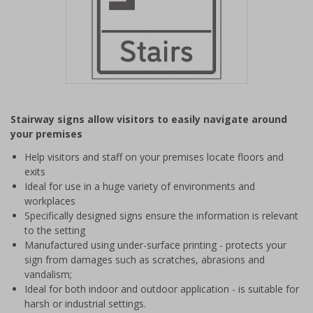
Item
1
Stairway signs allow visitors to easily navigate around
of
your premises
1
Help visitors and staff on your premises locate floors and
exits
Ideal for use in a huge variety of environments and
workplaces
Specifically designed signs ensure the information is relevant
to the setting
Manufactured using under-surface printing - protects your
sign from damages such as scratches, abrasions and
vandalism;
Ideal for both indoor and outdoor application - is suitable for
harsh or industrial settings.