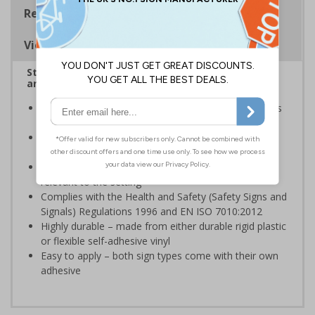
Regulations
Viewing Distances
Stairway signs allow visitors to easily navigate
around your premises
Help visitors and staff on your premises locate floors
and exits
Ideal for use in a huge variety of environments and
workplaces
Specifically designed signs ensure the information is
relevant to the setting
Complies with the Health and Safety (Safety Signs and
Signals) Regulations 1996 and EN ISO 7010:2012
Highly durable – made from either durable rigid plastic
or flexible self-adhesive vinyl
Easy to apply – both sign types come with their own
adhesive