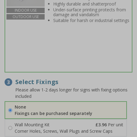
Highly durable and shatterproof
Under-surface printing protects from
INDOOR USE
damage and vandalism
OUTDOOR USE
Suitable for harsh or industrial settings
Select Fixings
3
Please allow 1-2 days longer for signs with fixing options
included
None
Fixings can be purchased separately
Wall Mounting Kit
£3.96
Per unit
Corner Holes, Screws, Wall Plugs and Screw Caps