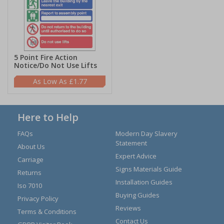
5 Point Fire Action
Notice/Do Not Use Lifts
£1.77
Here to Help
FAQs
Modern Day Slavery
Statement
About Us
Expert Advice
Carriage
Signs Materials Guide
Returns
Installation Guides
Iso 7010
Buying Guides
Privacy Policy
Reviews
Terms & Conditions
Contact Us