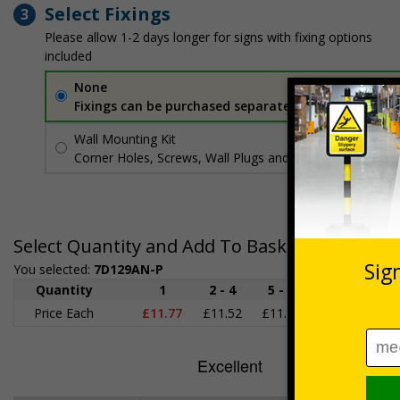
Select Fixings
3
Please allow 1-2 days longer for signs with fixing options
included
None
Fixings can be purchased separately
Wall Mounting Kit
£3.96
Per unit
Corner Holes, Screws, Wall Plugs and Screw Caps
Select Quantity and Add To Basket
You selected:
7D129AN-P
Quantity
1
2 - 4
5 - 9
10 - 19
2
Price Each
£11.77
£11.52
£11.26
£11.00
£1