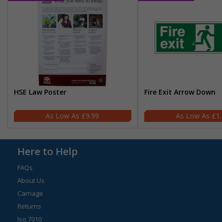
HSE Law Poster
Fire Exit Arrow Down
£9.99
£1
Here to Help
FAQs
About Us
Carriage
Returns
Iso 7010