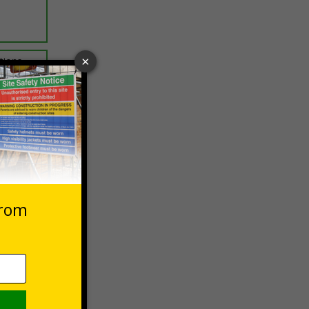
ptions
 VAT at 20%
Basket