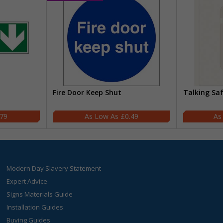
Fire Door Keep Shut
Talking Sa
.79
£0.49
Modern Day Slavery Statement
Expert Advice
Signs Materials Guide
Installation Guides
Buying Guides