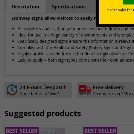
Description
Specifications
Regulations
Stairway signs allow visitors to easily navigate around 
Help visitors and staff on your premises locate floors and ex
Ideal for use in a huge variety of environments and workpla
Specifically designed signs ensure the information is relevant
Complies with the Health and Safety (Safety Signs and Sign
Highly durable – made from either durable rigid plastic or flex
Easy to apply – both sign types come with their own adhesi
24 Hours Despatch
Free delivery
Order before 4:30pm*
On orders over £35 ex
Suggested products