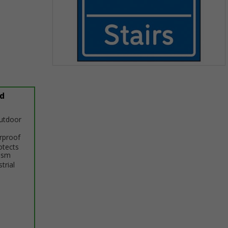
Item
1
of
d
1
outdoor
erproof
otects
ism
trial