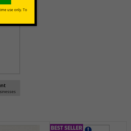
unt
usinesses