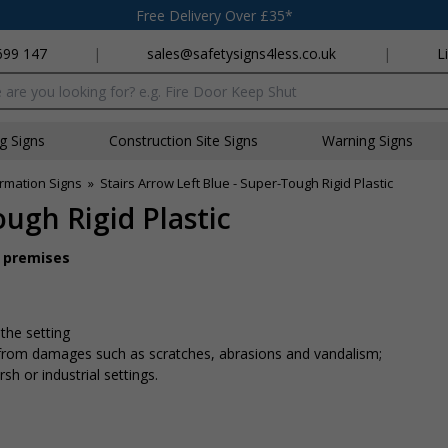
Free Delivery Over £35*
699 147
|
sales@safetysigns4less.co.uk
|
L
x
ng Signs
Construction Site Signs
Warning Signs
rmation Signs
»
Stairs Arrow Left Blue - Super-Tough Rigid Plastic
ough Rigid Plastic
r premises
 the setting
n from damages such as scratches, abrasions and vandalism;
sh or industrial settings.