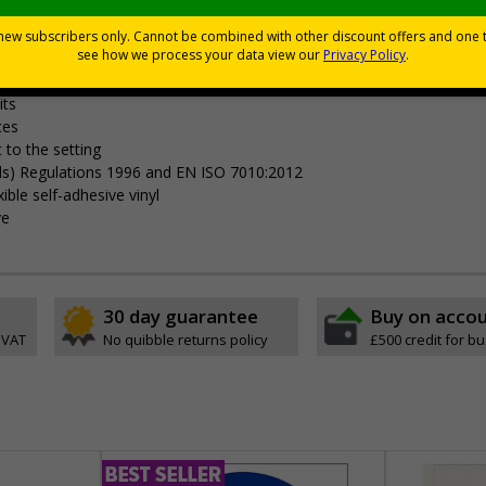
Viewing Distances
your premises
its
ces
 to the setting
als) Regulations 1996 and EN ISO 7010:2012
ible self-adhesive vinyl
ve
30 day guarantee
Buy on acco
 VAT
No quibble returns policy
£500 credit for b