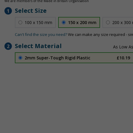
We are members of the Made in Britain Organisation
Select Size
1
100 x 150 mm
150 x 200 mm
200 x 300
Can't find the size you need?
We can make any size required - si
Select Material
2
2mm Super-Tough Rigid Plastic
£10.19