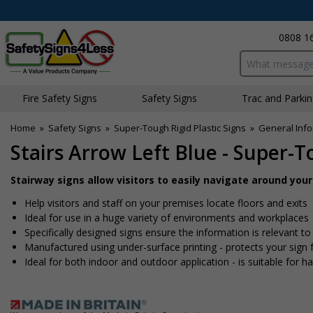
0808 1
Search input bo
Fire Safety Signs
Safety Signs
Traffic and Parki
Home
»
Safety Signs
»
Super-Tough Rigid Plastic Signs
»
General Info
Stairs Arrow Left Blue - Super-T
Stairway signs allow visitors to easily navigate around you
Help visitors and staff on your premises locate floors and exits
Ideal for use in a huge variety of environments and workplaces
Specifically designed signs ensure the information is relevant to
Manufactured using under-surface printing - protects your sig
Ideal for both indoor and outdoor application - is suitable for har