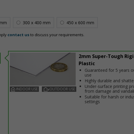
 mm
300 x 400 mm
450 x 600 mm
mply
contact us
to discuss your requirements.
2mm Super-Tough Rigi
Plastic
Guaranteed for 5 years 
use
Highly durable and shatt
Under-surface printing pr
INDOOR USE
OUTDOOR USE
from damage and vandal
Suitable for harsh or indus
settings