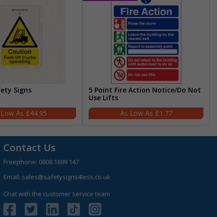
fety Signs
5 Point Fire Action Notice/Do Not
Use Lifts
£44.95
£1.77
Contact Us
Freephone:
0808 1699 147
Email:
sales@safetysigns4less.co.uk
Chat with the customer service team