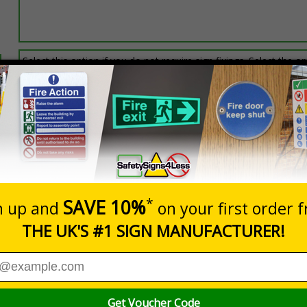
Select this option if you do not require sign fixings. Select the o
below for more information on sign fixings available
Prices excludes
0+
Quantity
Add to 
0.19
£11.77
Total Price