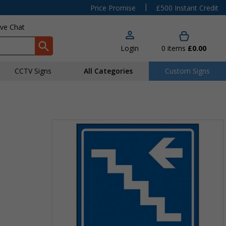
|
Price Promise
£500 Instant Credit
ive Chat
Login
0
items
£0.00
CCTV Signs
All Categories
Custom Signs