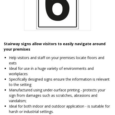
Item
1
Stairway signs allow visitors to easily navigate around
of
your premises
1
Help visitors and staff on your premises locate floors and
exits
Ideal for use in a huge variety of environments and
workplaces
Specifically designed signs ensure the information is relevant
to the setting
Manufactured using under-surface printing - protects your
sign from damages such as scratches, abrasions and
vandalism;
Ideal for both indoor and outdoor application - is suitable for
harsh or industrial settings.