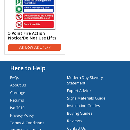
5 Point Fire Action
Notice/Do Not Use Lifts
£1.77
Here to Help
FAQs
Modern Day Slavery
Statement
About Us
Expert Advice
Carriage
Signs Materials Guide
Returns
Installation Guides
Iso 7010
Buying Guides
Privacy Policy
Reviews
Terms & Conditions
Contact Us