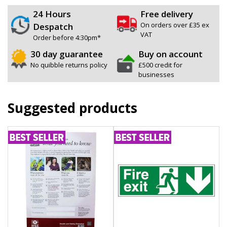
24 Hours
Free delivery
On orders over £35 ex
Despatch
VAT
Order before 4:30pm*
30 day guarantee
Buy on account
No quibble returns policy
£500 credit for
businesses
Suggested products