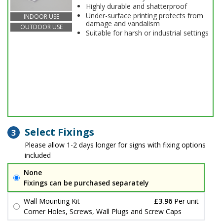
Highly durable and shatterproof
Under-surface printing protects from
INDOOR USE
damage and vandalism
OUTDOOR USE
Suitable for harsh or industrial settings
Select Fixings
3
Please allow 1-2 days longer for signs with fixing options
included
None
Fixings can be purchased separately
Wall Mounting Kit
£3.96
Per unit
Corner Holes, Screws, Wall Plugs and Screw Caps