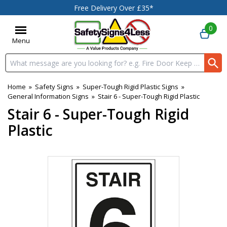
Free Delivery Over £35*
0
Menu
Search input box
Home
»
Safety Signs
»
Super-Tough Rigid Plastic Signs
»
General Information Signs
»
Stair 6 - Super-Tough Rigid Plastic
Stair 6 - Super-Tough Rigid
Plastic