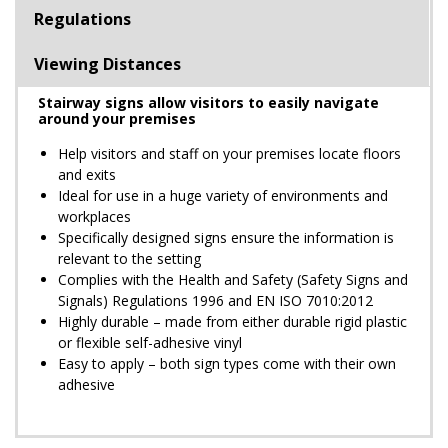
Regulations
Viewing Distances
Stairway signs allow visitors to easily navigate
around your premises
Help visitors and staff on your premises locate floors
and exits
Ideal for use in a huge variety of environments and
workplaces
Specifically designed signs ensure the information is
relevant to the setting
Complies with the Health and Safety (Safety Signs and
Signals) Regulations 1996 and EN ISO 7010:2012
Highly durable – made from either durable rigid plastic
or flexible self-adhesive vinyl
Easy to apply – both sign types come with their own
adhesive