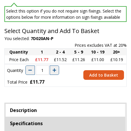
Select this option if you do not require sign fixings. Select the
options below for more information on sign fixings available
Select Quantity and Add To Basket
You selected:
7D020AN-P
Prices excludes VAT at 20%
Quantity
1
2 - 4
5 - 9
10 - 19
20+
Price Each
£11.77
£11.52
£11.26
£11.00
£10.19
Quantity
Add to Basket
£11.77
Total Price
Description
Specifications