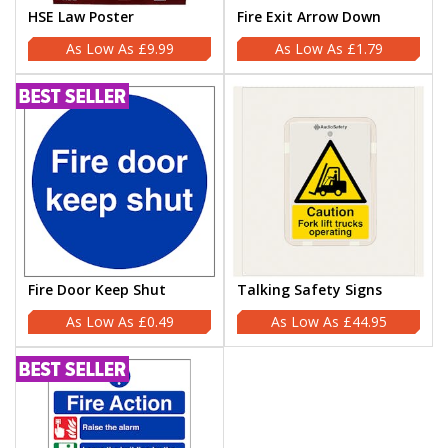
HSE Law Poster
Fire Exit Arrow Down
£9.99
£1.79
Fire Door Keep Shut
Talking Safety Signs
£0.49
£44.95