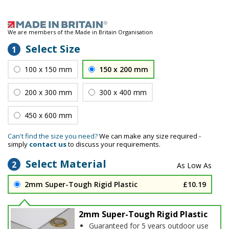
We are members of the Made in Britain Organisation
Select Size
1
100 x 150 mm
150 x 200 mm
200 x 300 mm
300 x 400 mm
450 x 600 mm
Can't find the size you need?
We can make any size required -
simply
contact us
to discuss your requirements.
Select Material
2
2mm Super-Tough Rigid Plastic
£10.19
2mm Super-Tough Rigid Plastic
Guaranteed for 5 years outdoor use