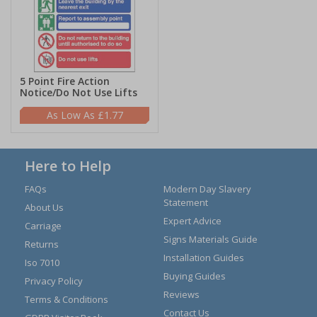
5 Point Fire Action
Notice/Do Not Use Lifts
£1.77
Here to Help
FAQs
Modern Day Slavery
Statement
About Us
Expert Advice
Carriage
Signs Materials Guide
Returns
Installation Guides
Iso 7010
Buying Guides
Privacy Policy
Reviews
Terms & Conditions
Contact Us