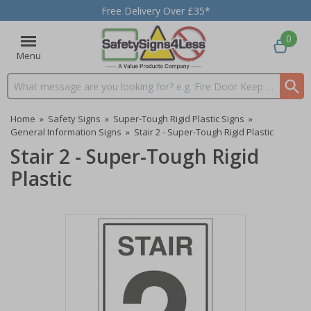
Free Delivery Over £35*
0
Menu
Search input box
Home
»
Safety Signs
»
Super-Tough Rigid Plastic Signs
»
General Information Signs
»
Stair 2 - Super-Tough Rigid Plastic
Stair 2 - Super-Tough Rigid
Plastic