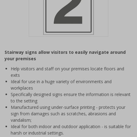
Item
1
Stairway signs allow visitors to easily navigate around
of
your premises
1
Help visitors and staff on your premises locate floors and
exits
Ideal for use in a huge variety of environments and
workplaces
Specifically designed signs ensure the information is relevant
to the setting
Manufactured using under-surface printing - protects your
sign from damages such as scratches, abrasions and
vandalism;
Ideal for both indoor and outdoor application - is suitable for
harsh or industrial settings.