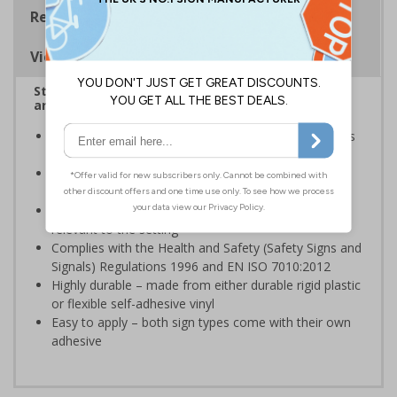
Regulations
Viewing Distances
Stairway signs allow visitors to easily navigate
around your premises
Help visitors and staff on your premises locate floors
and exits
Ideal for use in a huge variety of environments and
workplaces
Specifically designed signs ensure the information is
relevant to the setting
Complies with the Health and Safety (Safety Signs and
Signals) Regulations 1996 and EN ISO 7010:2012
Highly durable – made from either durable rigid plastic
or flexible self-adhesive vinyl
Easy to apply – both sign types come with their own
adhesive