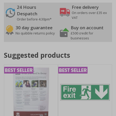
24 Hours
Free delivery
On orders over £35 ex
Despatch
VAT
Order before 4:30pm*
30 day guarantee
Buy on account
No quibble returns policy
£500 credit for
businesses
Suggested products