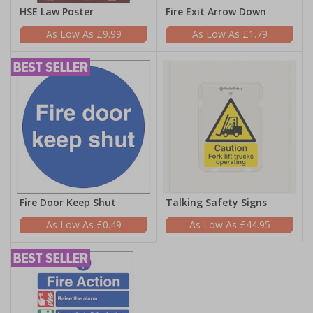
HSE Law Poster
Fire Exit Arrow Down
£9.99
£1.79
Fire Door Keep Shut
Talking Safety Signs
£0.49
£44.95