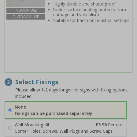
Highly durable and shatterproof
Under-surface printing protects from
INDOOR USE
damage and vandalism
OUTDOOR USE
Suitable for harsh or industrial settings
Select Fixings
3
Please allow 1-2 days longer for signs with fixing options
included
None
Fixings can be purchased separately
Wall Mounting Kit
£3.96
Per unit
Corner Holes, Screws, Wall Plugs and Screw Caps