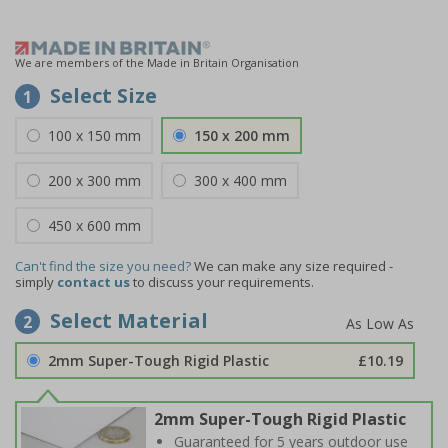
We are members of the Made in Britain Organisation
Select Size
1
100 x 150 mm
150 x 200 mm
200 x 300 mm
300 x 400 mm
450 x 600 mm
Can't find the size you need?
We can make any size required -
simply
contact us
to discuss your requirements.
Select Material
2
2mm Super-Tough Rigid Plastic
£10.19
2mm Super-Tough Rigid Plastic
Guaranteed for 5 years outdoor use