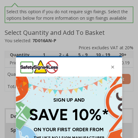
Select this option if you do not require sign fixings. Select the
options below for more information on sign fixings available
Select Quantity and Add To Basket
You selected:
7D016AN-P
Prices excludes VAT at 20%
Quantity
1
2 - 4
5 - 9
10 - 19
20+
Price Each
£11.77
£11.52
£11.26
£11.00
£10.19
Quantity
Add to Basket
£11.77
Total Price
Description
Specifications