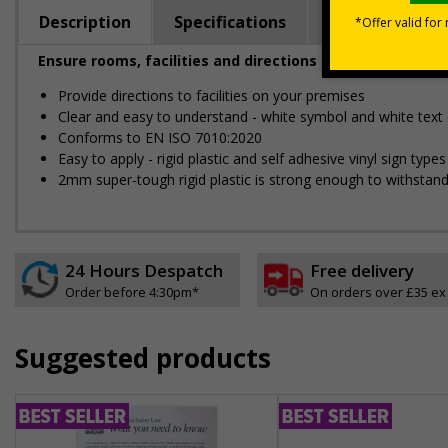
Description
Specifications
Regulations
Ensure rooms, facilities and directions are all prominent
Provide directions to facilities on your premises
Clear and easy to understand - white symbol and white text
Conforms to EN ISO 7010:2020
Easy to apply - rigid plastic and self adhesive vinyl sign ty
2mm super-tough rigid plastic is strong enough to withstand
24 Hours Despatch
Free delivery
Order before 4:30pm*
On orders over £35 ex
Suggested products