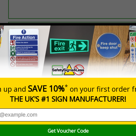
Select this option if you do not require sign fixings. Select the o
below for more information on sign fixings available
Prices excludes
0+
Quantity
Add to 
0.19
£11.77
Total Price