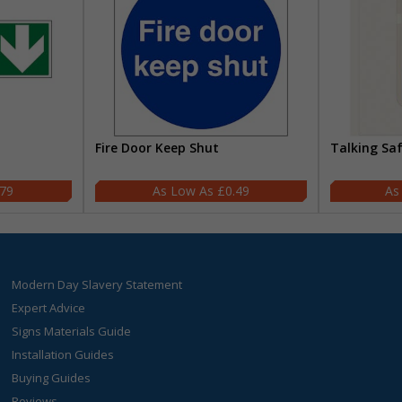
Fire Door Keep Shut
Talking Sa
.79
£0.49
Modern Day Slavery Statement
Expert Advice
Signs Materials Guide
Installation Guides
Buying Guides
Reviews