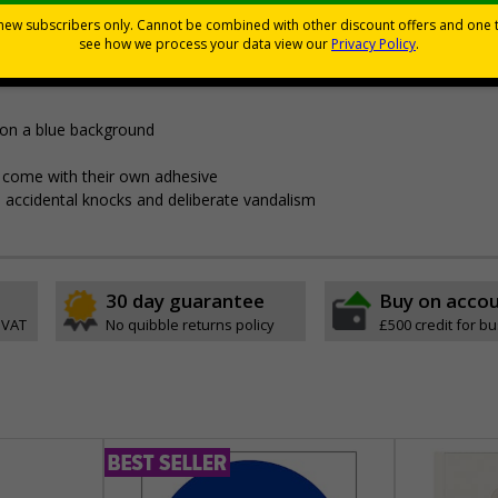
Viewing Distances
ly displayed
 on a blue background
pes come with their own adhesive
 accidental knocks and deliberate vandalism
30 day guarantee
Buy on acco
 VAT
No quibble returns policy
£500 credit for b