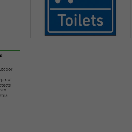
Item
1
of
d
1
outdoor
erproof
otects
ism
trial