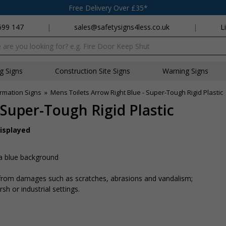
Free Delivery Over £35*
699 147
|
sales@safetysigns4less.co.uk
|
L
x
ng Signs
Construction Site Signs
Warning Signs
rmation Signs
»
Mens Toilets Arrow Right Blue - Super-Tough Rigid Plastic
 Super-Tough Rigid Plastic
displayed
 a blue background
n from damages such as scratches, abrasions and vandalism;
sh or industrial settings.