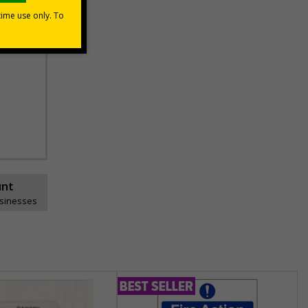
unt
usinesses