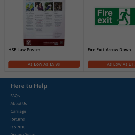
HSE Law Poster
Fire Exit Arrow Down
£9.99
£1
Here to Help
FAQs
About Us
Carriage
Returns
Iso 7010
Privacy Policy