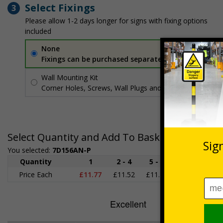
Select Fixings
3
Please allow 1-2 days longer for signs with fixing options
included
None
Fixings can be purchased separately
Wall Mounting Kit
£3.96
Per unit
Corner Holes, Screws, Wall Plugs and Screw Caps
Select Quantity and Add To Basket
You selected:
7D156AN-P
Quantity
1
2 - 4
5 - 9
10 - 19
2
Price Each
£11.77
£11.52
£11.26
£11.00
£1