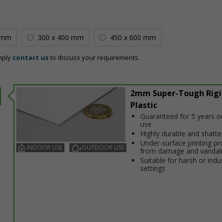
 mm
300 x 400 mm
450 x 600 mm
mply
contact us
to discuss your requirements.
2mm Super-Tough Rigi
Plastic
Guaranteed for 5 years 
use
Highly durable and shatt
Under-surface printing pr
INDOOR USE
OUTDOOR USE
from damage and vandal
Suitable for harsh or indus
settings