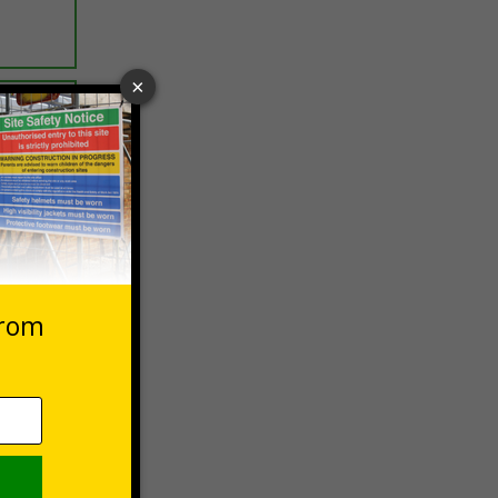
ptions
 VAT at 20%
Basket