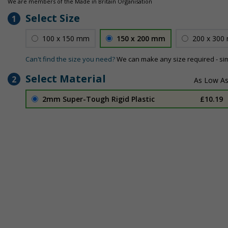
We are members of the Made in Britain Organisation
Select Size
1
100 x 150 mm
150 x 200 mm
200 x 300
Can't find the size you need?
We can make any size required - si
Select Material
2
2mm Super-Tough Rigid Plastic
£10.19