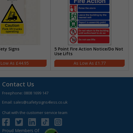
fety Signs
5 Point Fire Action Notice/Do Not
Use Lifts
£44.95
£1.77
Contact Us
Freephone:
0808 1699 147
Email:
sales@safetysigns4less.co.uk
Chat with the customer service team
Proud Members Of