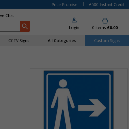
|
Price Promise
£500 Instant Credit
ive Chat
Login
0
items
£0.00
CCTV Signs
All Categories
Custom Signs