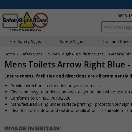
0808 1
Search input bo
Fire Safety Signs
Safety Signs
Traffic and Parki
Home
»
Safety Signs
»
Super-Tough Rigid Plastic Signs
»
General Info
Mens Toilets Arrow Right Blue -
Ensure rooms, facilities and directions are all prominently 
Provide directions to facilities on your premises
Clear and easy to understand - white symbol and white text on
Conforms to EN ISO 7010:2020
Manufactured using under-surface printing - protects your sig
Ideal for both indoor and outdoor application - is suitable for har