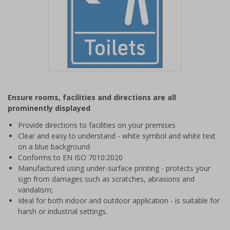
Item
1
Ensure rooms, facilities and directions are all
of
prominently displayed
1
Provide directions to facilities on your premises
Clear and easy to understand - white symbol and white text
on a blue background
Conforms to EN ISO 7010:2020
Manufactured using under-surface printing - protects your
sign from damages such as scratches, abrasions and
vandalism;
Ideal for both indoor and outdoor application - is suitable for
harsh or industrial settings.