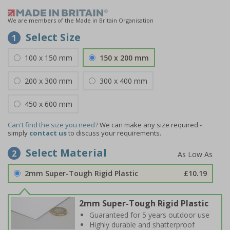
We are members of the Made in Britain Organisation
Select Size
1
100 x 150 mm
150 x 200 mm
200 x 300 mm
300 x 400 mm
450 x 600 mm
Can't find the size you need?
We can make any size required -
simply
contact us
to discuss your requirements.
Select Material
2
2mm Super-Tough Rigid Plastic
£10.19
2mm Super-Tough Rigid Plastic
Guaranteed for 5 years outdoor use
Highly durable and shatterproof