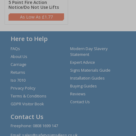
5 Point Fire Action
Notice/Do Not Use Lifts
£1.77
Here to Help
FAQs
Modern Day Slavery
Statement
About Us
Expert Advice
Carriage
Signs Materials Guide
Returns
Installation Guides
Iso 7010
Buying Guides
Privacy Policy
Reviews
Terms & Conditions
Contact Us
GDPR Visitor Book
Contact Us
Freephone:
0808 1699 147
Email:
sales@safetysigns4less.co.uk