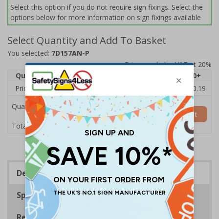
Select this option if you do not require sign fixings. Select the
options below for more information on sign fixings available
Select Quantity and Add To Basket
You selected:
7D157AN-P
Prices excludes VAT at 20%
Quantity
1
2 - 4
5 - 9
10 - 19
20+
Price Each
£11.77
£11.52
£11.26
£11.00
£10.19
Quantity
Add to Basket
£11.77
Total Price
Description
Specifications
Regulations