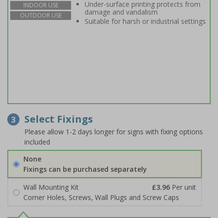
Under-surface printing protects from
INDOOR USE
damage and vandalism
OUTDOOR USE
Suitable for harsh or industrial settings
Select Fixings
3
Please allow 1-2 days longer for signs with fixing options
included
None
Fixings can be purchased separately
Wall Mounting Kit
£3.96
Per unit
Corner Holes, Screws, Wall Plugs and Screw Caps