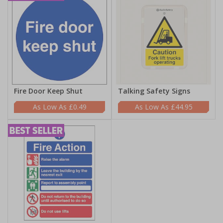
Fire Door Keep Shut
Talking Safety Signs
£0.49
£44.95