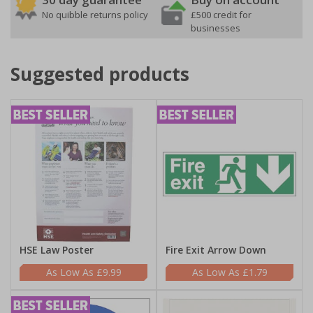
No quibble returns policy
£500 credit for
businesses
Suggested products
HSE Law Poster
Fire Exit Arrow Down
£9.99
£1.79