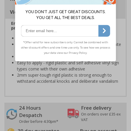
Viewing Distances
Ensure rooms, facilities and directions are all
prominently displayed
Provide directions to facilities on your premises
Clear and easy to understand - white symbol and white
text on a blue background
Conforms to EN ISO 7010:2020
Easy to apply - rigid plastic and self adhesive vinyl sign
types come with their own adhesive
2mm super-tough rigid plastic is strong enough to
withstand accidental knocks and deliberate vandalism
24 Hours
Free delivery
On orders over £35 ex
Despatch
VAT
Order before 4:30pm*
30 day guarantee
Buy on account