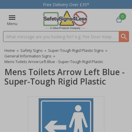
Free Delivery Over £35*
0
Menu
Search input box
Home
»
Safety Signs
»
Super-Tough Rigid Plastic Signs
»
General Information Signs
»
Mens Toilets Arrow Left Blue - Super-Tough Rigid Plastic
Mens Toilets Arrow Left Blue -
Super-Tough Rigid Plastic