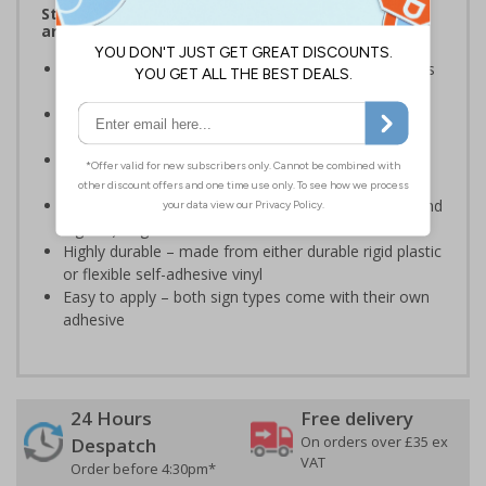
Stairway signs allow visitors to easily navigate
around your premises
Help visitors and staff on your premises locate floors
and exits
Ideal for use in a huge variety of environments and
workplaces
Specifically designed signs ensure the information is
relevant to the setting
Complies with the Health and Safety (Safety Signs and
Signals) Regulations 1996 and EN ISO 7010:2012
Highly durable – made from either durable rigid plastic
or flexible self-adhesive vinyl
Easy to apply – both sign types come with their own
adhesive
24 Hours
Free delivery
On orders over £35 ex
Despatch
VAT
Order before 4:30pm*