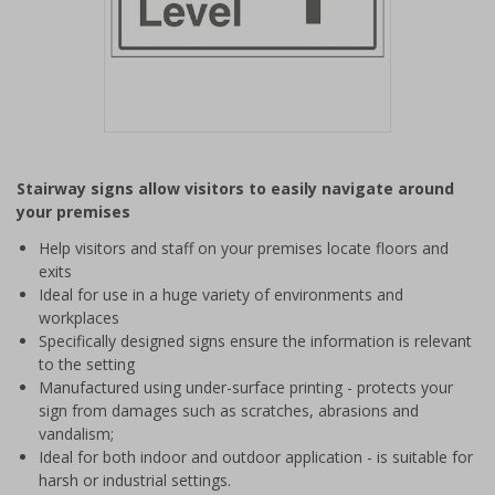
Item
1
Stairway signs allow visitors to easily navigate around
of
your premises
1
Help visitors and staff on your premises locate floors and
exits
Ideal for use in a huge variety of environments and
workplaces
Specifically designed signs ensure the information is relevant
to the setting
Manufactured using under-surface printing - protects your
sign from damages such as scratches, abrasions and
vandalism;
Ideal for both indoor and outdoor application - is suitable for
harsh or industrial settings.