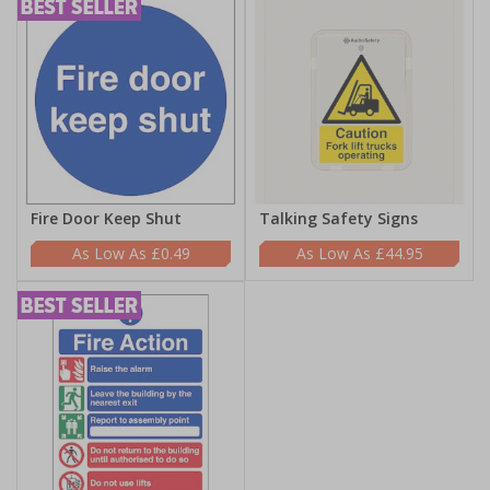
Fire Door Keep Shut
Talking Safety Signs
£0.49
£44.95