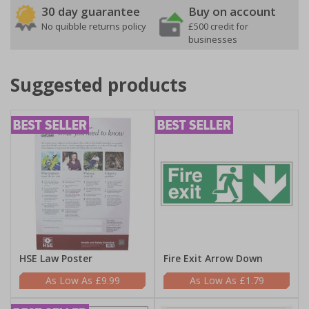
30 day guarantee
Buy on account
No quibble returns policy
£500 credit for
businesses
Suggested products
HSE Law Poster
Fire Exit Arrow Down
£9.99
£1.79