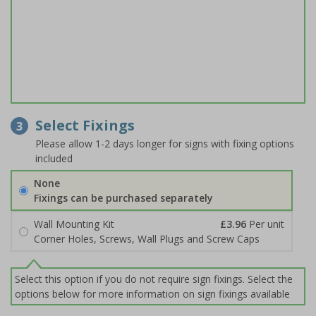
Select Fixings
3
Please allow 1-2 days longer for signs with fixing options
included
None
Fixings can be purchased separately
Wall Mounting Kit
£3.96
Per unit
Corner Holes, Screws, Wall Plugs and Screw Caps
Select this option if you do not require sign fixings. Select the
options below for more information on sign fixings available