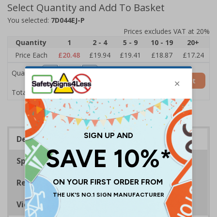
Select Quantity and Add To Basket
You selected:
7D044EJ-P
Prices excludes VAT at 20%
Quantity
1
2 - 4
5 - 9
10 - 19
20+
Price Each
£20.48
£19.94
£19.41
£18.87
£17.24
Quantity
Add to Basket
£20.48
Total Price
Description
Specifications
Regulations
Viewing Distances