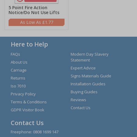
5 Point Fire Action
Notice/Do Not Use Lifts
£1.77
Here to Help
FAQs
Modern Day Slavery
Statement
About Us
Expert Advice
Carriage
Signs Materials Guide
Returns
Installation Guides
Iso 7010
Buying Guides
Privacy Policy
Reviews
Terms & Conditions
Contact Us
GDPR Visitor Book
Contact Us
Freephone:
0808 1699 147