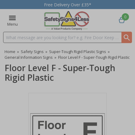
Free Delivery Over £35*
0
Menu
Search input box
Home
»
Safety Signs
»
Super-Tough Rigid Plastic Signs
»
General Information Signs
»
Floor Level F - Super-Tough Rigid Plastic
Floor Level F - Super-Tough
Rigid Plastic