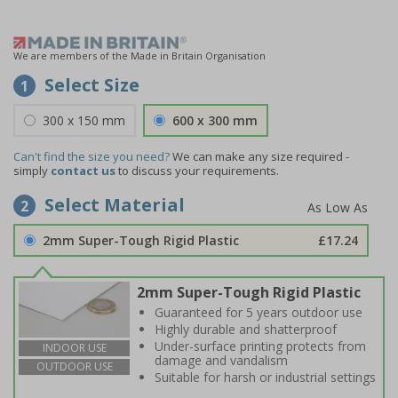
We are members of the Made in Britain Organisation
Select Size
1
300 x 150 mm
600 x 300 mm
Can't find the size you need?
We can make any size required -
simply
contact us
to discuss your requirements.
Select Material
2
2mm Super-Tough Rigid Plastic
£17.24
2mm Super-Tough Rigid Plastic
Guaranteed for 5 years outdoor use
Highly durable and shatterproof
Under-surface printing protects from
INDOOR USE
damage and vandalism
OUTDOOR USE
Suitable for harsh or industrial settings