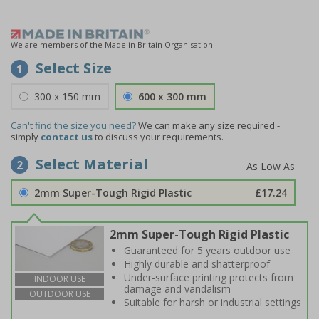
We are members of the Made in Britain Organisation
Select Size
1
300 x 150 mm
600 x 300 mm
Can't find the size you need?
We can make any size required -
simply
contact us
to discuss your requirements.
Select Material
2
2mm Super-Tough Rigid Plastic
£17.24
2mm Super-Tough Rigid Plastic
Guaranteed for 5 years outdoor use
Highly durable and shatterproof
Under-surface printing protects from
INDOOR USE
damage and vandalism
OUTDOOR USE
Suitable for harsh or industrial settings