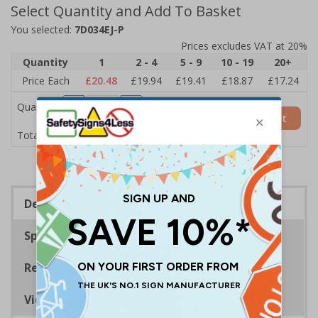
Select Quantity and Add To Basket
You selected:
7D034EJ-P
Prices excludes VAT at 20%
Quantity
1
2 - 4
5 - 9
10 - 19
20+
Price Each
£20.48
£19.94
£19.41
£18.87
£17.24
Quantity
Add to Basket
£20.48
Total Price
Description
Specifications
Regulations
Viewing Distances