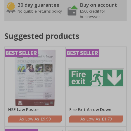
30 day guarantee
Buy on account
No quibble returns policy
£500 credit for
businesses
Suggested products
HSE Law Poster
Fire Exit Arrow Down
£9.99
£1.79