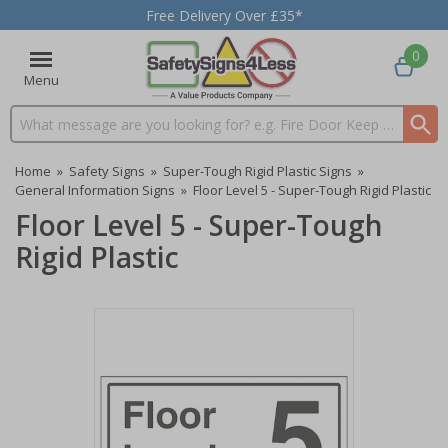
Free Delivery Over £35*
0
Menu
Search input box
Home
»
Safety Signs
»
Super-Tough Rigid Plastic Signs
»
General Information Signs
»
Floor Level 5 - Super-Tough Rigid Plastic
Floor Level 5 - Super-Tough
Rigid Plastic