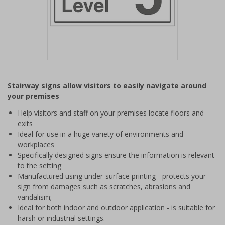
Item
1
Stairway signs allow visitors to easily navigate around
of
your premises
1
Help visitors and staff on your premises locate floors and
exits
Ideal for use in a huge variety of environments and
workplaces
Specifically designed signs ensure the information is relevant
to the setting
Manufactured using under-surface printing - protects your
sign from damages such as scratches, abrasions and
vandalism;
Ideal for both indoor and outdoor application - is suitable for
harsh or industrial settings.