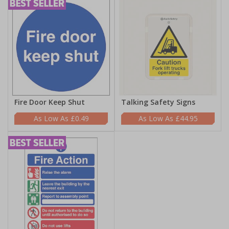
Fire Door Keep Shut
Talking Safety Signs
£0.49
£44.95