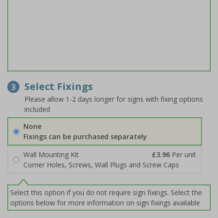
Select Fixings
3
Please allow 1-2 days longer for signs with fixing options
included
None
Fixings can be purchased separately
Wall Mounting Kit
£3.96
Per unit
Corner Holes, Screws, Wall Plugs and Screw Caps
Select this option if you do not require sign fixings. Select the
options below for more information on sign fixings available