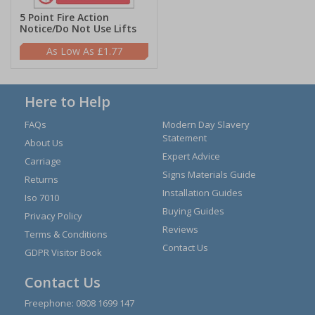
5 Point Fire Action
Notice/Do Not Use Lifts
£1.77
Here to Help
FAQs
Modern Day Slavery
Statement
About Us
Expert Advice
Carriage
Signs Materials Guide
Returns
Installation Guides
Iso 7010
Buying Guides
Privacy Policy
Reviews
Terms & Conditions
Contact Us
GDPR Visitor Book
Contact Us
Freephone:
0808 1699 147