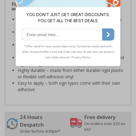
Stairway signs allow visitors to easily navigate
around your premises
Help visitors and staff on your premises locate floors
and exits
Ideal for use in a huge variety of environments and
workplaces
Specifically designed signs ensure the information is
relevant to the setting
Complies with the Health and Safety (Safety Signs and
Signals) Regulations 1996 and EN ISO 7010:2012
Highly durable – made from either durable rigid plastic
or flexible self-adhesive vinyl
Easy to apply – both sign types come with their own
adhesive
24 Hours
Free delivery
On orders over £35 ex
Despatch
VAT
Order before 4:30pm*