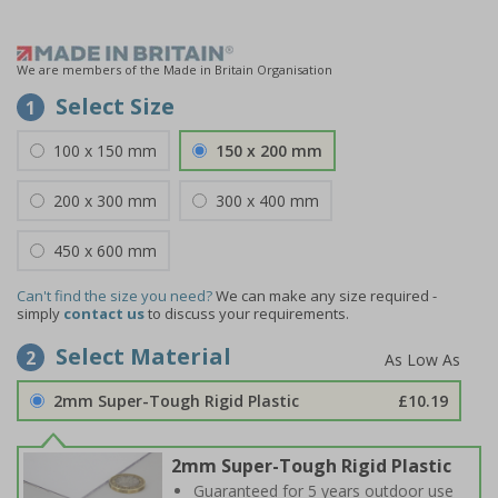
We are members of the Made in Britain Organisation
Select Size
1
100 x 150 mm
150 x 200 mm
200 x 300 mm
300 x 400 mm
450 x 600 mm
Can't find the size you need?
We can make any size required -
simply
contact us
to discuss your requirements.
Select Material
2
2mm Super-Tough Rigid Plastic
£10.19
2mm Super-Tough Rigid Plastic
Guaranteed for 5 years outdoor use