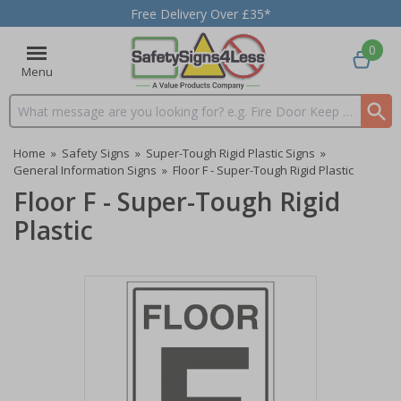
Free Delivery Over £35*
0
Menu
Search input box
Home
»
Safety Signs
»
Super-Tough Rigid Plastic Signs
»
General Information Signs
»
Floor F - Super-Tough Rigid Plastic
Floor F - Super-Tough Rigid
Plastic