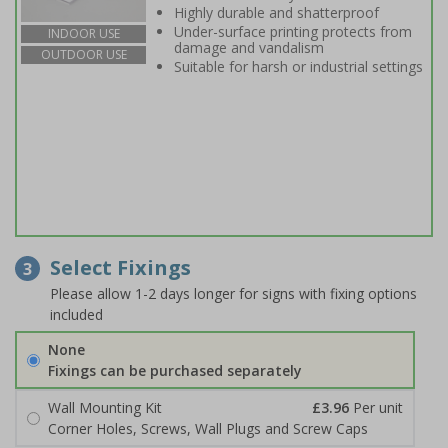
Highly durable and shatterproof
Under-surface printing protects from
INDOOR USE
damage and vandalism
OUTDOOR USE
Suitable for harsh or industrial settings
Select Fixings
3
Please allow 1-2 days longer for signs with fixing options
included
None
Fixings can be purchased separately
Wall Mounting Kit
£3.96
Per unit
Corner Holes, Screws, Wall Plugs and Screw Caps