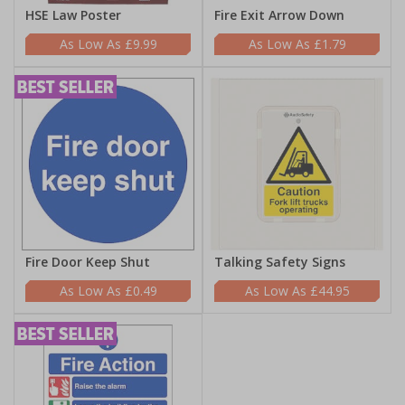
HSE Law Poster
Fire Exit Arrow Down
£9.99
£1.79
Fire Door Keep Shut
Talking Safety Signs
£0.49
£44.95