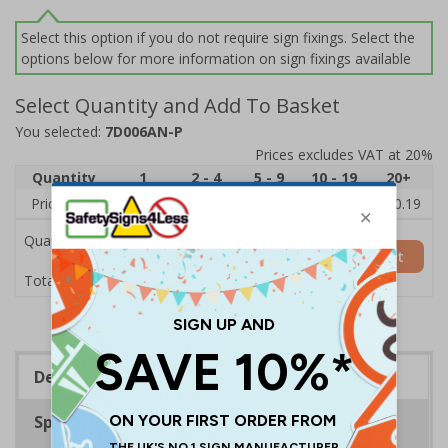
Select this option if you do not require sign fixings. Select the
options below for more information on sign fixings available
Select Quantity and Add To Basket
You selected:
7D006AN-P
Prices excludes VAT at 20%
Quantity
1
2 - 4
5 - 9
10 - 19
20+
Price Each
£11.77
£11.52
£11.26
£11.00
£10.19
Quantity
Add to Basket
£11.77
Total Price
Description
Specifications