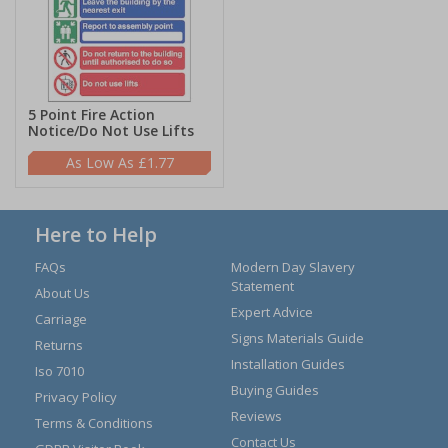
5 Point Fire Action
Notice/Do Not Use Lifts
£1.77
Here to Help
FAQs
Modern Day Slavery
Statement
About Us
Expert Advice
Carriage
Signs Materials Guide
Returns
Installation Guides
Iso 7010
Buying Guides
Privacy Policy
Reviews
Terms & Conditions
Contact Us