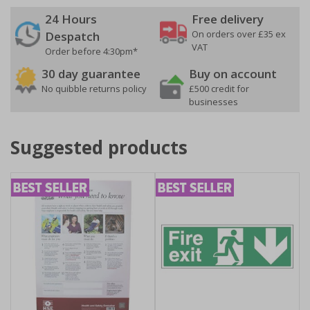
24 Hours
Free delivery
On orders over £35 ex
Despatch
VAT
Order before 4:30pm*
30 day guarantee
Buy on account
No quibble returns policy
£500 credit for
businesses
Suggested products