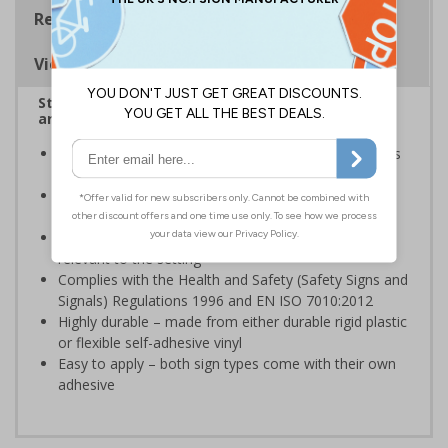
Regulations
Viewing Distances
Stairway signs allow visitors to easily navigate
around your premises
Help visitors and staff on your premises locate floors
and exits
Ideal for use in a huge variety of environments and
workplaces
Specifically designed signs ensure the information is
relevant to the setting
Complies with the Health and Safety (Safety Signs and
Signals) Regulations 1996 and EN ISO 7010:2012
Highly durable – made from either durable rigid plastic
or flexible self-adhesive vinyl
Easy to apply – both sign types come with their own
adhesive