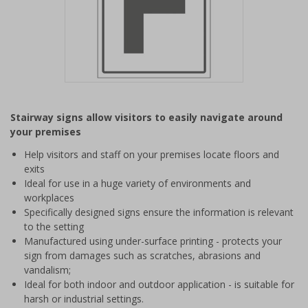
Item
1
Stairway signs allow visitors to easily navigate around
of
your premises
1
Help visitors and staff on your premises locate floors and
exits
Ideal for use in a huge variety of environments and
workplaces
Specifically designed signs ensure the information is relevant
to the setting
Manufactured using under-surface printing - protects your
sign from damages such as scratches, abrasions and
vandalism;
Ideal for both indoor and outdoor application - is suitable for
harsh or industrial settings.