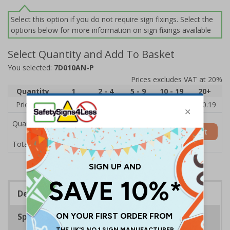
Select this option if you do not require sign fixings. Select the
options below for more information on sign fixings available
Select Quantity and Add To Basket
You selected:
7D010AN-P
Prices excludes VAT at 20%
Quantity
1
2 - 4
5 - 9
10 - 19
20+
Price Each
£11.77
£11.52
£11.26
£11.00
£10.19
Quantity
Add to Basket
£11.77
Total Price
Description
Specifications