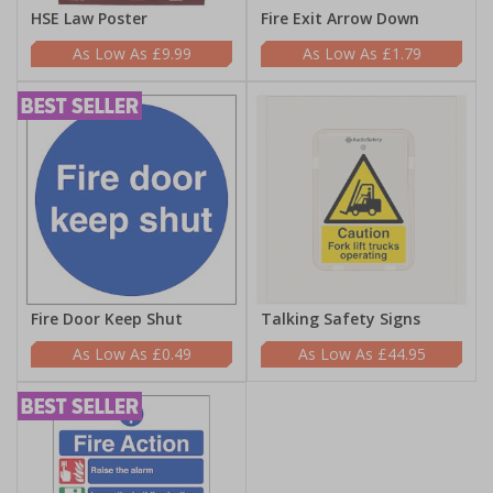
HSE Law Poster
Fire Exit Arrow Down
£9.99
£1.79
Fire Door Keep Shut
Talking Safety Signs
£0.49
£44.95