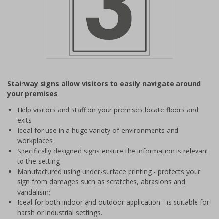
Item
1
Stairway signs allow visitors to easily navigate around
of
your premises
1
Help visitors and staff on your premises locate floors and
exits
Ideal for use in a huge variety of environments and
workplaces
Specifically designed signs ensure the information is relevant
to the setting
Manufactured using under-surface printing - protects your
sign from damages such as scratches, abrasions and
vandalism;
Ideal for both indoor and outdoor application - is suitable for
harsh or industrial settings.