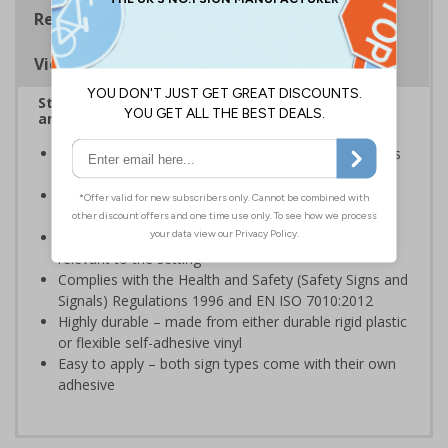
Regulations
Viewing Distances
Stairway signs allow visitors to easily navigate
around your premises
Help visitors and staff on your premises locate floors
and exits
Ideal for use in a huge variety of environments and
workplaces
Specifically designed signs ensure the information is
relevant to the setting
Complies with the Health and Safety (Safety Signs and
Signals) Regulations 1996 and EN ISO 7010:2012
Highly durable – made from either durable rigid plastic
or flexible self-adhesive vinyl
Easy to apply – both sign types come with their own
adhesive