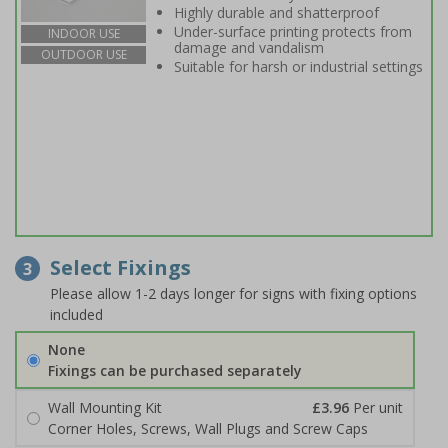
Highly durable and shatterproof
Under-surface printing protects from
INDOOR USE
damage and vandalism
OUTDOOR USE
Suitable for harsh or industrial settings
Select Fixings
3
Please allow 1-2 days longer for signs with fixing options
included
None
Fixings can be purchased separately
Wall Mounting Kit
£3.96
Per unit
Corner Holes, Screws, Wall Plugs and Screw Caps