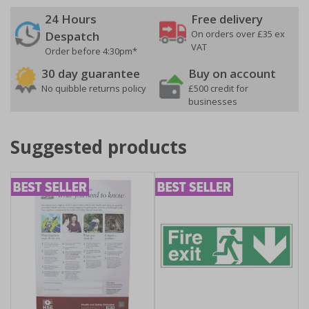
24 Hours
Free delivery
On orders over £35 ex
Despatch
VAT
Order before 4:30pm*
30 day guarantee
Buy on account
No quibble returns policy
£500 credit for
businesses
Suggested products