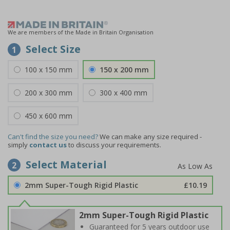
We are members of the Made in Britain Organisation
Select Size
1
100 x 150 mm
150 x 200 mm
200 x 300 mm
300 x 400 mm
450 x 600 mm
Can't find the size you need?
We can make any size required -
simply
contact us
to discuss your requirements.
Select Material
2
2mm Super-Tough Rigid Plastic
£10.19
2mm Super-Tough Rigid Plastic
Guaranteed for 5 years outdoor use