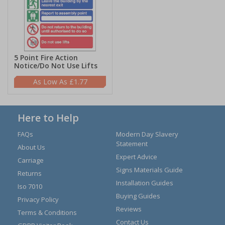
5 Point Fire Action
Notice/Do Not Use Lifts
£1.77
Here to Help
FAQs
Modern Day Slavery
Statement
About Us
Expert Advice
Carriage
Signs Materials Guide
Returns
Installation Guides
Iso 7010
Buying Guides
Privacy Policy
Reviews
Terms & Conditions
Contact Us