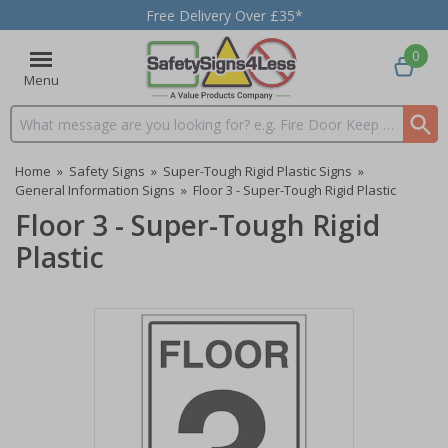
Free Delivery Over £35*
0
Menu
Search input box
Home
»
Safety Signs
»
Super-Tough Rigid Plastic Signs
»
General Information Signs
»
Floor 3 - Super-Tough Rigid Plastic
Floor 3 - Super-Tough Rigid
Plastic