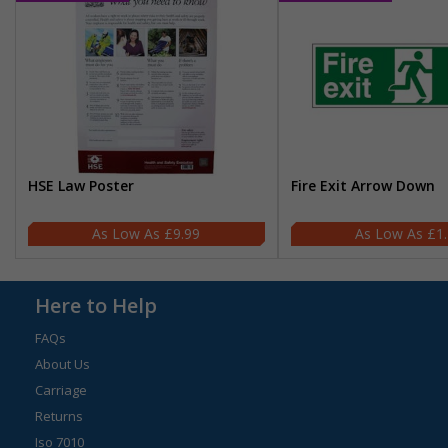
HSE Law Poster
Fire Exit Arrow Down
£9.99
£1
Here to Help
FAQs
About Us
Carriage
Returns
Iso 7010