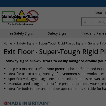
0808 1
Search input bo
Fire Safety Signs
Safety Signs
Traffic and Parki
Home
»
Safety Signs
»
Super-Tough Rigid Plastic Signs
»
General Info
Exit Floor - Super-Tough Rigid Pl
Stairway signs allow visitors to easily navigate around you
Help visitors and staff on your premises locate floors and exits
Ideal for use in a huge variety of environments and workplaces
Specifically designed signs ensure the information is relevant to
Manufactured using under-surface printing - protects your sig
Ideal for both indoor and outdoor application - is suitable for har