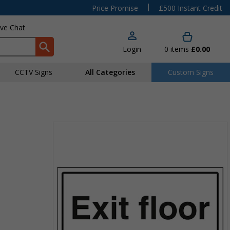
|
Price Promise
£500 Instant Credit
ive Chat
Login
0
items
£0.00
CCTV Signs
All Categories
Custom Signs