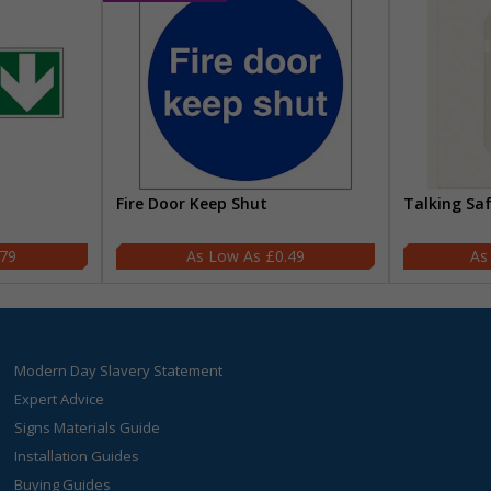
Fire Door Keep Shut
Talking Sa
.79
£0.49
Modern Day Slavery Statement
Expert Advice
Signs Materials Guide
Installation Guides
Buying Guides