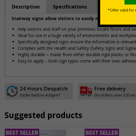
Description
Specifications
Regulations
Stairway signs allow visitors to easily navigate around 
Help visitors and staff on your premises locate floors and ex
Ideal for use in a huge variety of environments and workpla
Specifically designed signs ensure the information is relevant
Complies with the Health and Safety (Safety Signs and Sign
Highly durable – made from either durable rigid plastic or flex
Easy to apply – both sign types come with their own adhesi
24 Hours Despatch
Free delivery
Order before 4:30pm*
On orders over £35 ex
Suggested products