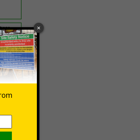
ptions
 VAT at 20%
Basket