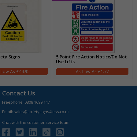
fety Signs
5 Point Fire Action Notice/Do Not
Use Lifts
£44.95
£1.77
Contact Us
Freephone:
0808 1699 147
Email:
sales@safetysigns4less.co.uk
Chat with the customer service team