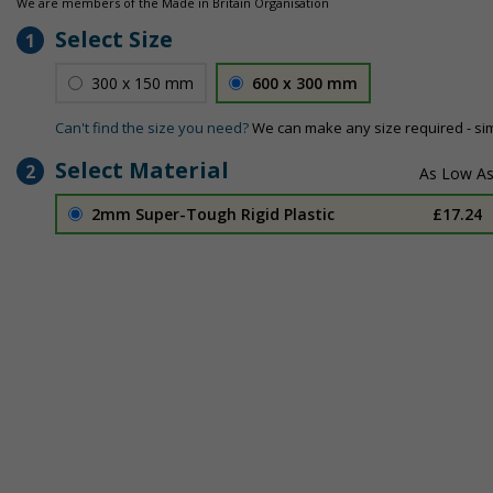
We are members of the Made in Britain Organisation
Select Size
1
300 x 150 mm
600 x 300 mm
Can't find the size you need?
We can make any size required - si
Select Material
2
2mm Super-Tough Rigid Plastic
£17.24