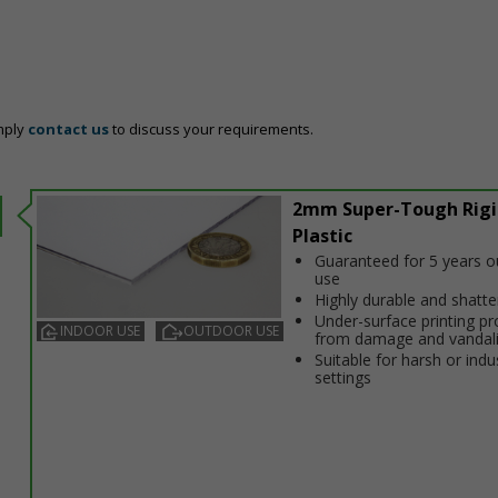
mply
contact us
to discuss your requirements.
2mm Super-Tough Rigi
Plastic
Guaranteed for 5 years 
use
Highly durable and shatt
Under-surface printing pr
INDOOR USE
OUTDOOR USE
from damage and vandal
Suitable for harsh or indus
settings