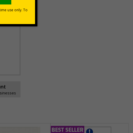
unt
usinesses