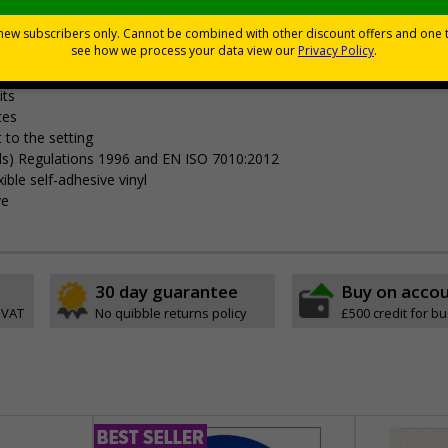
Viewing Distances
your premises
its
ces
 to the setting
als) Regulations 1996 and EN ISO 7010:2012
ible self-adhesive vinyl
ve
30 day guarantee
Buy on acco
 VAT
No quibble returns policy
£500 credit for b