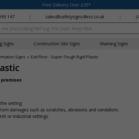
Free Delivery Over £35*
699 147
|
sales@safetysigns4less.co.uk
|
L
x
ng Signs
Construction Site Signs
Warning Signs
rmation Signs
»
Exit Floor - Super-Tough Rigid Plastic
astic
r premises
 the setting
n from damages such as scratches, abrasions and vandalism;
sh or industrial settings.