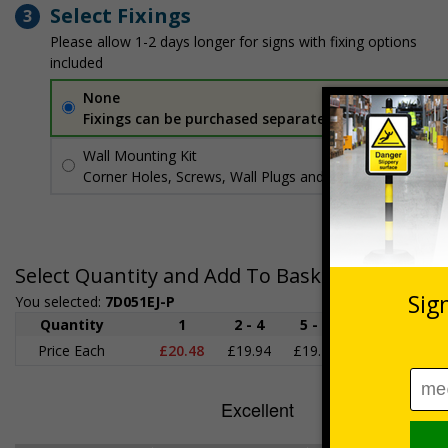
Select Fixings
3
Please allow 1-2 days longer for signs with fixing options
included
None
Fixings can be purchased separately
Wall Mounting Kit
£3.96
Per unit
Corner Holes, Screws, Wall Plugs and Screw Caps
Select Quantity and Add To Basket
You selected:
7D051EJ-P
Quantity
1
2 - 4
5 - 9
10 - 19
2
Price Each
£20.48
£19.94
£19.41
£18.87
£1