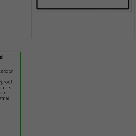
Item
1
of
d
1
outdoor
erproof
otects
ism
trial