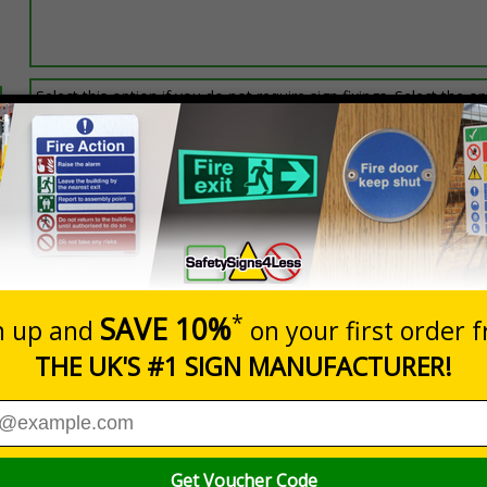
Select this option if you do not require sign fixings. Select the o
below for more information on sign fixings available
Prices excludes
0+
Quantity
Add to 
7.24
£20.48
Total Price