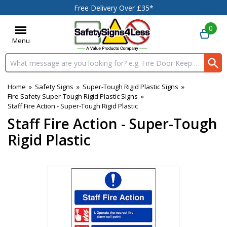
Free Delivery Over £35*
0
Menu
Search input box
Home
»
Safety Signs
»
Super-Tough Rigid Plastic Signs
»
Fire Safety Super-Tough Rigid Plastic Signs
»
Staff Fire Action - Super-Tough Rigid Plastic
Staff Fire Action - Super-Tough
Rigid Plastic