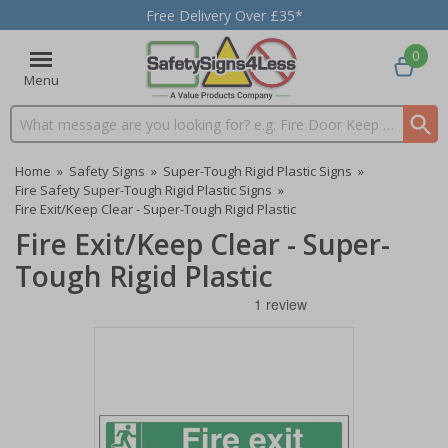
Free Delivery Over £35*
0
Menu
Search input box
Home
»
Safety Signs
»
Super-Tough Rigid Plastic Signs
»
Fire Safety Super-Tough Rigid Plastic Signs
»
Fire Exit/Keep Clear - Super-Tough Rigid Plastic
Fire Exit/Keep Clear - Super-
Tough Rigid Plastic