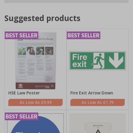
Suggested products
HSE Law Poster
Fire Exit Arrow Down
£9.99
£1.79