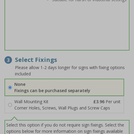
Select Fixings
3
Please allow 1-2 days longer for signs with fixing options
included
None
Fixings can be purchased separately
Wall Mounting Kit
£3.96
Per unit
Corner Holes, Screws, Wall Plugs and Screw Caps
Select this option if you do not require sign fixings. Select the
options below for more information on sign fixings available