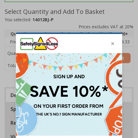
Select Quantity and Add To Basket
You selected:
14012BJ-P
Prices excludes VAT at 20%
Quantity
1
2 - 4
5 - 9
10 - 19
20+
Price Each
£10.38
£10.21
£10.04
£9.88
£9.33
Quantity
Add to Basket
£10.38
Total Price
Description
Specifications
Regulations
Viewing Distances