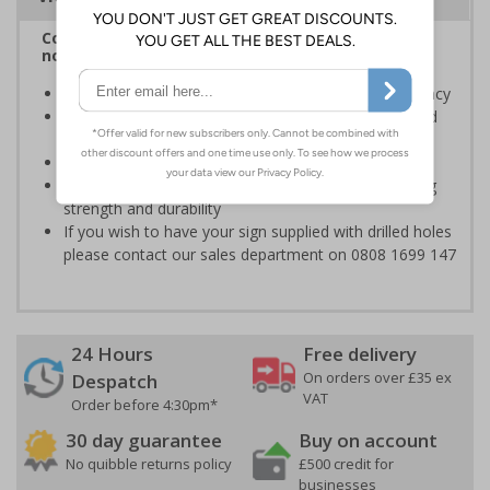
Complies with BS 5499-2:1986 Fire safety signs,
notices and graphic symbols
Designed to identify escape routes in a fire emergency
Should be fitted in prominent location to aid fast and
efficient evacuation
Conforms to EN ISO 7010:2020
A "super tough" 2mm thick material with long lasting
strength and durability
If you wish to have your sign supplied with drilled holes
please contact our sales department on 0808 1699 147
24 Hours
Free delivery
On orders over £35 ex
Despatch
VAT
Order before 4:30pm*
30 day guarantee
Buy on account
No quibble returns policy
£500 credit for
businesses