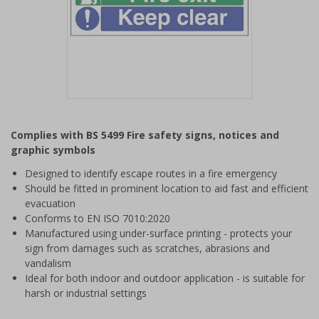
Item
1
Complies with BS 5499 Fire safety signs, notices and
of
graphic symbols
1
Designed to identify escape routes in a fire emergency
Should be fitted in prominent location to aid fast and efficient
evacuation
Conforms to EN ISO 7010:2020
Manufactured using under-surface printing - protects your
sign from damages such as scratches, abrasions and
vandalism
Ideal for both indoor and outdoor application - is suitable for
harsh or industrial settings