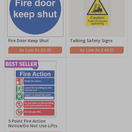
Fire Door Keep Shut
Talking Safety Signs
£0.49
£44.95
5 Point Fire Action
Notice/Do Not Use Lifts