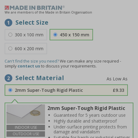
We are members of the Made in Britain Organisation
Select Size
1
300 x 100 mm
450 x 150 mm
600 x 200 mm
Can't find the size you need?
We can make any size required -
simply
contact us
to discuss your requirements.
Select Material
2
2mm Super-Tough Rigid Plastic
£9.33
2mm Super-Tough Rigid Plastic
Guaranteed for 5 years outdoor use
Highly durable and shatterproof
Under-surface printing protects from
INDOOR USE
damage and vandalism
OUTDOOR USE
Suitable for harsh or industrial settings