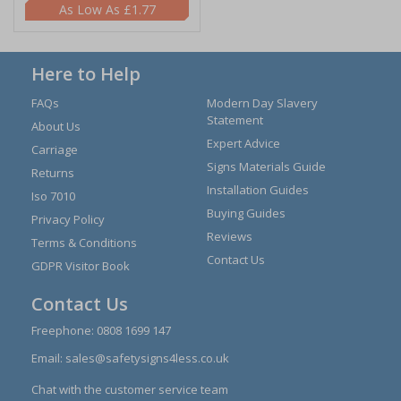
£1.77
Here to Help
FAQs
Modern Day Slavery
Statement
About Us
Expert Advice
Carriage
Signs Materials Guide
Returns
Installation Guides
Iso 7010
Buying Guides
Privacy Policy
Reviews
Terms & Conditions
Contact Us
GDPR Visitor Book
Contact Us
Freephone:
0808 1699 147
Email:
sales@safetysigns4less.co.uk
Chat with the customer service team