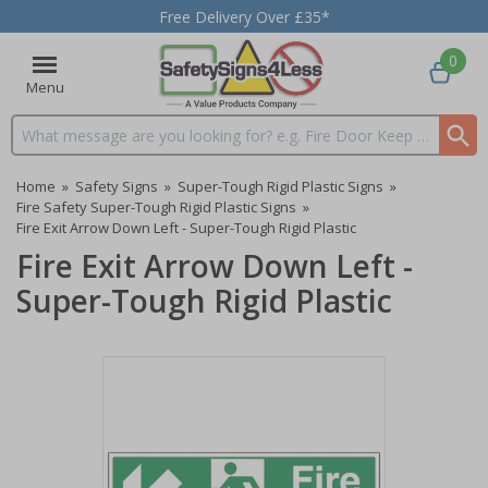
Free Delivery Over £35*
0
Menu
Search input box
Home
»
Safety Signs
»
Super-Tough Rigid Plastic Signs
»
Fire Safety Super-Tough Rigid Plastic Signs
»
Fire Exit Arrow Down Left - Super-Tough Rigid Plastic
Fire Exit Arrow Down Left -
Super-Tough Rigid Plastic