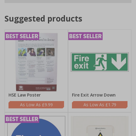
Suggested products
HSE Law Poster
Fire Exit Arrow Down
£9.99
£1.79