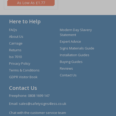
£1.77
Here to Help
FAQs
Modern Day Slavery
Statement
About Us
Expert Advice
Carriage
Signs Materials Guide
Returns
Installation Guides
Iso 7010
Buying Guides
Privacy Policy
Reviews
Terms & Conditions
Contact Us
GDPR Visitor Book
Contact Us
Freephone:
0808 1699 147
Email:
sales@safetysigns4less.co.uk
Chat with the customer service team