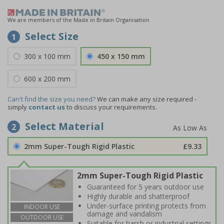
We are members of the Made in Britain Organisation
Select Size
1
300 x 100 mm
450 x 150 mm
600 x 200 mm
Can't find the size you need?
We can make any size required -
simply
contact us
to discuss your requirements.
Select Material
2
2mm Super-Tough Rigid Plastic
£9.33
2mm Super-Tough Rigid Plastic
Guaranteed for 5 years outdoor use
Highly durable and shatterproof
Under-surface printing protects from
INDOOR USE
damage and vandalism
OUTDOOR USE
Suitable for harsh or industrial settings