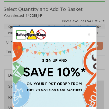
Select Quantity and Add To Basket
You selected:
14005BJ-P
Prices excludes VAT at 20%
Quantity
1
2 - 4
5 - 9
10 - 19
20+
Price Each
£10.38
£10.21
£10.04
£9.88
£9.33
Quantity
Add to Basket
£10.38
Total Price
Description
Specifications
Regulations
Viewing Distances