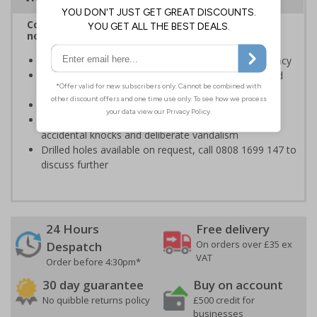
Complies with BS 5499-2:1986 Fire safety signs,
notices and graphic symbols
Designed to identify escape routes in a fire emergency
Should be fitted in prominent location to aid fast and
efficient evacuation
Conforms to EN ISO 7010:2020
Highly durable material, virtually indestructible to
accidental knocks and deliberate vandalism
Drilled holes available on request, call 0808 1699 147 to
discuss further
24 Hours
Free delivery
On orders over £35 ex
Despatch
VAT
Order before 4:30pm*
30 day guarantee
Buy on account
No quibble returns policy
£500 credit for
businesses