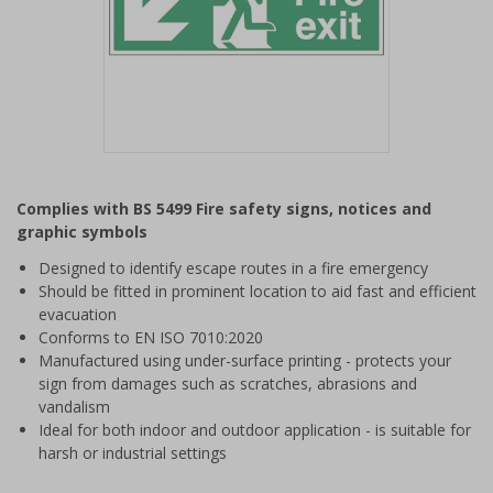
Item
1
Complies with BS 5499 Fire safety signs, notices and
of
graphic symbols
1
Designed to identify escape routes in a fire emergency
Should be fitted in prominent location to aid fast and efficient
evacuation
Conforms to EN ISO 7010:2020
Manufactured using under-surface printing - protects your
sign from damages such as scratches, abrasions and
vandalism
Ideal for both indoor and outdoor application - is suitable for
harsh or industrial settings