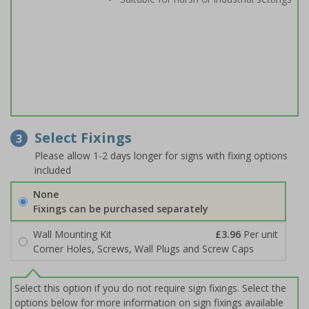
Select Fixings
3
Please allow 1-2 days longer for signs with fixing options
included
None
Fixings can be purchased separately
Wall Mounting Kit
£3.96
Per unit
Corner Holes, Screws, Wall Plugs and Screw Caps
Select this option if you do not require sign fixings. Select the
options below for more information on sign fixings available