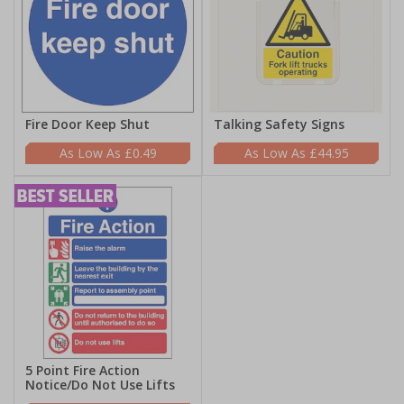
Fire Door Keep Shut
Talking Safety Signs
£0.49
£44.95
5 Point Fire Action
Notice/Do Not Use Lifts