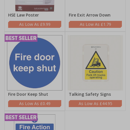
HSE Law Poster
Fire Exit Arrow Down
£9.99
£1.79
Fire Door Keep Shut
Talking Safety Signs
£0.49
£44.95