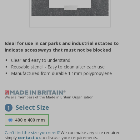
Item
1
Ideal for use in car parks and industrial estates to
of
indicate accessways that must not be blocked
1
Clear and easy to understand
Reusable stencil - Easy to clean after each use
Manufactured from durable 1.1mm polypropylene
We are members of the Made in Britain Organisation
Select Size
1
400 x 400 mm
Can't find the size you need?
We can make any size required -
simply
contact us
to discuss your requirements.