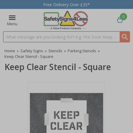
Free Delivery Over £35*
0
Menu
Search input box
Home
»
Safety Signs
»
Stencils
»
Parking Stencils
»
Keep Clear Stencil - Square
Keep Clear Stencil - Square