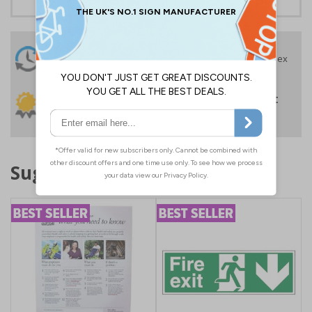
24 Hours
Free delivery
On orders over £35 ex
Despatch
VAT
Order before 4:30pm*
30 day guarantee
Buy on account
No quibble returns policy
£500 credit for
businesses
Suggested products