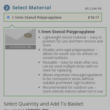
Select Material
2
1.1mm Stencil Polypropylene
£16.17
1.1mm Stencil Polypropylene
Lightweight stencil material – easy to
position for use and then remove and
store
OUTDOOR USE
Flexible semi-rigid polypropylene –
allows for easier use on uneven or
curved surfaces
Reusable – easy to clean after use,
can be used multiple times with no
need for replacing
Allows important messages/guidance
to be conveyed in areas without
suitable prominent sign locations
Recommended for outdoor use –
store stencils indoors when not in use
Select Quantity and Add To Basket