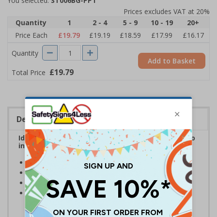
You selected:
ST006BG-PP1
Prices excludes VAT at 20%
Quantity
1
2 - 4
5 - 9
10 - 19
20+
Price Each
£19.79
£19.19
£18.59
£17.99
£16.17
Quantity
Add to Basket
£19.79
Total Price
Description
Ideal for use in car parks and industrial estates to
indicate accessways that must not be blocked
Clear and easy to understand
Reusable stencil - Easy to clean after each use
Manufactured from durable 1.1mm polypropylene
Intended to be used alongside marking paint/spray -
Available here