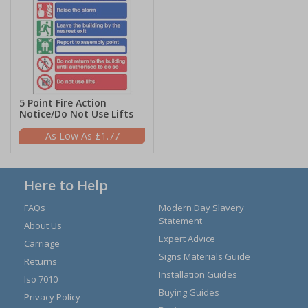
5 Point Fire Action
Notice/Do Not Use Lifts
£1.77
Here to Help
FAQs
Modern Day Slavery
Statement
About Us
Expert Advice
Carriage
Signs Materials Guide
Returns
Installation Guides
Iso 7010
Buying Guides
Privacy Policy