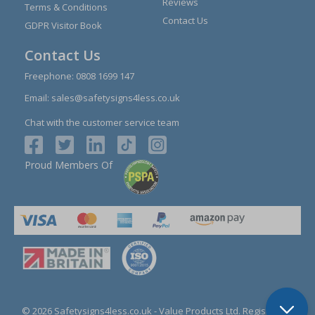
Reviews
Terms & Conditions
Contact Us
GDPR Visitor Book
Contact Us
Freephone:
0808 1699 147
Email:
sales@safetysigns4less.co.uk
Chat with the customer service team
Proud Members Of
© 2026 Safetysigns4less.co.uk
- Value Products Ltd.
Registration