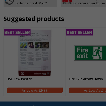
Order before 4:30pm*
On orders over £35 ex
Suggested products
HSE Law Poster
Fire Exit Arrow Down
£9.99
£1