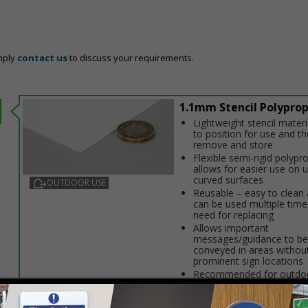
mply
contact us
to discuss your requirements.
1.1mm Stencil Polypro
Lightweight stencil materi
to position for use and t
remove and store
Flexible semi-rigid polypr
allows for easier use on 
curved surfaces
OUTDOOR USE
Reusable – easy to clean 
can be used multiple time
need for replacing
Allows important
messages/guidance to be
conveyed in areas without
prominent sign locations
Recommended for outdoo
store stencils indoors wh
use