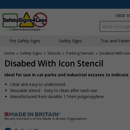
0808 1
Search input bo
Fire Safety Signs
Safety Signs
Traffic and Parki
Home
»
Safety Signs
»
Stencils
»
Parking Stencils
»
Disabed With Icon
Disabed With Icon Stencil
Ideal for use in car parks and industrial estates to indicat
Clear and easy to understand
Reusable stencil - Easy to clean after each use
Manufactured from durable 1.1mm polypropylene
We are members of the Made in Britain Organisation