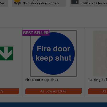
 VAT
No quibble returns policy
£500 credit for b
Fire Door Keep Shut
Talking Sa
.79
£0.49