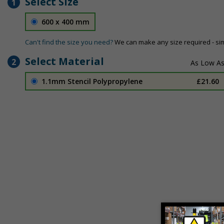
Select Size
1
600 x 400 mm
Can't find the size you need?
We can make any size required - si
Select Material
2
1.1mm Stencil Polypropylene
£21.60