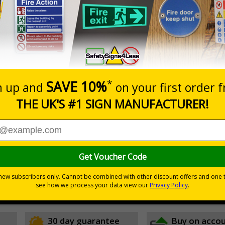
Prices excludes
0+
Quantity
Add to 
1.60
£26.27
Total Price
icate areas vehicles may be parked
ble here
30 day guarantee
Buy on acco