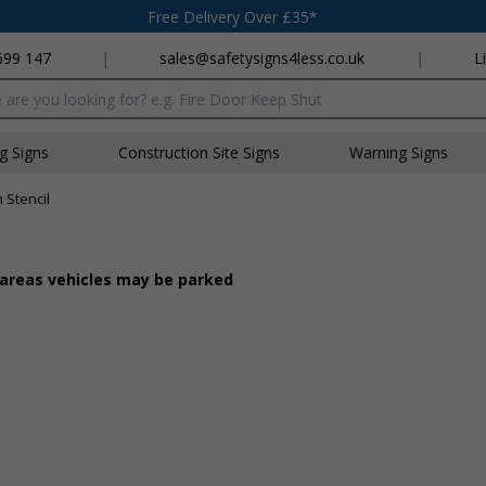
Free Delivery Over £35*
699 147
|
sales@safetysigns4less.co.uk
|
L
x
ng Signs
Construction Site Signs
Warning Signs
 Stencil
e areas vehicles may be parked