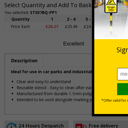
Select Quantity and Add To Basket
You selected:
ST037BQ-PP1
Quantity
1
2 - 4
5 - 9
10 - 19
2
Price Each
£26.27
£25.49
£24.72
£23.95
£2
Description
Ideal for use in car parks and industrial estates to ind
Clear and easy to understand
Reusable stencil - Easy to clean after each use
Manufactured from durable 1.1mm polypropylene
Intended to be used alongside marking paint/spray -
Availa
24 Hours Despatch
Free delivery