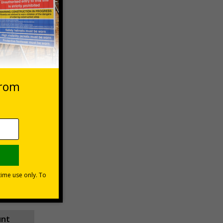
 VAT at 20%
Basket
unt