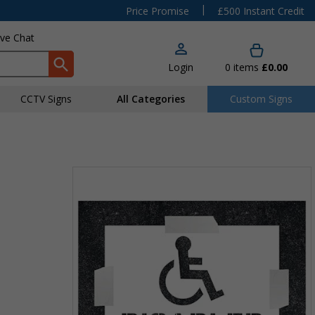
|
Price Promise
£500 Instant Credit
ive Chat
Login
0
items
£0.00
CCTV Signs
All Categories
Custom Signs