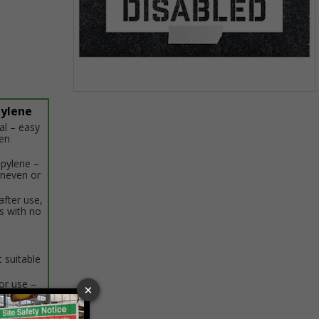
Item
pylene
1
al – easy
of
hen
1
opylene –
uneven or
after use,
s with no
 suitable
r use –
en not in