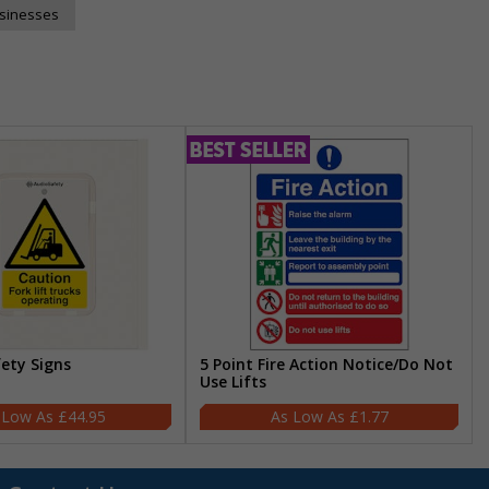
usinesses
fety Signs
5 Point Fire Action Notice/Do Not
Use Lifts
£44.95
£1.77