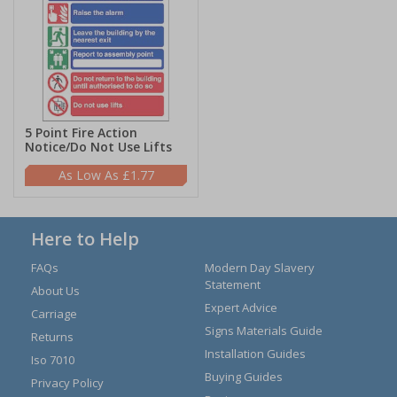
5 Point Fire Action
Notice/Do Not Use Lifts
£1.77
Here to Help
FAQs
Modern Day Slavery
Statement
About Us
Expert Advice
Carriage
Signs Materials Guide
Returns
Installation Guides
Iso 7010
Buying Guides
Privacy Policy