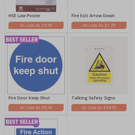
HSE Law Poster
Fire Exit Arrow Down
£9.99
£1.79
Fire Door Keep Shut
Talking Safety Signs
£0.49
£44.95