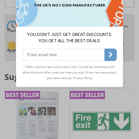
24 Hours
Free delivery
On orders over £35 ex
Despatch
VAT
Order before 4:30pm*
30 day guarantee
Buy on account
No quibble returns policy
£500 credit for
businesses
Suggested products