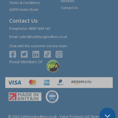
Reviews
Terms & Conditions
Contact Us
GDPR Visitor Book
Contact Us
Freephone:
0808 1699 147
Email:
sales@safetysigns4less.co.uk
Chat with the customer service team
Proud Members Of
© 2026 Safetysigns4less.co.uk
- Value Products Ltd.
Registration