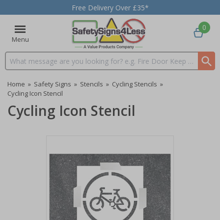
Free Delivery Over £35*
0
Menu
Search input box
Home
»
Safety Signs
»
Stencils
»
Cycling Stencils
»
Cycling Icon Stencil
Cycling Icon Stencil