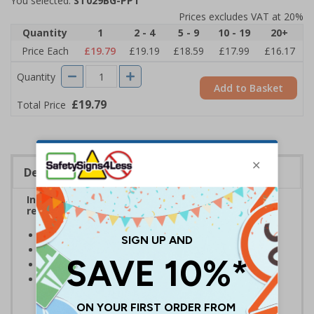
You selected:
ST029BG-PP1
Prices excludes VAT at 20%
Quantity
1
2 - 4
5 - 9
10 - 19
20+
Price Each
£19.79
£19.19
£18.59
£17.99
£16.17
Quantity
Add to Basket
£19.79
Total Price
Description
Inform employees and visitors of instructions
related to cycling and parking bicycles
Clear and easy to understand
Reusable stencil - Easy to clean after each use
Manufactured from durable 1.1mm polypropylene
Intended to be used alongside marking paint/spray -
Available here