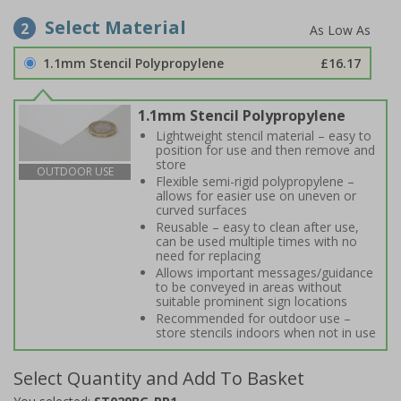
Select Material
2
1.1mm Stencil Polypropylene
£16.17
1.1mm Stencil Polypropylene
Lightweight stencil material – easy to
position for use and then remove and
store
OUTDOOR USE
Flexible semi-rigid polypropylene –
allows for easier use on uneven or
curved surfaces
Reusable – easy to clean after use,
can be used multiple times with no
need for replacing
Allows important messages/guidance
to be conveyed in areas without
suitable prominent sign locations
Recommended for outdoor use –
store stencils indoors when not in use
Select Quantity and Add To Basket