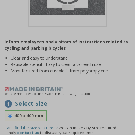
Item
1
Inform employees and visitors of instructions related to
of
cycling and parking bicycles
1
Clear and easy to understand
Reusable stencil - Easy to clean after each use
Manufactured from durable 1.1mm polypropylene
We are members of the Made in Britain Organisation
Select Size
1
400 x 400 mm
Can't find the size you need?
We can make any size required -
simply
contact us
to discuss your requirements.