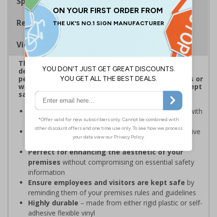
Specifications
Regulations
Viewing Distances
This attractive range of Shaped Signs has been
designed to overcome sign blindness and grab
people’s attention to showcase clear instructions or
warnings to ensure employees and visitors are kept
safe and that your premises’ rules are followed.
Easy to identify and overcome sign blindness
with
an eye-catching design
Stands out from normal signs
due to the distinctive
shape
Perfect for enhancing the aesthetic of your
premises
without compromising on essential safety
information
Ensure employees and visitors are kept safe
by
reminding them of your premises rules and guidelines
Highly durable
– made from either rigid plastic or self-
adhesive flexible vinyl