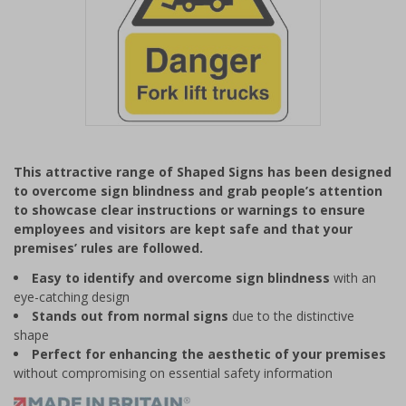
Item
1
This attractive range of Shaped Signs has been designed
of
to overcome sign blindness and grab people’s attention
1
to showcase clear instructions or warnings to ensure
employees and visitors are kept safe and that your
premises’ rules are followed.
Easy to identify and overcome sign blindness
with an
eye-catching design
Stands out from normal signs
due to the distinctive
shape
Perfect for enhancing the aesthetic of your premises
without compromising on essential safety information