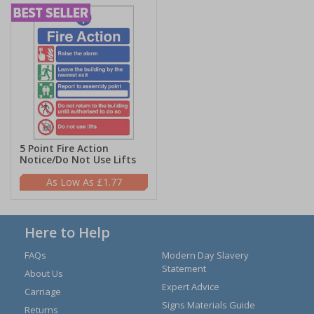
5 Point Fire Action
Notice/Do Not Use Lifts
£1.77
Here to Help
FAQs
Modern Day Slavery
Statement
About Us
Expert Advice
Carriage
Signs Materials Guide
Returns