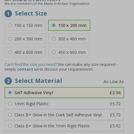
We are members of the Made in Britain Organisation
Select Size
1
100 x 150 mm
150 x 200 mm
200 x 300 mm
300 x 400 mm
400 x 600 mm
450 x 600 mm
Can't find the size you need?
We can make any size required -
simply
contact us
to discuss your requirements.
Select Material
2
Self Adhesive Vinyl
£2.54
1mm Rigid Plastic
£5.72
Class B+ Glow in the Dark Self Adhesive Vinyl
£5.72
Class B+ Glow in the 1mm Rigid Plastic
£5.92