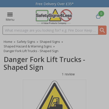
Free Delivery Over £35*
0
Menu
Search input box
Home
»
Safety Signs
»
Shaped Signs
»
Shaped Hazard & Warning Signs
»
Danger Fork Lift Trucks - Shaped Sign
Danger Fork Lift Trucks -
Shaped Sign