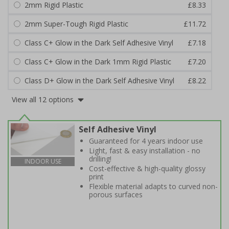
2mm Rigid Plastic
£8.33
2mm Super-Tough Rigid Plastic
£11.72
Class C+ Glow in the Dark Self Adhesive Vinyl
£7.18
Class C+ Glow in the Dark 1mm Rigid Plastic
£7.20
Class D+ Glow in the Dark Self Adhesive Vinyl
£8.22
View all 12 options
Self Adhesive Vinyl
Guaranteed for 4 years indoor use
Light, fast & easy installation - no
drilling!
INDOOR USE
Cost-effective & high-quality glossy
print
Flexible material adapts to curved non-
porous surfaces