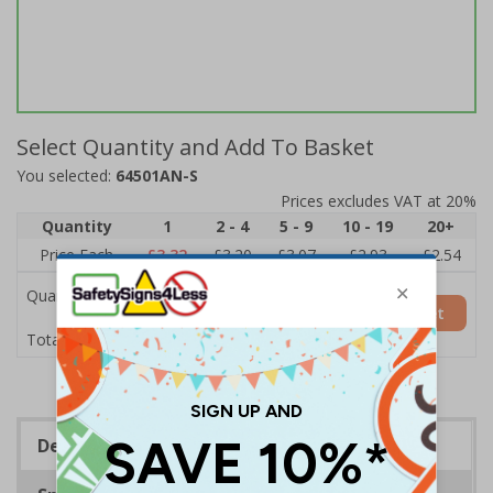
Select Quantity and Add To Basket
You selected:
64501AN-S
Prices excludes VAT at 20%
Quantity
1
2 - 4
5 - 9
10 - 19
20+
Price Each
£3.32
£3.20
£3.07
£2.93
£2.54
Quantity
Add to Basket
£3.32
Total Price
Description