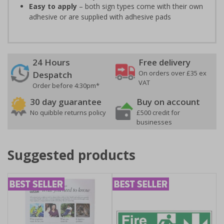
Easy to apply
– both sign types come with their own
adhesive or are supplied with adhesive pads
24 Hours
Free delivery
On orders over £35 ex
Despatch
VAT
Order before 4:30pm*
30 day guarantee
Buy on account
No quibble returns policy
£500 credit for
businesses
Suggested products