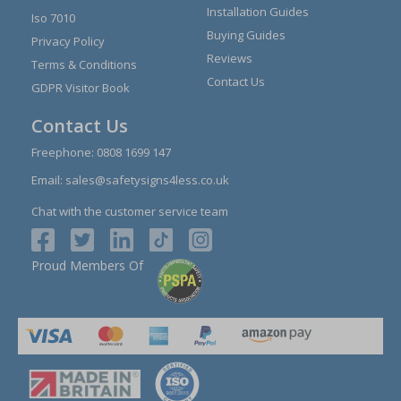
Installation Guides
Iso 7010
Buying Guides
Privacy Policy
Reviews
Terms & Conditions
Contact Us
GDPR Visitor Book
Contact Us
Freephone:
0808 1699 147
Email:
sales@safetysigns4less.co.uk
Chat with the customer service team
Proud Members Of