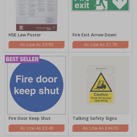
HSE Law Poster
Fire Exit Arrow Down
£9.99
£1.79
Fire Door Keep Shut
Talking Safety Signs
£0.49
£44.95